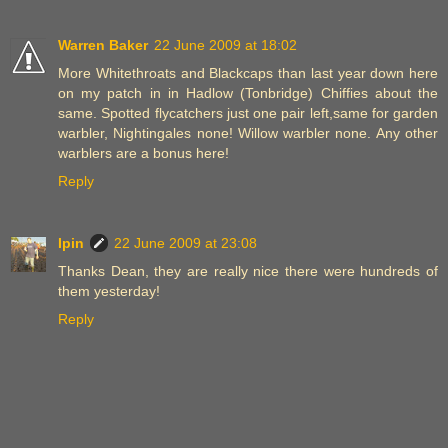
Warren Baker
22 June 2009 at 18:02
More Whitethroats and Blackcaps than last year down here
on my patch in in Hadlow (Tonbridge) Chiffies about the
same. Spotted flycatchers just one pair left,same for garden
warbler, Nightingales none! Willow warbler none. Any other
warblers are a bonus here!
Reply
Ipin
22 June 2009 at 23:08
Thanks Dean, they are really nice there were hundreds of
them yesterday!
Reply