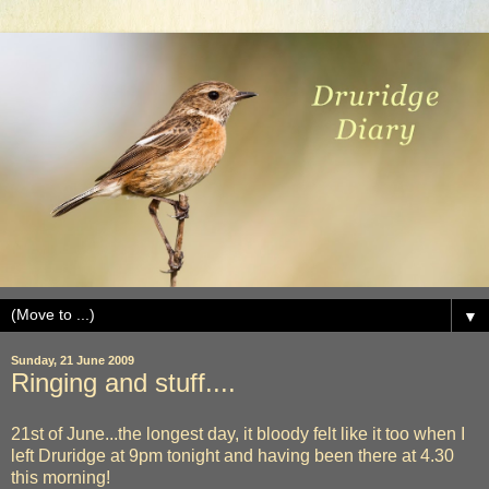
▼
Sunday, 21 June 2009
Ringing and stuff....
21st of June...the longest day, it bloody felt like it too when I
left Druridge at 9pm tonight and having been there at 4.30
this morning!