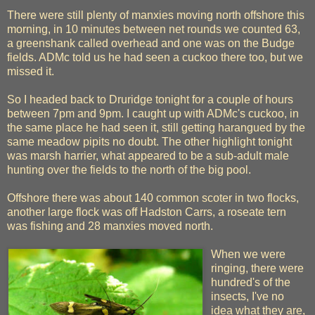
There were still plenty of manxies moving north offshore this
morning, in 10 minutes between net rounds we counted 63,
a greenshank called overhead and one was on the Budge
fields. ADMc told us he had seen a cuckoo there too, but we
missed it.
So I headed back to Druridge tonight for a couple of hours
between 7pm and 9pm. I caught up with ADMc's cuckoo, in
the same place he had seen it, still getting harangued by the
same meadow pipits no doubt. The other highlight tonight
was marsh harrier, what appeared to be a sub-adult male
hunting over the fields to the north of the big pool.
Offshore there was about 140 common scoter in two flocks,
another large flock was off Hadston Carrs, a roseate tern
was fishing and 28 manxies moved north.
When we were
ringing, there were
hundred's of the
insects, I've no
idea what they are,