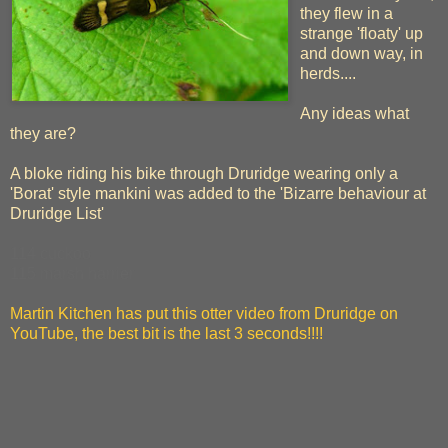
they flew in a
strange 'floaty' up
and down way, in
herds....
Any ideas what
they are?
A bloke riding his bike through Druridge wearing only a
'Borat' style mankini was added to the 'Bizarre behaviour at
Druridge List'
114 cuckoo
115 marsh harrier
Martin Kitchen has put this otter video from Druridge on
YouTube, the best bit is the last 3 seconds!!!!