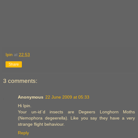
Ipin
at
22:53
Share
3 comments:
Anonymous
22 June 2009 at 05:33
Hi Ipin.
Your un-id`d insects are Degeers Longhorn Moths
(Nemophora degeerella). Like you say they have a very
strange flight behaviour.
Reply