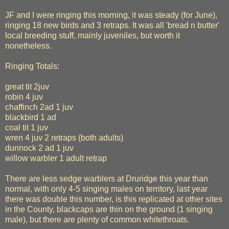
JF and I were ringing this morning, it was steady (for June),
ringing 18 new birds and 3 retraps. It was all 'bread n butter'
local breeding stuff, mainly juveniles, but worth it
nonetheless.
Ringing Totals:
great tit 2juv
robin 4 juv
chaffinch 2ad 1 juv
blackbird 1 ad
coal tit 1 juv
wren 4 juv 2 retraps (both adults)
dunnock 2 ad 1 juv
willow warbler 1 adult retrap
There are less sedge warblers at Druridge this year than
normal, with only 4-5 singing males on territory, last year
there was double this number, is this replicated at other sites
in the County, blackcaps are thin on the ground (1 singing
male), but there are plenty of common whitethroats.