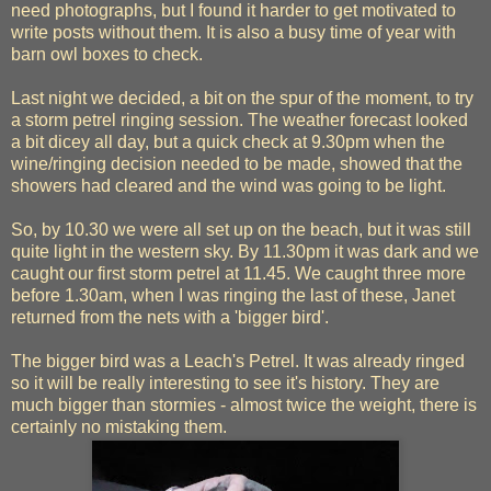
need photographs, but I found it harder to get motivated to
write posts without them. It is also a busy time of year with
barn owl boxes to check.
Last night we decided, a bit on the spur of the moment, to try
a storm petrel ringing session. The weather forecast looked
a bit dicey all day, but a quick check at 9.30pm when the
wine/ringing decision needed to be made, showed that the
showers had cleared and the wind was going to be light.
So, by 10.30 we were all set up on the beach, but it was still
quite light in the western sky. By 11.30pm it was dark and we
caught our first storm petrel at 11.45. We caught three more
before 1.30am, when I was ringing the last of these, Janet
returned from the nets with a 'bigger bird'.
The bigger bird was a Leach's Petrel. It was already ringed
so it will be really interesting to see it's history. They are
much bigger than stormies - almost twice the weight, there is
certainly no mistaking them.