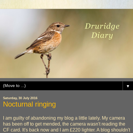
▼
Saturday, 30 July 2016
Nocturnal ringing
I am guilty of abandoning my blog a little lately. My camera
has been off to get mended, the camera wasn't reading the
CF card. It's back now and I am £220 lighter. A blog shouldn't