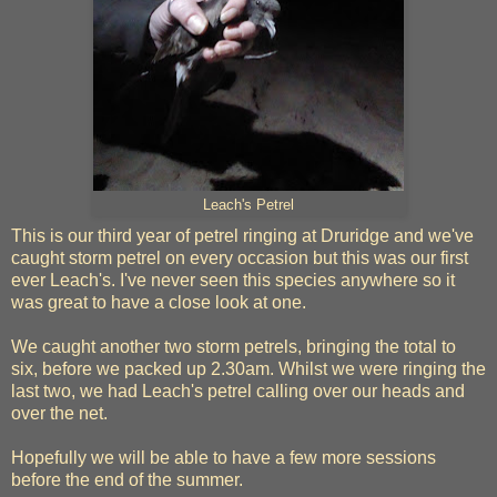
Leach's Petrel
This is our third year of petrel ringing at Druridge and we've
caught storm petrel on every occasion but this was our first
ever Leach's. I've never seen this species anywhere so it
was great to have a close look at one.
We caught another two storm petrels, bringing the total to
six, before we packed up 2.30am. Whilst we were ringing the
last two, we had Leach's petrel calling over our heads and
over the net.
Hopefully we will be able to have a few more sessions
before the end of the summer.