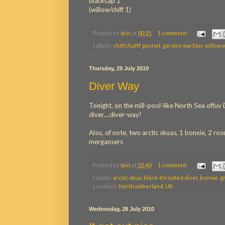
blackcap 1
(willow/chiff 1)
Posted by
Ipin
at
00:25
1 comment:
Labels:
chiffchafff
,
gannet
,
garden warbler
,
willow 
Thursday, 29 July 2010
Diver Way
Tonight, on the mill-pool-like North Sea offu
diver....diver-way!
Also, of note, two arctic skuas, 1 bonxie, 2 
mergansers
Posted by
Ipin
at
22:40
1 comment:
Labels:
arctic skua
,
black-throated diver
,
bonxie
,
g
Location:
Northumberland, UK
Wednesday, 28 July 2010