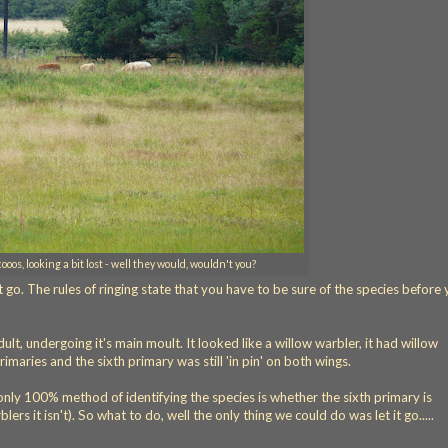
oos, looking a bit lost - well they would, wouldn't you?
t go. The rules of ringing state that you have to be sure of the species before
lt, undergoing it's main moult. It looked like a willow warbler, it had willow
rimaries and the sixth primary was still 'in pin' on both wings.
only 100% method of identifying the species is whether the sixth primary is
blers it isn't). So what to do, well the only thing we could do was let it go.....