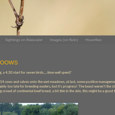
Sightings on iNaturalist
Images (on flickr)
Hoverflies
OOOWS
 a 4.30 start for seven birds.....time well spent?
ad 14 cows and calves onto the wet meadows, at last, some positive managemen
ainly too late for breeding waders, but it's progress! The beast weren't the s
 crowd of continental beef breed, a bit thin in the skin, this might be a good 