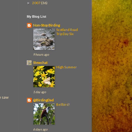
2007
(36)
►
My Blog List
Non-Stop Birding
Scotland Road
Trip Day Six
9 hours ago
Stewchat
High Summer
1 day ago
we saw
@BirdingDad
Bellbird!
6 days ago