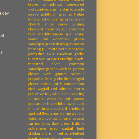
lesser whitethroat
long-eared
owl
sandwich tern
siskin
barnacle
he day
geese
goldfinch
grey partridge
long-tailed duck
ringing recovery
skylark
snipe
snow bunting
blackbird
common gull
common
tern
meditteranean gull
scaup
pit
water rail
woodcock
green
sandpiper
greenshank
grey heron
herring gull
mute swan
peregrine
al I
pomarine skua
slavonian grebe
.
turnstone
ADMc
Druridge
black-
throated diver
common
sandpiper
garden warbler
golden
plover
swift
gannet
harbour
porpoise
little grebe
little ringed
plover
merlin
patch competition
pied wagtail
red admiral
storm
petrel
viz mig
whinchat
coppicing
eurasian white-fronted goose
goosander
hobby
little owl
macro
mistle thrush
pochard
shelduck
spotted flycatcher
vizmig
waders
water pipit
yellowhammer
avocet
carrion crow
dark green frtillary
goldeneye
grey wagtail
high
chibburn farm
linnet
pale-bellied
brent goose
puffin
ringed plover