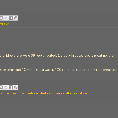
warbler
v Druridge there were 39 red-throated, 1 black-throated and 1 great northern
roseate terns and 10 manx shearwater, 130 common scoter and 7 red-breasted
reat northern diver
,
red-breasted meganser
,
red-throated diver