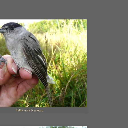
tatty male blackcap