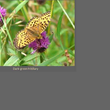
Dark-green fritillary