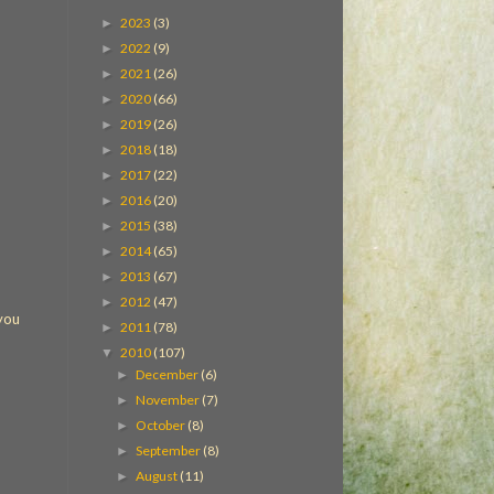
2023
(3)
►
2022
(9)
►
2021
(26)
►
2020
(66)
►
2019
(26)
►
2018
(18)
►
2017
(22)
►
2016
(20)
►
2015
(38)
►
2014
(65)
►
2013
(67)
►
2012
(47)
►
 you
2011
(78)
►
2010
(107)
▼
December
(6)
►
November
(7)
►
October
(8)
►
September
(8)
►
August
(11)
►