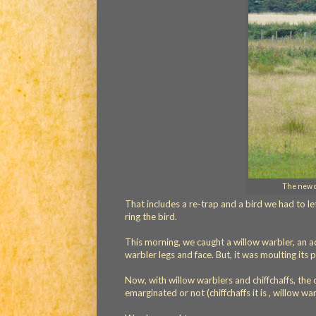
The new co
That includes a re-trap and a bird we had to le
ring the bird.
This morning, we caught a willow warbler, an adu
warbler legs and face. But, it was moulting its p
Now, with willow warblers and chiffchaffs, the 
emarginated or not (chiffchaffs it is , willow war