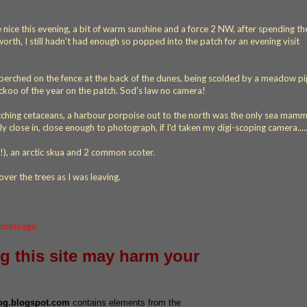
e nice this evening, a bit of warm sunshine and a force 2 NW, after spending t
rth, I still hadn't had enough so popped into the patch for an evening visit
o, perched on the fence at the back of the dunes, being scolded by a meadow pi
koo of the year on the patch. Sod's law no camera!
tching cetaceans, a harbour porpoise out to the north was the only sea mamm
y close in, close enough to photograph, if I'd taken my digi-scoping camera....
!), an arctic skua and 2 common scoter.
p over the trees as I was leaving.
s message:
ng this site may harm your
log.blogspot.com
contains elements from the