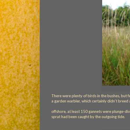
There were plenty of birds in the bushes, but 
a garden warbler, which certainly didn't breed 
offshore, at least 150 gannets were plunge-di
sprat had been caught by the outgoing tide.