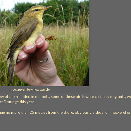
nice... juvenile willow warbler
few of them landed in our nets, some of these birds were certainly migrants, 
at Druridge this year.
ving no more than 25 metres from the shore, obviously a shoal of mackerel or