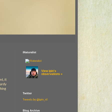
iNaturalist
View ipin's
observations »
t, it
turdy
thing
Twitter
Tweets by @ipin_nl
Blog Archive