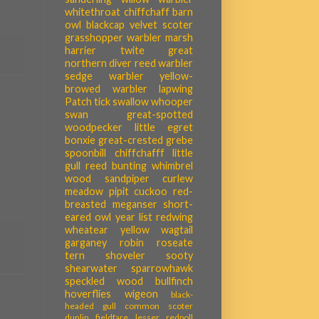
whitethroat
chiffchaff
barn
owl
blackcap
velvet scoter
grasshopper warbler
marsh
harrier
twite
great
northern diver
reed warbler
sedge warbler
yellow-
browed warbler
lapwing
Patch tick
swallow
whooper
swan
great-spotted
woodpecker
little egret
bonxie
great-crested grebe
spoonbill
chiffchafff
little
gull
reed bunting
whimbrel
wood sandpiper
curlew
meadow pipit
cuckoo
red-
breasted meganser
short-
eared owl
year list
redwing
wheatear
yellow wagtail
garganey
robin
roseate
tern
shoveler
sooty
shearwater
sparrowhawk
speckled wood
bullfinch
hoverflies
wigeon
black-
headed gull
common scoter
dunlin
fieldfare
lesser redpoll