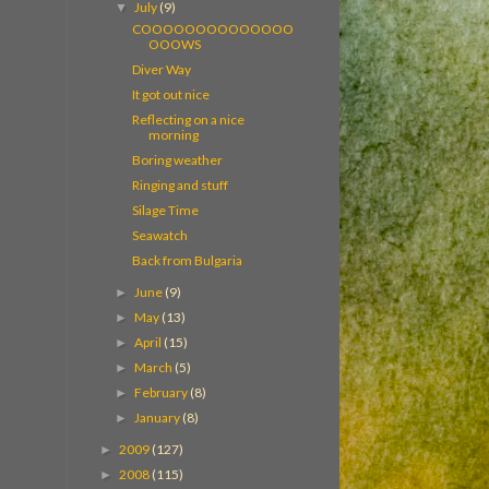
July
(9)
▼
COOOOOOOOOOOOOO
OOOWS
Diver Way
It got out nice
Reflecting on a nice
morning
Boring weather
Ringing and stuff
Silage Time
Seawatch
Back from Bulgaria
June
(9)
►
May
(13)
►
April
(15)
►
March
(5)
►
February
(8)
►
January
(8)
►
2009
(127)
►
2008
(115)
►