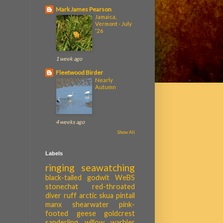
Mark James Pearson
Jamaica,
Vermont - July
'26
1 week ago
Fleetwood Birder
Nearly
Autumn
4 weeks ago
Show All
Labels
ringing
seawatching
black-tailed godwit
WeBS
stonechat
red-throated
diver
ruff
arctic skua
pintail
manx shearwater
pink-
footed geese
goldcrest
sanderling
willow warbler