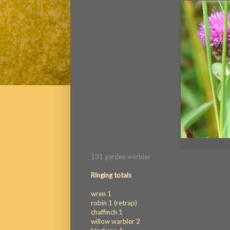
131 garden warbler
Ringing totals
wren 1
robin 1 (retrap)
chaffinch 1
willow warbler 2