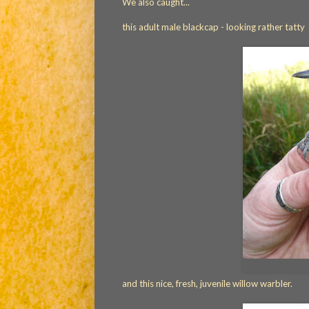
We also caught...
this adult male blackcap - looking rather tatty
and this nice, fresh, juvenile willow warbler.