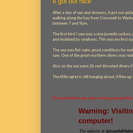
It got out nice
After a day of sun and showers, it got out quit
walking along the bay from Cresswell to Warkwo
between 7 and 9pm.
The first bird I saw was a nice juvenile cucko
and mobbed by swallows. This was my first cuc
The sea was flat-calm, good conditions for wa
saw. One of the great-northern divers was reall
Also on the sea were 26 red-throated divers (!
The little egret is still hanging about, it flew u
130 cuckoo
PS I just tried to get onto my blog and got thi
Warning: Visiti
computer!
The website at
ipinswildlifeb