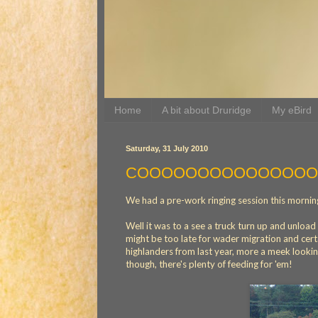
Home
A bit about Druridge
My eBird
Saturday, 31 July 2010
COOOOOOOOOOOOOO
We had a pre-work ringing session this morning,
Well it was to a see a truck turn up and unlo
might be too late for wader migration and cert
highlanders from last year, more a meek looking
though, there's plenty of feeding for 'em!