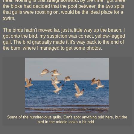
heal. Nothing is that straightforward, by the time I got there,
the bloke had decided that the pool between the two spits
that gulls were roosting on, would be the ideal place for a
swim.
The birds hadn't moved far, just a little way up the beach. I
got onto the bird, my suspicion was correct, yellow-legged
gull. The bird gradually made it it's way back to the end of
the burn, where I managed to get some photos.
Some of the hundred-plus gulls. Can't spot anything odd here, but the
bird in the middle looks a bit odd.