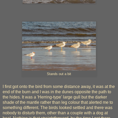
Stands out a bit
I first got onto the bird from some distance away, it was at the
end of the burn and I was in the dunes opposite the path to
the hides. It was a 'Herring-type' large gull but the darker
shade of the mantle rather than leg colour that alerted me to
something different. The birds looked settled and there was
nobody to disturb them, other than a couple with a dog at