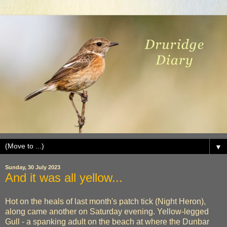
▼
Sunday, 30 July 2023
And it was all yellow...
Hot on the heals of last month's patch tick (Night Heron),
along came another on Saturday evening. Yellow-legged
Gull - a spanking adult on the beach at where the Dunbar