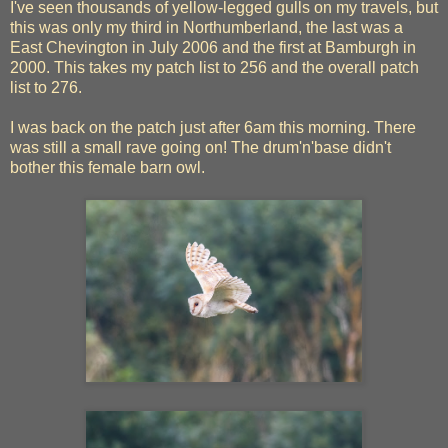
I've seen thousands of yellow-legged gulls on my travels, but
this was only my third in Northumberland, the last was a
East Chevington in July 2006 and the first at Bamburgh in
2000. This takes my patch list to 256 and the overall patch
list to 276.
I was back on the patch just after 6am this morning. There
was still a small rave going on! The drum'n'base didn't
bother this female barn owl.