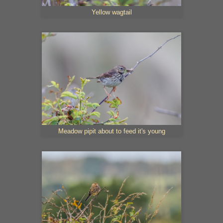
Yellow wagtail
Meadow pipit about to feed it's young