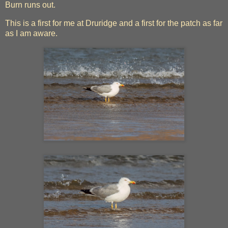
Burn runs out.
This is a first for me at Druridge and a first for the patch as far
as I am aware.