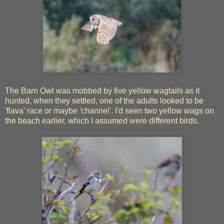
The Barn Owl was mobbed by five yellow wagtails as it
hunted, when they settled, one of the adults looked to be
'flava' race or maybe 'channel'. I'd seen two yellow wags on
the beach earlier, which I assumed were different birds.