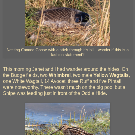
Nesting Canada Goose with a stick through it's bill - wonder if this is a
fashion statement?
This morning Janet and I had wander around the hides. On
the Budge fields, two
Whimbrel
, two male
Yellow Wagtails
,
one White Wagtail, 14 Avocet, three Ruff and five Pintail
were noteworthy. There wasn't much on the big pool but a
Snipe was feeding just in front of the Oddie Hide.