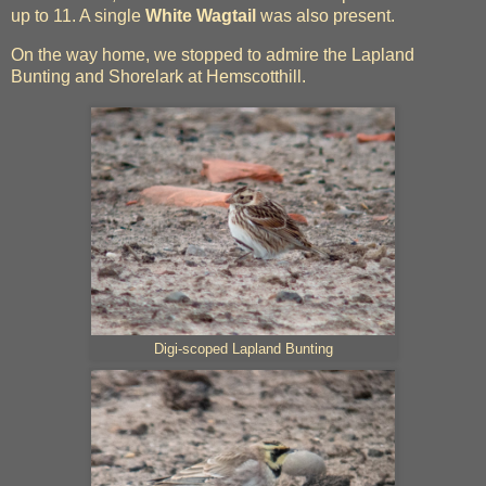
up to 11. A single
White Wagtail
was also present.
On the way home, we stopped to admire the Lapland
Bunting and Shorelark at Hemscotthill.
Digi-scoped Lapland Bunting