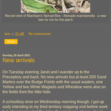
Record shot of Marsham's Nomad Bee -
Nomada marshamella
- a new
bee for me for the patch
Ipin
at
21:48
No comments:
Share
Sunday, 25 April 2021
New arrivals
On Tuesday evening Janet and I wander up to the
Preceptory and back. No new arrivals but at least 200 Sand
Martins over the Budge Fields with the usual waders, one
Yellow and two White Wagtails and Wheatear were also on
the fields from the little hide.
A schoolboy error on Wednesday morning though. I got up
early intending to my third territory mapping visit before work