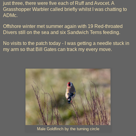
just three, there were five each of Ruff and Avocet. A
Grasshopper Warbler called briefly whilst I was chatting to
ADMc.
Offshore winter met summer again with 19 Red-throated
Divers still on the sea and six Sandwich Terns feeding.
No visits to the patch today - I was getting a needle stuck in
my arm so that Bill Gates can track my every move.
Male Goldfinch by the turning circle