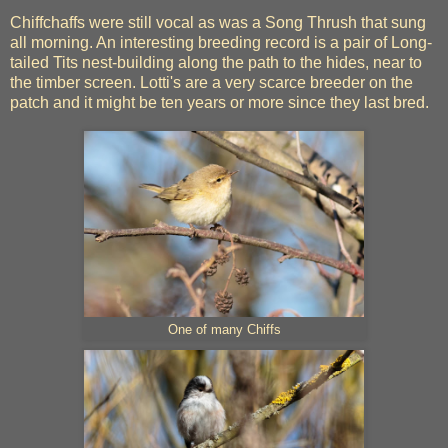
Chiffchaffs were still vocal as was a Song Thrush that sung
all morning. An interesting breeding record is a pair of Long-
tailed Tits nest-building along the path to the hides, near to
the timber screen. Lotti's are a very scarce breeder on the
patch and it might be ten years or more since they last bred.
One of many Chiffs