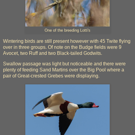
One of the breeding Lotti's
Wintering birds are still present however with 45 Twite flying
over in three groups. Of note on the Budge fields were 9
Avocet, two Ruff and two Black-tailed Godwits.
Swallow passage was light but noticeable and there were
plenty of feeding Sand Martins over the Big Pool where a
pair of Great-crested Grebes were displaying.