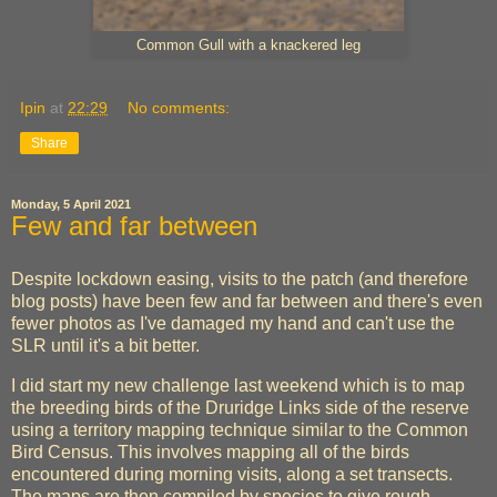
Common Gull with a knackered leg
Ipin
at
22:29
No comments:
Share
Monday, 5 April 2021
Few and far between
Despite lockdown easing, visits to the patch (and therefore
blog posts) have been few and far between and there's even
fewer photos as I've damaged my hand and can't use the
SLR until it's a bit better.
I did start my new challenge last weekend which is to map
the breeding birds of the Druridge Links side of the reserve
using a territory mapping technique similar to the Common
Bird Census. This involves mapping all of the birds
encountered during morning visits, along a set transects.
The maps are then compiled by species to give rough