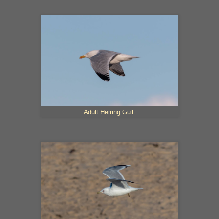
Adult Herring Gull