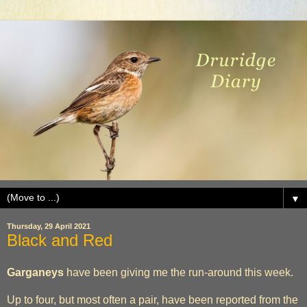
▼
Thursday, 29 April 2021
Black and Red
Garganeys
have been giving me the run-around this week.
Up to four, but most often a pair, have been reported from the