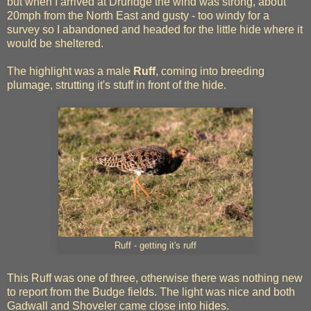
but when I arrived at Druridge the wind was strong, about
20mph from the North East and gusty - too windy for a
survey so I abandoned and headed for the little hide where it
would be sheltered.
The highlight was a male
Ruff
, coming into breeding
plumage, strutting it's stuff in front of the hide.
Ruff - getting it's ruff
This Ruff was one of three, otherwise there was nothing new
to report from the Budge fields. The light was nice and both
Gadwall and Shoveler came close into hides.