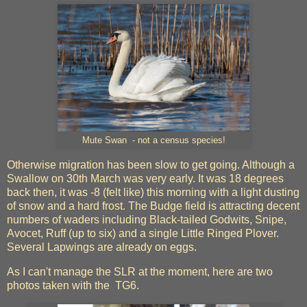
Mute Swan - not a census species!
Otherwise migration has been slow to get going. Although a
Swallow on 30th March was very early. It was 18 degrees
back then, it was -8 (felt like) this morning with a light dusting
of snow and a hard frost. The Budge field is attracting decent
numbers of waders including Black-tailed Godwits, Snipe,
Avocet, Ruff (up to six) and a single Little Ringed Plover.
Several Lapwings are already on eggs.
As I can't manage the SLR at the moment, here are two
photos taken with the TG6.