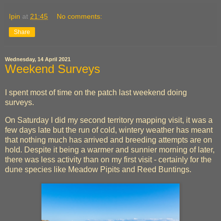
Ipin
at
21:45
No comments:
Share
Wednesday, 14 April 2021
Weekend Surveys
I spent most of time on the patch last weekend doing
surveys.
On Saturday I did my second territory mapping visit, it was a
few days late but the run of cold, wintery weather has meant
that nothing much has arrived and breeding attempts are on
hold. Despite it being a warmer and sunnier morning of later,
there was less activity than on my first visit - certainly for the
dune species like Meadow Pipits and Reed Buntings.