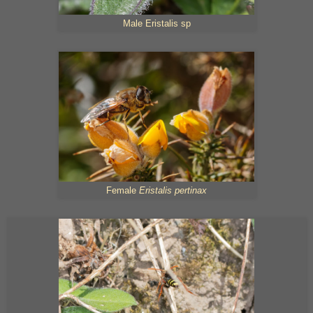
Male Eristalis sp
Female
Eristalis pertinax