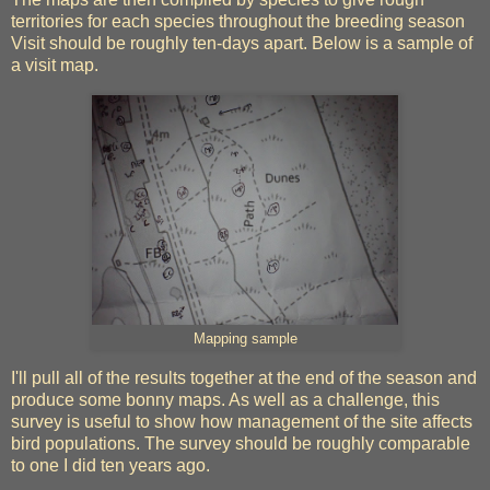
territories for each species throughout the breeding season
Visit should be roughly ten-days apart. Below is a sample of
a visit map.
Mapping sample
I'll pull all of the results together at the end of the season and
produce some bonny maps. As well as a challenge, this
survey is useful to show how management of the site affects
bird populations. The survey should be roughly comparable
to one I did ten years ago.