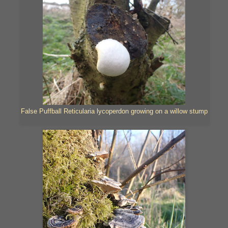
False Puffball Reticularia lycoperdon growing on a willow stump