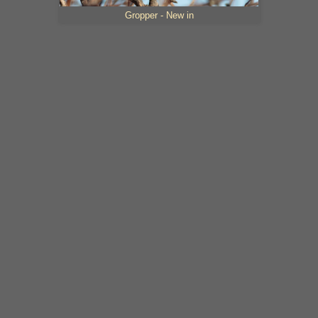
Gropper - New in