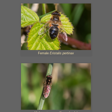
Female
Eristalis pertinax