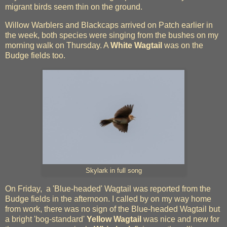
migrant birds seem thin on the ground.
Willow Warblers and Blackcaps arrived on Patch earlier in
the week, both species were singing from the bushes on my
morning walk on Thursday. A
White Wagtail
was on the
Budge fields too.
Skylark in full song
On Friday, a 'Blue-headed' Wagtail was reported from the
Budge fields in the afternoon. I called by on my way home
from work, there was no sign of the Blue-headed Wagtail but
a bright 'bog-standard'
Yellow Wagtail
was nice and new for