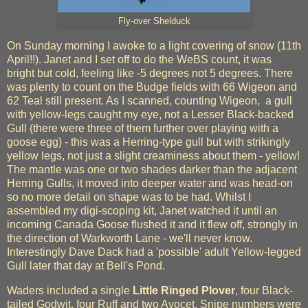
Fly-over Shelduck
On Sunday morning I awoke to a light covering of snow (11th
April!!). Janet and I set off to do the WeBS count, it was
bright but cold, feeling like -5 degrees not 5 degrees. There
was plenty to count on the Budge fields with 66 Wigeon and
62 Teal still present. As I scanned, counting Wigeon, a gull
with yellow-legs caught my eye, not a Lesser Black-backed
Gull (there were three of them further over playing with a
goose egg) - this was a Herring-type gull but with strikingly
yellow legs, not just a slight creaminess about them - yellow!
The mantle was one or two shades darker than the adjacent
Herring Gulls, it moved into deeper water and was head-on
so no more detail on shape was to be had. Whilst I
assembled my digi-scoping kit, Janet watched it until an
incoming Canada Goose flushed it and it flew off, strongly in
the direction of Warkworth Lane - we'll never know.
Interestingly Dave Dack had a 'possible' adult Yellow-legged
Gull later that day at Bell's Pond.
Waders included a single
Little Ringed Plover
, four Black-
tailed Godwit, four Ruff and two Avocet. Snipe numbers were