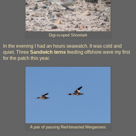
Digi-scoped Shorelark
In the evening I had an hours seawatch. It was cold and
quiet. Three
Sandwich terns
feeding offshore were my first
for the patch this year.
A pair of passing Red-breasted Mergansers