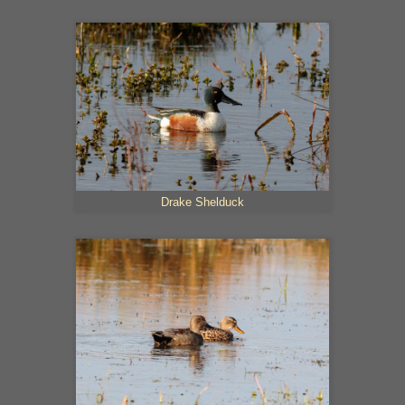
Drake Shelduck