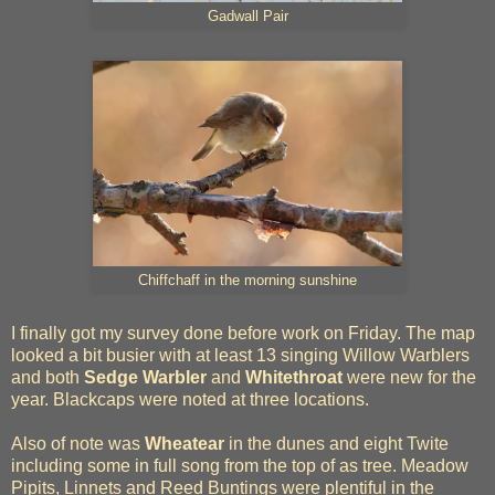
Gadwall Pair
Chiffchaff in the morning sunshine
I finally got my survey done before work on Friday. The map
looked a bit busier with at least 13 singing Willow Warblers
and both
Sedge Warbler
and
Whitethroat
were new for the
year. Blackcaps were noted at three locations.
Also of note was
Wheatear
in the dunes and eight Twite
including some in full song from the top of as tree. Meadow
Pipits, Linnets and Reed Buntings were plentiful in the