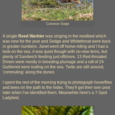
Common Snipe
A single
Reed Warbler
was singing in the reedbed which
was new for the year and Sedge and Whitethroat were back
in greater numbers. Janet went off horse-riding and I had a
look on the sea, it was quiet though with no new terns, but
plenty of Sandwich feeding just offshore. 13 Red-throated
Divers were mostly in breeding plumage and a raft of 24
Guillemot were loafing on the sea. Twite are still around,
'commuting' along the dunes
I spent the rest of the morning trying to photograph hoverflies
and bees on the path to the hides. They'll get their own post
later when I've identified them. Meanwhile here's a 7-Spot
Ladybird.