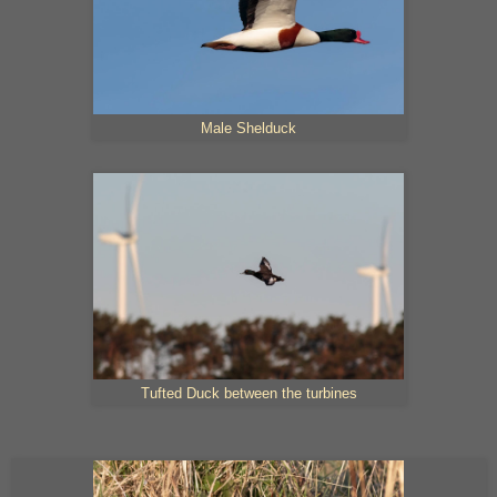
Male Shelduck
Tufted Duck between the turbines