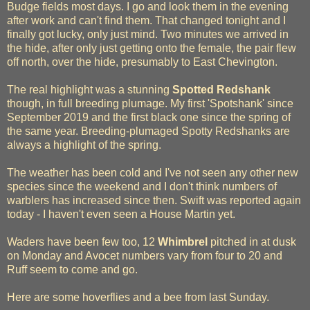
Budge fields most days. I go and look them in the evening
after work and can't find them. That changed tonight and I
finally got lucky, only just mind. Two minutes we arrived in
the hide, after only just getting onto the female, the pair flew
off north, over the hide, presumably to East Chevington.
The real highlight was a stunning
Spotted Redshank
though, in full breeding plumage. My first 'Spotshank' since
September 2019 and the first black one since the spring of
the same year. Breeding-plumaged Spotty Redshanks are
always a highlight of the spring.
The weather has been cold and I've not seen any other new
species since the weekend and I don't think numbers of
warblers has increased since then. Swift was reported again
today - I haven't even seen a House Martin yet.
Waders have been few too, 12
Whimbrel
pitched in at dusk
on Monday and Avocet numbers vary from four to 20 and
Ruff seem to come and go.
Here are some hoverflies and a bee from last Sunday.