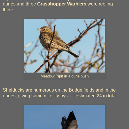
dunes and three
Grasshopper Warblers
were reeling
there.
Meadow Pipit in a dune bush
Shelducks are numerous on the Budge fields and in the
dunes, giving some nice 'fly-bys' - I estimated 24 in total.