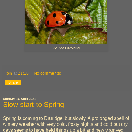
7-Spot Ladybird
Ipin
at
21:16
No comments:
Share
Sunday, 18 April 2021
Slow start to Spring
Spring is coming to Druridge, but slowly. A prolonged spell of
wintery weather with very cold, frosty nights and cold but dry
days seems to have held things up a bit and newly arrived