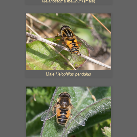
Melanostoma mellinum
(male)
Male
Helophilus pendulus