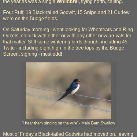
the year as was a single
Whimbrel
, flying north, calling.
Four Ruff, 19 Black-tailed Godwit, 15 Snipe and 21 Curlew
were on the Budge fields.
On Saturday morning I went looking for Wheatears and Ring
Ouzels, no luck with either or with any other new arrivals for
that matter. Still some wintering birds though, including 45
Twite - including eight high in the tree tops by the Budge
Screen, signing - most odd!
'I hear them singing on the wire' - Male Barn Swallow
Most of Friday's Black-tailed Godwits had moved on, leaving