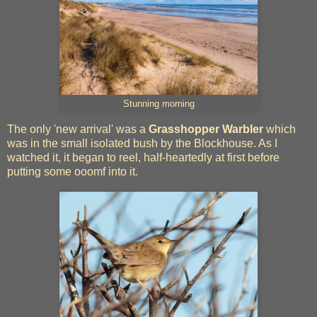
Stunning morning
The only 'new arrival' was a
Grasshopper Warbler
which
was in the small isolated bush by the Blockhouse. As I
watched it, it began to reel, half-heartedly at first before
putting some ooomf into it.