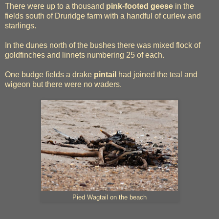
There were up to a thousand
pink-footed geese
in the
fields south of Druridge farm with a handful of curlew and
starlings.
In the dunes north of the bushes there was mixed flock of
goldfinches and linnets numbering 25 of each.
One budge fields a drake
pintail
had joined the teal and
wigeon but there were no waders.
Pied Wagtail on the beach