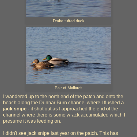
Drake tufted duck
Pair of Mallards
I wandered up to the north end of the patch and onto the
beach along the Dunbar Burn channel where I flushed a
jack snipe
- it shot out as I approached the end of the
channel where there is some wrack accumulated which I
presume it was feeding on.
I didn't see jack snipe last year on the patch. This has