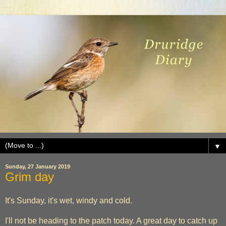
▼
Sunday, 27 January 2019
Grim day
It's Sunday, it's wet, windy and cold.
I'll not be heading to the patch today. A great day to catch up