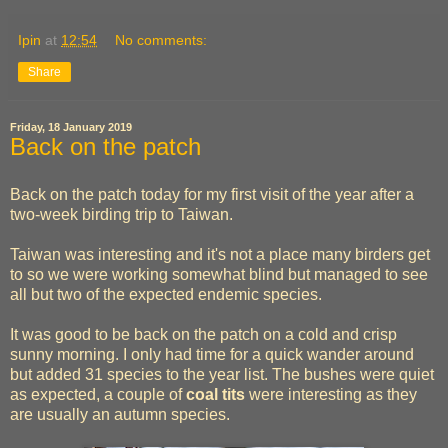
Ipin
at
12:54
No comments:
Share
Friday, 18 January 2019
Back on the patch
Back on the patch today for my first visit of the year after a
two-week birding trip to Taiwan.
Taiwan was interesting and it's not a place many birders get
to so we were working somewhat blind but managed to see
all but two of the expected endemic species.
It was good to be back on the patch on a cold and crisp
sunny morning. I only had time for a quick wander around
but added 31 species to the year list. The bushes were quiet
as expected, a couple of
coal tits
were interesting as they
are usually an autumn species.