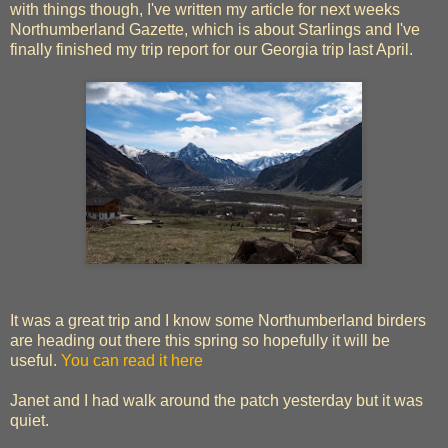
with things though, I've written my article for next weeks
Northumberland Gazette, which is about Starlings and I've
finally finished my trip report for our Georgia trip last April.
It was a great trip and I know some Northumberland birders
are heading out there this spring so hopefully it will be
useful.
You can read it here
Janet and I had walk around the patch yesterday but it was
quiet.