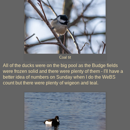
Coal tit
All of the ducks were on the big pool as the Budge fields
were frozen solid and there were plenty of them - I'll have a
better idea of numbers on Sunday when I do the WeBS
count but there were plenty of wigeon and teal.