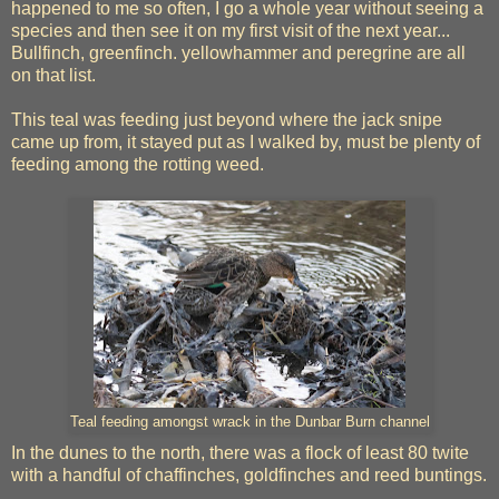
happened to me so often, I go a whole year without seeing a
species and then see it on my first visit of the next year...
Bullfinch, greenfinch. yellowhammer and peregrine are all
on that list.
This teal was feeding just beyond where the jack snipe
came up from, it stayed put as I walked by, must be plenty of
feeding among the rotting weed.
Teal feeding amongst wrack in the Dunbar Burn channel
In the dunes to the north, there was a flock of least 80 twite
with a handful of chaffinches, goldfinches and reed buntings.