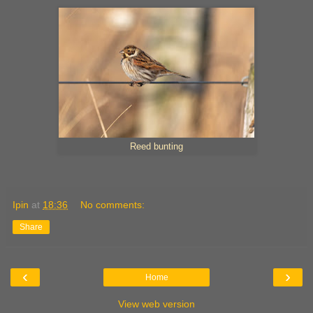
Reed bunting
Ipin
at
18:36
No comments:
Share
‹
›
Home
View web version