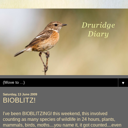
▼
Saturday, 13 June 2009
BIOBLITZ!
I've been BIOBLITZING! this weekend, this involved
counting as many species of wildlife in 24 hours, plants,
mammals, birds, moths....you name it, it got counted....even