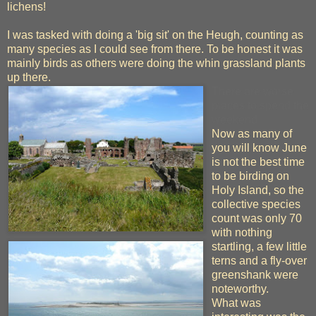
lichens!
I was tasked with doing a 'big sit' on the Heugh, counting as
many species as I could see from there. To be honest it was
mainly birds as others were doing the whin grassland plants
up there.
There are worse
places to spend the
weekend
Now as many of
you will know June
is not the best time
to be birding on
Holy Island, so the
collective species
count was only 70
with nothing
startling, a few little
terns and a fly-over
greenshank were
noteworthy.
What was