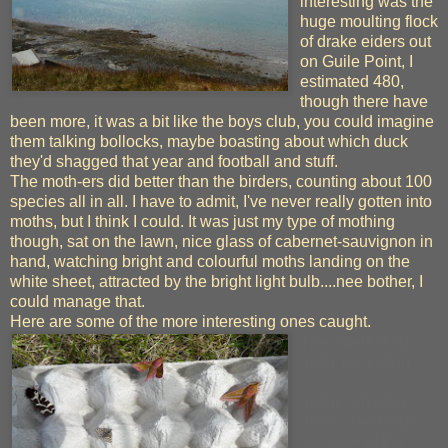
interesting was the
huge moulting flock
of drake eiders out
on Guile Point, I
estimated 480,
though there have
been more, it was a bit like the boys club, you could imagine
them talking bollocks, maybe boasting about which duck
they'd shagged that year and football and stuff.
The moth-ers did better than the birders, counting about 100
species all in all. I have to admit, I've never really gotten into
moths, but I think I could. It was just my type of mothing
though, sat on the lawn, nice glass of cabernet-sauvignon in
hand, watching bright and colourful moths landing on the
white sheet, attracted by the bright light bulb....nee bother, I
could manage that.
Here are some of the more interesting ones caught.
The 'interesting
moth' collection
mother shipton
moth - seemingly
because of the