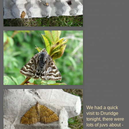
witch-like image on
the wing
yellow shell moth
garden tiger moth -
I've seen these at
Druridge, my kinda
moth
elephant
hawkmoth - nice!
We caught at least
ten of the small
elephant
hawkmoth too.
drinker moth
buff tip - looks like
a birch twig
We had a quick
visit to Druridge
tonight, there were
lots of juvs about -