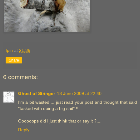
Ipin
at
21:36
Share
6 comments:
Ghost of Stringer
13 June 2009 at 22:40
I'm a bit wasted.... just read your post and thought that said
"tasked with doing a big shit" !!
Oooooops did I just think that or say it ?....
Reply