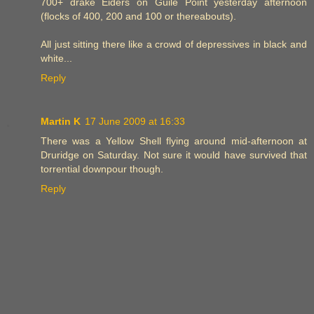
700+ drake Eiders on Guile Point yesterday afternoon
(flocks of 400, 200 and 100 or thereabouts).
All just sitting there like a crowd of depressives in black and
white...
Reply
Martin K
17 June 2009 at 16:33
There was a Yellow Shell flying around mid-afternoon at
Druridge on Saturday. Not sure it would have survived that
torrential downpour though.
Reply