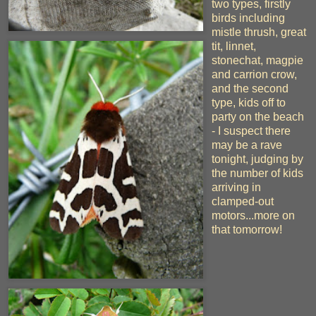
two types, firstly
birds including
mistle thrush, great
tit, linnet,
stonechat, magpie
and carrion crow,
and the second
type, kids off to
party on the beach
- I suspect there
may be a rave
tonight, judging by
the number of kids
arriving in
clamped-out
motors...more on
that tomorrow!