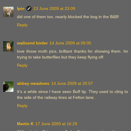
Ipin
13 June 2009 at 23:09
did one of them too, nearly blocked the bog in the B&B!
Reply
wallsend birder
14 June 2009 at 09:05
love those moth pics, brilliant thanks for showing them. Im
trying to take butterflies but they keep flying off.
Reply
abbey meadows
14 June 2009 at 20:57
It's a while since I have seen Buff tip. They used to cling to
the side of the railway lines at Felton lane.
Reply
Martin K
17 June 2009 at 16:29