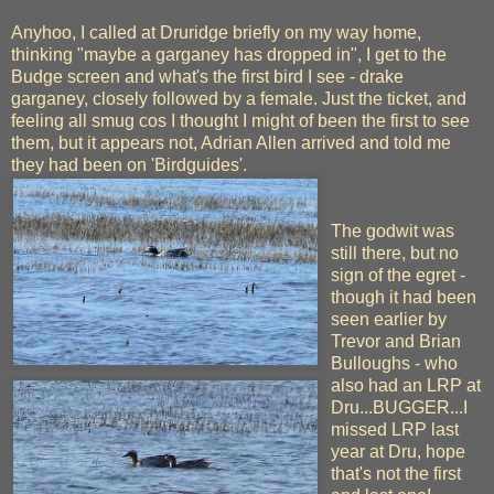
Anyhoo, I called at Druridge briefly on my way home,
thinking "maybe a garganey has dropped in", I get to the
Budge screen and what's the first bird I see - drake
garganey, closely followed by a female. Just the ticket, and
feeling all smug cos I thought I might of been the first to see
them, but it appears not, Adrian Allen arrived and told me
they had been on 'Birdguides'.
Him'n'Her
The godwit was
still there, but no
sign of the egret -
though it had been
seen earlier by
Trevor and Brian
Bulloughs - who
also had an LRP at
Dru...BUGGER...I
missed LRP last
year at Dru, hope
that's not the first