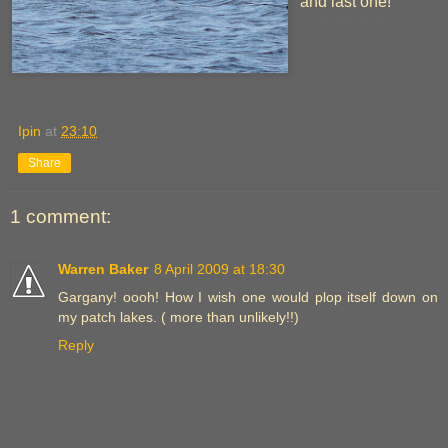
and last one!
72 Garganey
Ipin
at
23:10
Share
1 comment:
Warren Baker
8 April 2009 at 18:30
Gargany! oooh! How I wish one would plop itself down on
my patch lakes. ( more than unlikely!!)
Reply