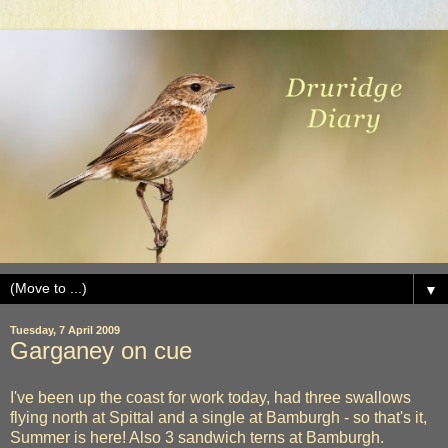
▼
Tuesday, 7 April 2009
Garganey on cue
I've been up the coast for work today, had three swallows
flying north at Spittal and a single at Bamburgh - so that's it,
Summer is here! Also 3 sandwich terns at Bamburgh.