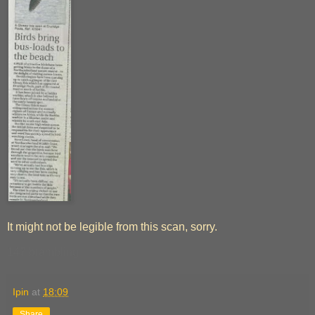
It might not be legible from this scan, sorry.
147 brambling
Ipin
at
18:09
Share