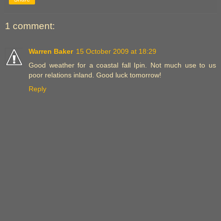
1 comment:
Warren Baker
15 October 2009 at 18:29
Good weather for a coastal fall Ipin. Not much use to us
poor relations inland. Good luck tomorrow!
Reply