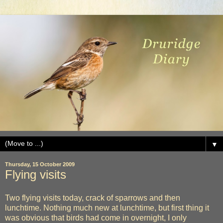
▼
Thursday, 15 October 2009
Flying visits
Two flying visits today, crack of sparrows and then
lunchtime. Nothing much new at lunchtime, but first thing it
was obvious that birds had come in overnight, I only