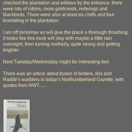
checked the plantation and willows by the entrance, there
were lots of robins, more goldcrests, redwings and
blackbirds. There were also at least six chiffs and four
brambling in the plantation.
I am off tomorrow so will give the place a thorough thrashing,
it looks like this murk will stay with maybe a little rain
overnight, then turning northerly, quite strong and getting
brighter.
Next Tuesday/Wednesday might be interesting too!
There was an article about buses of birders, ibis and
Radde's warblers in today's Northumberland Gazette, with
quotes from NWT......