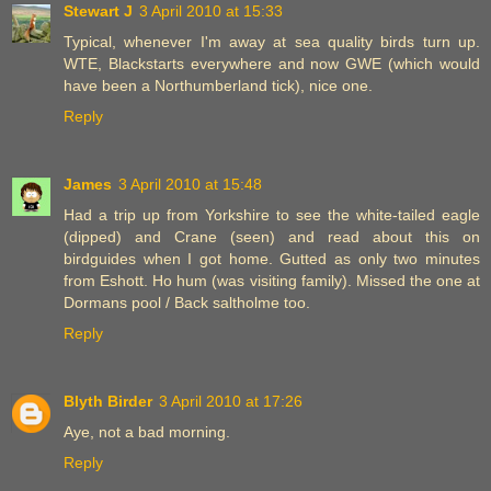
Stewart J
3 April 2010 at 15:33
Typical, whenever I'm away at sea quality birds turn up.
WTE, Blackstarts everywhere and now GWE (which would
have been a Northumberland tick), nice one.
Reply
James
3 April 2010 at 15:48
Had a trip up from Yorkshire to see the white-tailed eagle
(dipped) and Crane (seen) and read about this on
birdguides when I got home. Gutted as only two minutes
from Eshott. Ho hum (was visiting family). Missed the one at
Dormans pool / Back saltholme too.
Reply
Blyth Birder
3 April 2010 at 17:26
Aye, not a bad morning.
Reply