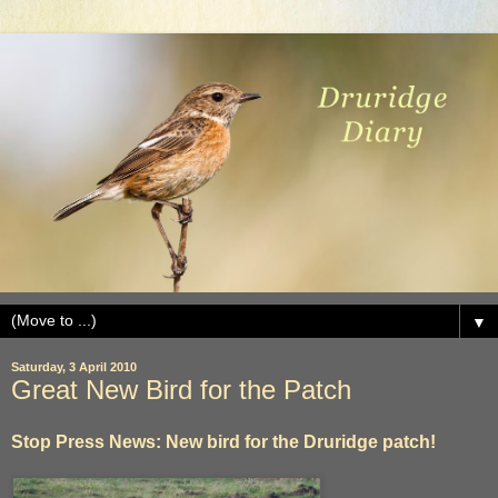
▼
Saturday, 3 April 2010
Great New Bird for the Patch
Stop Press News: New bird for the Druridge patch!