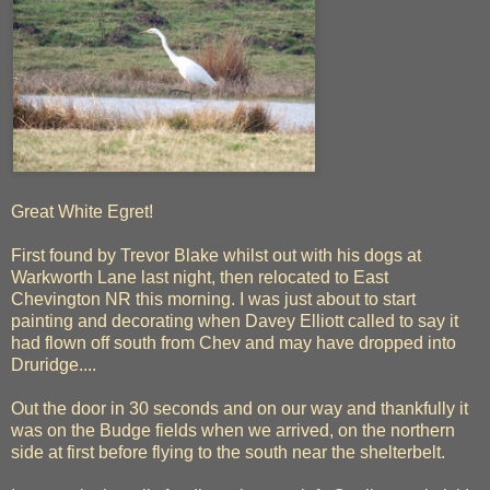
Great White Egret!
First found by Trevor Blake whilst out with his dogs at
Warkworth Lane last night, then relocated to East
Chevington NR this morning. I was just about to start
painting and decorating when Davey Elliott called to say it
had flown off south from Chev and may have dropped into
Druridge....
Out the door in 30 seconds and on our way and thankfully it
was on the Budge fields when we arrived, on the northern
side at first before flying to the south near the shelterbelt.