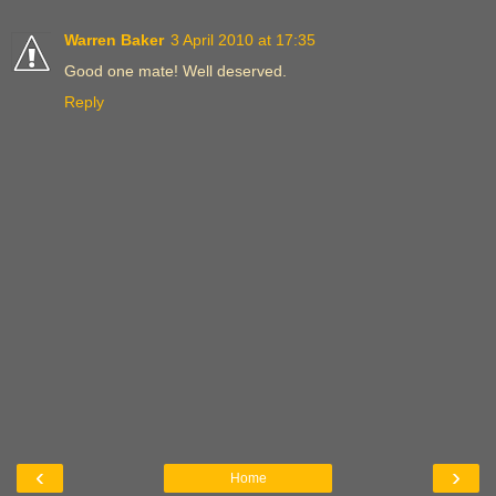
Warren Baker
3 April 2010 at 17:35
Good one mate! Well deserved.
Reply
‹
›
Home