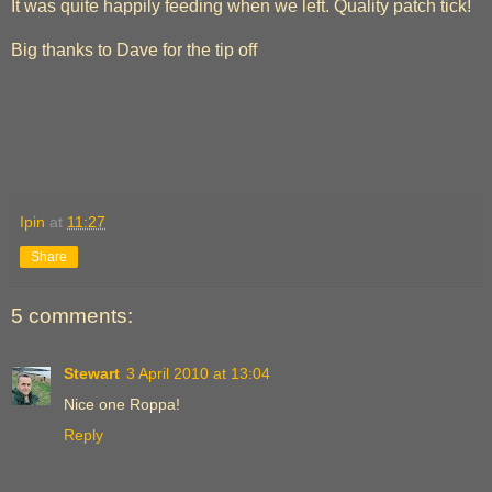
It was quite happily feeding when we left. Quality patch tick!
Big thanks to Dave for the tip off
Patch list: 220
Year List: 96 great white egret
Ipin
at
11:27
Share
5 comments:
Stewart
3 April 2010 at 13:04
Nice one Roppa!
Reply