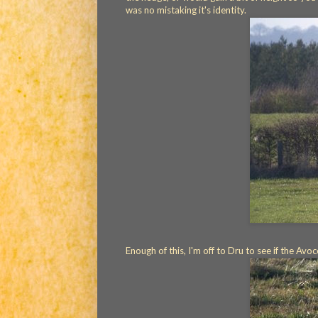
was no mistaking it's identity.
Enough of this, I'm off to Dru to see if the Avo