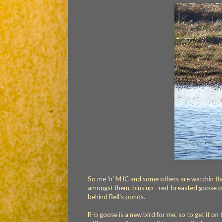
So me 'n' MJC and some others are watchin the
amongst them, bins up - red-breasted goose on
behind Bell's ponds.
R-b goose is a new bird for me, so to get it on