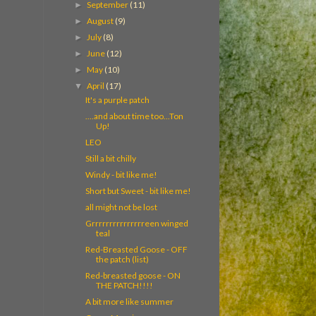
September
(11)
►
August
(9)
►
July
(8)
►
June
(12)
►
May
(10)
►
April
(17)
▼
It's a purple patch
....and about time too...Ton
Up!
LEO
Still a bit chilly
Windy - bit like me!
Short but Sweet - bit like me!
all might not be lost
Grrrrrrrrrrrrrrreen winged
teal
Red-Breasted Goose - OFF
the patch (list)
Red-breasted goose - ON
THE PATCH!!!!
A bit more like summer