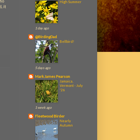
who
High Summer
, it
1 day ago
@BirdingDad
Bellbird!
5 days ago
Mark James Pearson
Jamaica,
Vermont - July
'26
1 week ago
Fleetwood Birder
Nearly
Autumn