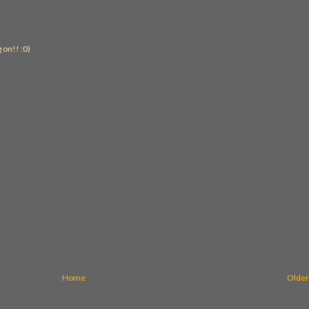
g on!! :0)
Home
Older