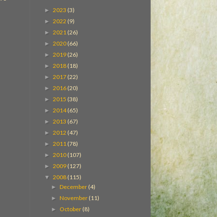
2023
(3)
►
2022
(9)
►
2021
(26)
►
2020
(66)
►
2019
(26)
►
2018
(18)
►
2017
(22)
►
2016
(20)
►
2015
(38)
►
2014
(65)
►
2013
(67)
►
2012
(47)
►
2011
(78)
►
2010
(107)
►
2009
(127)
►
2008
(115)
▼
December
(4)
►
November
(11)
►
October
(8)
►