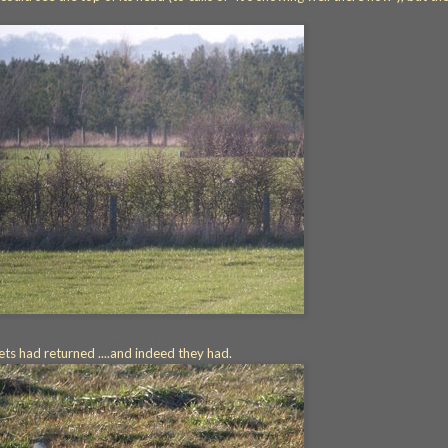
"It's showing well there now"
cets had returned ....and indeed they had.