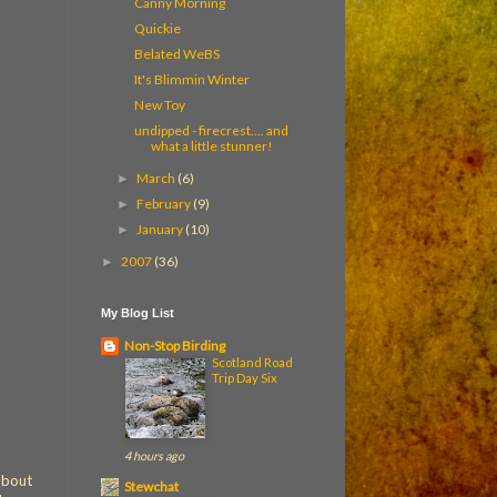
Canny Morning
Quickie
Belated WeBS
It's Blimmin Winter
New Toy
undipped - firecrest.... and
what a little stunner!
March
(6)
►
February
(9)
►
January
(10)
►
2007
(36)
►
My Blog List
Non-Stop Birding
Scotland Road
Trip Day Six
4 hours ago
 about
Stewchat