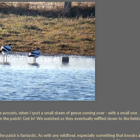
 avocets, when I spot a small skeen of geese coming over - with a small one
 the patch! Get In! We watched as they eventually wiffled down to the fields
 the patch is fantastic. As with any wildfowl, especially something that knocks