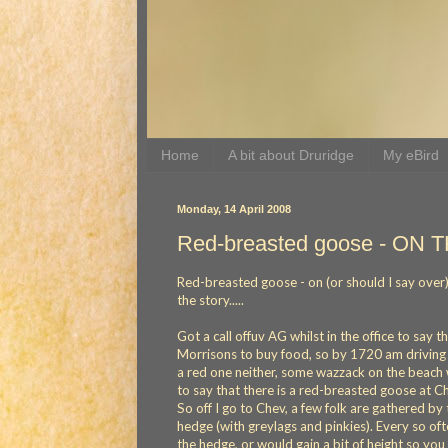
Home
A bit about Druridge
My eBird
Monday, 14 April 2008
Red-breasted goose - ON T
Red-breasted goose - on (or should I say over) the 
the story.....
Got a call offuv AG whilst in the office to say 
Morrisons to buy food, so by 1720 am driving
a red one neither, some wazzack on the beach w
to say that there is a red-breasted goose at Che
So off I go to Chev, a few folk are gathered b
hedge (with greylags and pinkies). Every so of
the hedge, or would gain a bit of height so you 