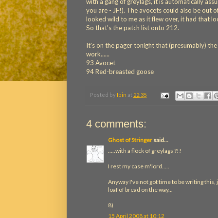
with a gang of greylags, it is automatically a
you are - JF!). The avocets could also be out of 
looked wild to me as it flew over, it had that lo
So that's the patch list onto 212.
It's on the pager tonight that (presumably) th
work......
93 Avocet
94 Red-breasted goose
Posted by
Ipin
at
22:35
4 comments:
Ghost of Stringer
said...
.....with a flock of greylags ?!!
I rest my case m'lord.....
Anyway I've not got time to be writing this, j
loaf of bread on the way...
8)
15 April 2008 at 10:12