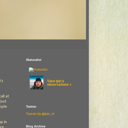
iNaturalist
e's
View ipin's
observations »
all at
(not
eople
Twitter
Tweets by @ipin_nl
n
ap in
Blog Archive
ere