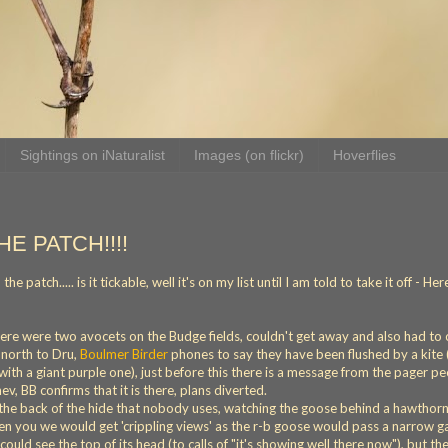
Sightings on iNaturalist
Images (on flickr)
Hoverflies
HE PATCH!!!!
patch..... is it tickable, well it's on my list until I am told to take it off - Her
there were two avocets on the Budge fields, couldn't get away and also had to c
 north to Dru,
Boulmer Birder
phones to say they have been flushed by a kite 
ith a giant purple one), just before this there is a message from the pager p
v, BB confirms that it is there, plans diverted.
y the back of the hide that nobody uses, watching the goose behind a hawthor
ten you we would get 'crippling views' as the r-b goose would pass a narrow g
could see the top of its head (to calls of "it's showing well there now"), but th