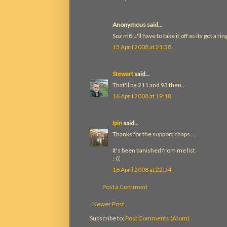
Anonymous said...
Soz m8 u'll have to take it off as its got a rin
15 April 2008 at 21:38
Stewart
said...
That'll be 211 and 93 then...
16 April 2008 at 19:18
Ipin
said...
Thanks for the support chaps....
It's been banished from me list
:-((
16 April 2008 at 22:54
Post a Comment
Newer Post
Subscribe to:
Post Comments (Atom)