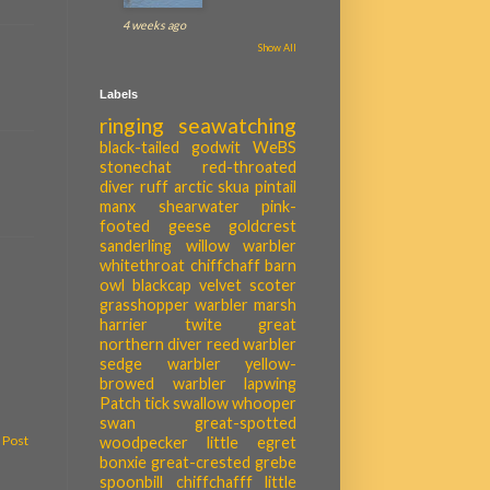
4 weeks ago
Show All
Labels
ringing
seawatching
black-tailed godwit
WeBS
stonechat
red-throated
diver
ruff
arctic skua
pintail
manx shearwater
pink-
footed geese
goldcrest
sanderling
willow warbler
whitethroat
chiffchaff
barn
owl
blackcap
velvet scoter
grasshopper warbler
marsh
harrier
twite
great
northern diver
reed warbler
sedge warbler
yellow-
browed warbler
lapwing
Patch tick
swallow
whooper
swan
great-spotted
 Post
woodpecker
little egret
bonxie
great-crested grebe
spoonbill
chiffchafff
little