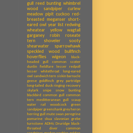
gull
reed bunting
whimbrel
wood sandpiper
curlew
meadow pipit
cuckoo
red-
breasted meganser
short-
eared owl
year list
redwing
wheatear
yellow wagtail
garganey
robin
roseate
tern
shoveler
sooty
shearwater
sparrowhawk
speckled wood
bullfinch
hoverflies
wigeon
black-
headed gull
common scoter
dunlin
fieldfare
lesser redpoll
lesser whitethroat
long-eared
owl
sandwich tern
siskin
barnacle
geese
goldfinch
grey partridge
long-tailed duck
ringing recovery
skylark
snipe
snow bunting
blackbird
common gull
common
tern
meditteranean gull
scaup
water rail
woodcock
green
sandpiper
greenshank
grey heron
herring gull
mute swan
peregrine
pomarine skua
slavonian grebe
turnstone
ADMc
Druridge
black-
throated diver
common
sandpiper
garden warbler
golden