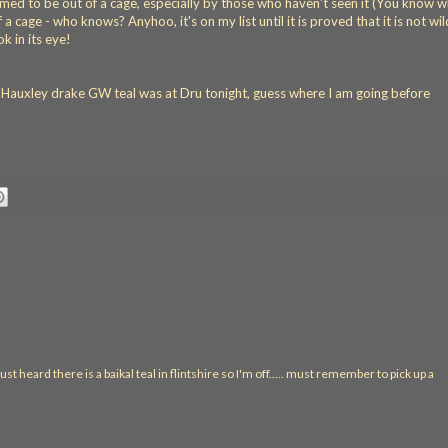
ssumed to be out of a cage, especially by those who haven't seen it (You know 
a cage - who knows? Anyhoo, it's on my list until it is proved that it is not wild
ok in its eye!
e Hauxley drake GW teal was at Dru tonight, guess where I am going before
ust heard there is a baikal teal in flintshire so I'm off..... must remember to pick up a