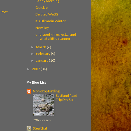
Canny Morning
Quickie
 Post
Belated WeBS
It's Blimmin Winter
New Toy
undipped - firecrest.... and
what a little stunner!
March
(6)
►
February
(9)
►
January
(10)
►
2007
(36)
►
My Blog List
Non-Stop Birding
Scotland Road
Trip Day Six
10 hours ago
Stewchat