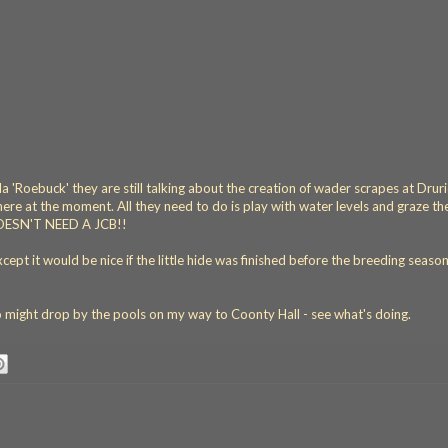
a 'Roebuck' they are still talking about the creation of wader scrapes at Drur
here at the moment. All they need to do is play with water levels and graze the
 DOESN'T NEED A JCB!!
pt it would be nice if the little hide was finished before the breeding season
o might drop by the pools on my way to Coonty Hall - see what's doing.