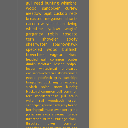
gull
reed bunting
whimbrel
wood sandpiper
curlew
meadow pipit
cuckoo
red-
breasted meganser
short-
eared owl
year list
redwing
wheatear
yellow wagtail
garganey
robin
roseate
tern
shoveler
sooty
shearwater
sparrowhawk
speckled wood
bullfinch
hoverflies
wigeon
black-
headed gull
common scoter
dunlin
fieldfare
lesser redpoll
lesser whitethroat
long-eared
owl
sandwich tern
siskin
barnacle
geese
goldfinch
grey partridge
long-tailed duck
ringing recovery
skylark
snipe
snow bunting
blackbird
common gull
common
tern
meditteranean gull
scaup
water rail
woodcock
green
sandpiper
greenshank
grey heron
herring gull
mute swan
peregrine
pomarine skua
slavonian grebe
turnstone
ADMc
Druridge
black-
throated diver
common
sandpiper
garden warbler
golden