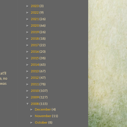
2023
(3)
►
2022
(9)
►
2021
(26)
►
2020
(66)
►
2019
(26)
►
2018
(18)
►
2017
(22)
►
2016
(20)
►
2015
(38)
►
2014
(65)
►
2013
(67)
►
t'll
2012
(47)
►
e, no
g was
2011
(78)
►
2010
(107)
►
2009
(127)
►
2008
(115)
▼
December
(4)
►
November
(11)
►
October
(8)
►