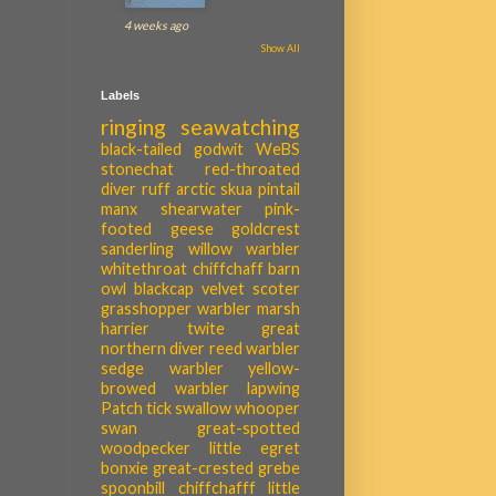
4 weeks ago
Show All
Labels
ringing
seawatching
black-tailed godwit
WeBS
stonechat
red-throated
diver
ruff
arctic skua
pintail
manx shearwater
pink-
footed geese
goldcrest
sanderling
willow warbler
whitethroat
chiffchaff
barn
owl
blackcap
velvet scoter
grasshopper warbler
marsh
harrier
twite
great
northern diver
reed warbler
sedge warbler
yellow-
browed warbler
lapwing
Patch tick
swallow
whooper
swan
great-spotted
woodpecker
little egret
bonxie
great-crested grebe
spoonbill
chiffchafff
little