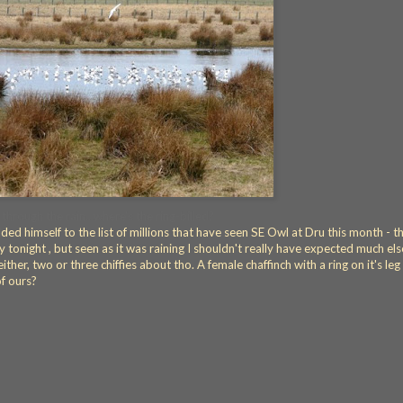
 through the rain...where's the ring-billed?
ed himself to the list of millions that have seen SE Owl at Dru this month - tha
any tonight , but seen as it was raining I shouldn't really have expected much els
either, two or three chiffies about tho. A female chaffinch with a ring on it's le
of ours?