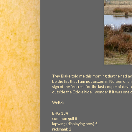
Gulls
Trev Blake told me this morning that he had add
be the list that I am not on...grrrr. No sign of 
sign of the firecrest for the last couple of days 
outside the Oddie hide - wonder if it was one 
WeBS:
BHG 134
common gull 8
lapwing (displaying now) 5
redshank 2