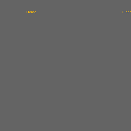
Home
Older