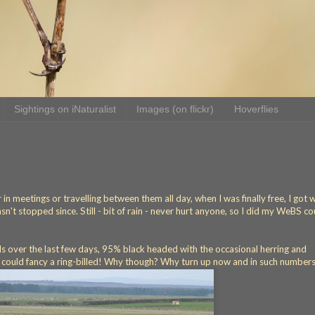
Sightings on iNaturalist
Images (on flickr)
Hoverflies
 in meetings or travelling between them all day, when I was finally free, I got w
hasn't stopped since. Still - bit of rain - never hurt anyone, so I did my WeBS c
ls over the last few days, 95% black headed with the occasional herring and
 could fancy a ring-billed! Why though? Why turn up now and in such number