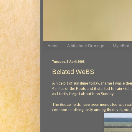
Home
A bit about Druridge
My eBird
Tuesday, 8 April 2008
Belated WeBS
A nice bit of sunshine today, shame I was either
4 miles of the Pools and it started to rain - it 
as I turtly forgot about it on Sunday.
The Budge fields have been inundated with gul
common - nothing tasty among them yet, but I