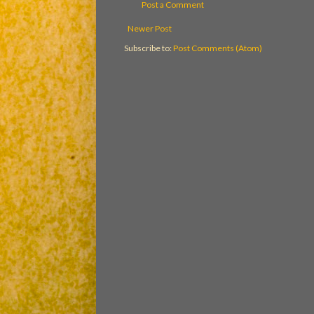
Post a Comment
Newer Post
Subscribe to:
Post Comments (Atom)