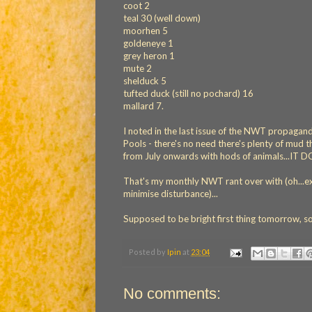
coot 2
teal 30 (well down)
moorhen 5
goldeneye 1
grey heron 1
mute 2
shelduck 5
tufted duck (still no pochard) 16
mallard 7.
I noted in the last issue of the NWT propagand
Pools - there's no need there's plenty of mud t
from July onwards with hods of animals...IT
That's my monthly NWT rant over with (oh...exce
minimise disturbance)...
Supposed to be bright first thing tomorrow, s
Posted by
Ipin
at
23:04
No comments: