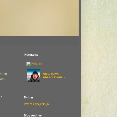
iNaturalist
ithin
View ipin's
observations »
ount
s?
Twitter
Tweets by @ipin_nl
Blog Archive