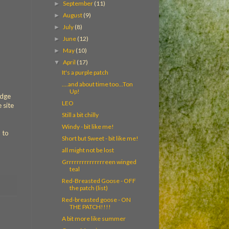
September
(11)
►
August
(9)
►
July
(8)
►
June
(12)
►
May
(10)
►
April
(17)
▼
It's a purple patch
....and about time too...Ton
Up!
idge
LEO
 site
Still a bit chilly
Windy - bit like me!
 to
Short but Sweet - bit like me!
all might not be lost
Grrrrrrrrrrrrrrreen winged
teal
Red-Breasted Goose - OFF
the patch (list)
Red-breasted goose - ON
THE PATCH!!!!
A bit more like summer