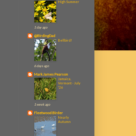
High Summer
1 day ago
@BirdingDad
Bellbird!
6 days ago
Mark James Pearson
Jamaica,
Vermont - July
'26
1 week ago
Fleetwood Birder
Nearly
Autumn