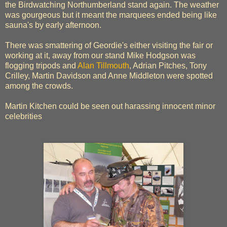
the Birdwatching Northumberland stand again. The weather
was gourgeous but it meant the marquees ended being like
sauna's by early afternoon.
There was smattering of Geordie's either visiting the fair or
working at it, away from our stand Mike Hodgson was
flogging tripods and
Alan Tillmouth
, Adrian Pitches, Tony
Crilley, Martin Davidson and Anne Middleton were spotted
among the crowds.
Martin Kitchen could be seen out harassing innocent minor
celebrities