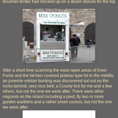
Boulmer Birder had stocked up on a dozen donuts for the trip
After a short time scanning the more open areas of Inner
Farne and the fat-hen covered plateau type bit in the middle,
an juvenile ortolan bunting was discovered sat out on the
rocks behind, very nice bird, a County tick for me and a few
others, but not the one we were after. There were other
migrants on the island including a pied, fly two or more
garden warblers and a rather smart cuckoo, but not the one
we were after.