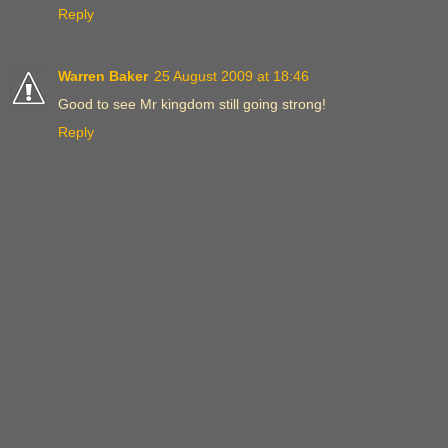
Reply
Warren Baker
25 August 2009 at 18:46
Good to see Mr kingdom still going strong!
Reply