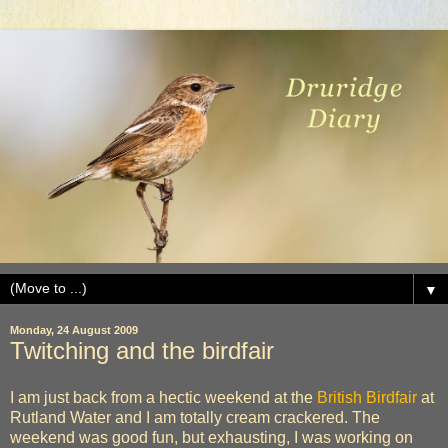
▼
Monday, 24 August 2009
Twitching and the birdfair
I am just back from a hectic weekend at the
British Birdfair
at
Rutland Water and I am totally cream crackered. The
weekend was good fun, but exhausting, I was working on