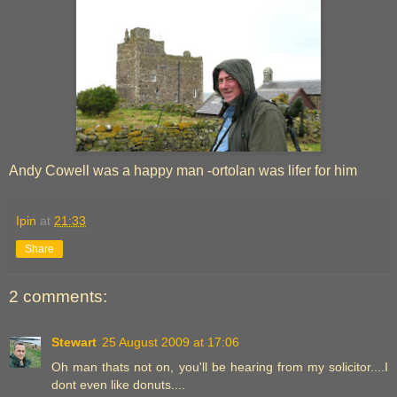
Andy Cowell was a happy man -ortolan was lifer for him
Ipin
at
21:33
Share
2 comments:
Stewart
25 August 2009 at 17:06
Oh man thats not on, you'll be hearing from my solicitor....I
dont even like donuts....