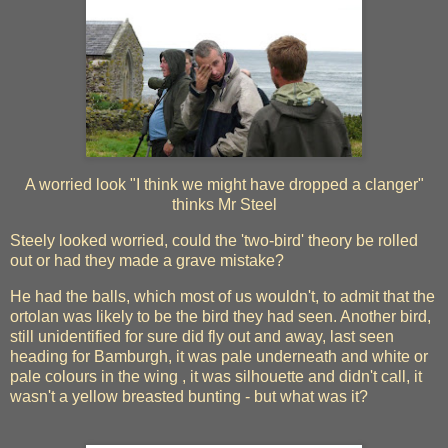
A worried look "I think we might have dropped a clanger"
thinks Mr Steel
Steely looked worried, could the 'two-bird' theory be rolled
out or had they made a grave mistake?
He had the balls, which most of us wouldn't, to admit that the
ortolan was likely to be the bird they had seen. Another bird,
still unidentified for sure did fly out and away, last seen
heading for Bamburgh, it was pale underneath and white or
pale colours in the wing , it was silhouette and didn't call, it
wasn't a yellow breasted bunting - but what was it?