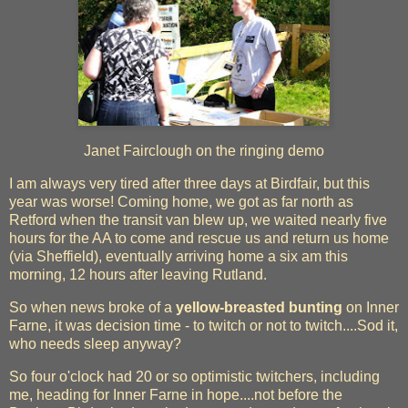
Janet Fairclough on the ringing demo
I am always very tired after three days at Birdfair, but this
year was worse! Coming home, we got as far north as
Retford when the transit van blew up, we waited nearly five
hours for the AA to come and rescue us and return us home
(via Sheffield), eventually arriving home a six am this
morning, 12 hours after leaving Rutland.
So when news broke of a
yellow-breasted bunting
on Inner
Farne, it was decision time - to twitch or not to twitch....Sod it,
who needs sleep anyway?
So four o'clock had 20 or so optimistic twitchers, including
me, heading for Inner Farne in hope....not before the