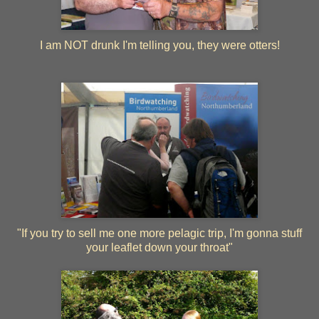
I am NOT drunk I'm telling you, they were otters!
"If you try to sell me one more pelagic trip, I'm gonna stuff
your leaflet down your throat"