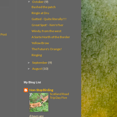
October
(9)
▼
Bashed the patch
Ringin at Dru
Gutted - Quite literally!!!
Great Spot! - him'n'her
Windy, from the west
 Post
A Sorte North of the Border
Yellow Brow
The Future's Orange!
Ringing
September
(9)
►
August
(10)
►
My Blog List
Non-Stop Birding
Scotland Road
Trip Day Five
8 hours ago