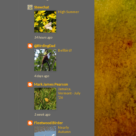
Stewchat
High Summer
14 hours ago
@BirdingDad
Bellbird!
4 days ago
Mark James Pearson
Jamaica,
Vermont - July
'26
1 week ago
Fleetwood Birder
Nearly
Autumn