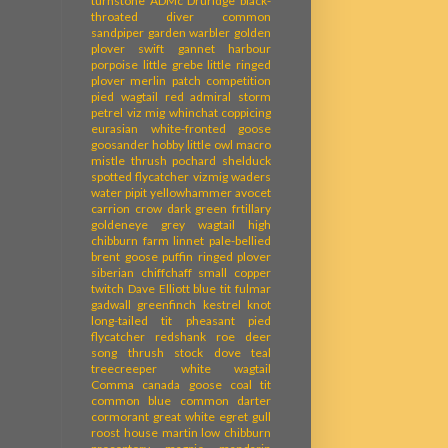
turnstone
ADMc
Druridge
black-
throated diver
common
sandpiper
garden warbler
golden
plover
swift
gannet
harbour
porpoise
little grebe
little ringed
plover
merlin
patch competition
pied wagtail
red admiral
storm
petrel
viz mig
whinchat
coppicing
eurasian white-fronted goose
goosander
hobby
little owl
macro
mistle thrush
pochard
shelduck
spotted flycatcher
vizmig
waders
water pipit
yellowhammer
avocet
carrion crow
dark green frtillary
goldeneye
grey wagtail
high
chibburn farm
linnet
pale-bellied
brent goose
puffin
ringed plover
siberian chiffchaff
small copper
twitch
Dave Elliott
blue tit
fulmar
gadwall
greenfinch
kestrel
knot
long-tailed tit
pheasant
pied
flycatcher
redshank
roe deer
song thrush
stock dove
teal
treecreeper
white wagtail
Comma
canada goose
coal tit
common blue
common darter
cormorant
great white egret
gull
roost
house martin
low chibburn