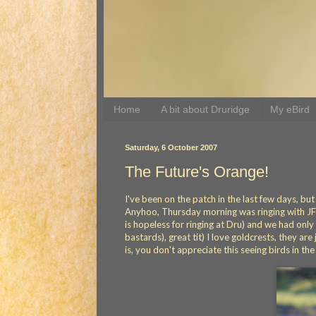
Home
A bit about Druridge
My eBird
Saturday, 6 October 2007
The Future's Orange!
I've been on the patch in the last few days, b
Anyhoo, Thursday morning was ringing with JF 
is hopeless for ringing at Dru) and we had only c
bastards), great tit) I love goldcrests, they a
is, you don't appreciate this seeing birds in the 