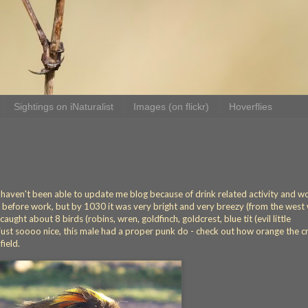
Sightings on iNaturalist
Images (on flickr)
Hoverflies
ut haven't been able to update me blog because of drink related activity and w
before work, but by 1030 it was very bright and very breezy (from the west
aught about 8 birds (robins, wren, goldfinch, goldcrest, blue tit (evil little
re just soooo nice, this male had a proper punk do - check out how orange the 
field.