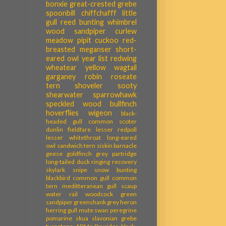
bonxie
great-crested grebe
spoonbill
chiffchafff
little
gull
reed bunting
whimbrel
wood sandpiper
curlew
meadow pipit
cuckoo
red-
breasted meganser
short-
eared owl
year list
redwing
wheatear
yellow wagtail
garganey
robin
roseate
tern
shoveler
sooty
shearwater
sparrowhawk
speckled wood
bullfinch
hoverflies
wigeon
black-
headed gull
common scoter
dunlin
fieldfare
lesser redpoll
lesser whitethroat
long-eared
owl
sandwich tern
siskin
barnacle
geese
goldfinch
grey partridge
long-tailed duck
ringing recovery
skylark
snipe
snow bunting
blackbird
common gull
common
tern
meditteranean gull
scaup
water rail
woodcock
green
sandpiper
greenshank
grey heron
herring gull
mute swan
peregrine
pomarine skua
slavonian grebe