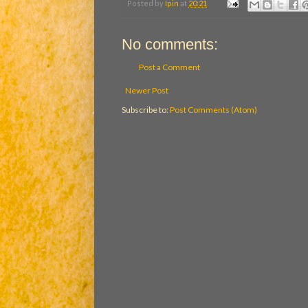
Posted by
Ipin
at
20:21
No comments:
Post a Comment
Newer Post
Subscribe to:
Post Comments (Atom)