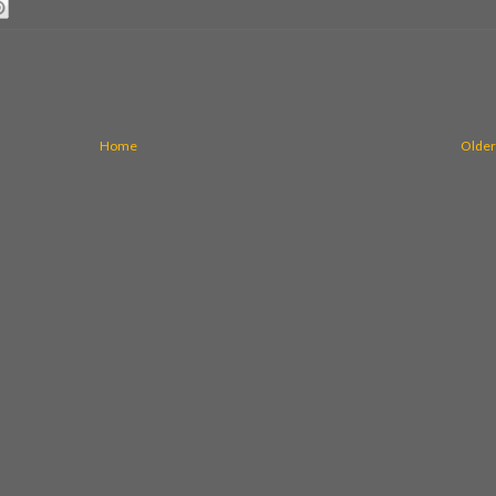
Home
Older