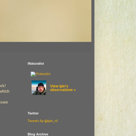
iNaturalist
ork!
View ipin's
observations »
 which
crown
Twitter
Tweets by @ipin_nl
Blog Archive