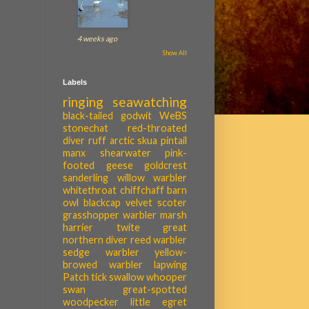
4 weeks ago
Show All
Labels
ringing
seawatching
black-tailed godwit
WeBS
stonechat
red-throated
diver
ruff
arctic skua
pintail
manx shearwater
pink-
footed geese
goldcrest
sanderling
willow warbler
whitethroat
chiffchaff
barn
owl
blackcap
velvet scoter
grasshopper warbler
marsh
harrier
twite
great
northern diver
reed warbler
sedge warbler
yellow-
browed warbler
lapwing
Patch tick
swallow
whooper
swan
great-spotted
woodpecker
little egret