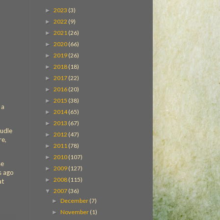
2023
(3)
►
2022
(9)
►
2021
(26)
►
2020
(66)
►
2019
(26)
►
2018
(18)
►
2017
(22)
►
2016
(20)
►
2015
(38)
►
 a
2014
(65)
►
2013
(67)
►
Budle
2012
(47)
►
re,
2011
(78)
►
2010
(107)
►
se
2009
(127)
►
s ago
2008
(115)
►
at
2007
(36)
▼
December
(7)
►
November
(1)
►