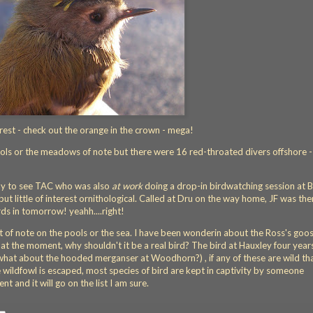
est - check out the orange in the crown - mega!
ools or the meadows of note but there were 16 red-throated divers offshore -
by to see TAC who was also
at work
doing a drop-in birdwatching session at 
ut little of interest ornithological. Called at Dru on the way home, JF was the
ds in tomorrow! yeahh....right!
 of note on the pools or the sea. I have been wonderin about the Ross's goo
st at the moment, why shouldn't it be a real bird? The bird at Hauxley four year
what about the hooded merganser at Woodhorn?) , if any of these are wild th
ildfowl is escaped, most species of bird are kept in captivity by someone
 and it will go on the list I am sure.