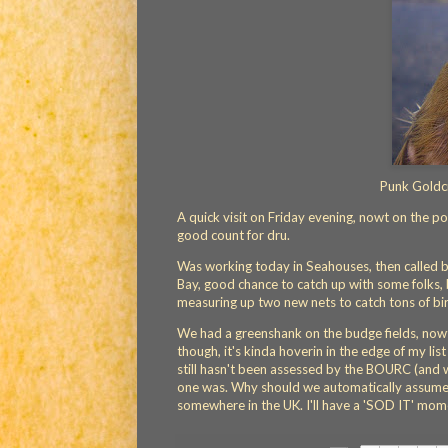
Punk Goldcr
A quick visit on Friday evening, nowt on the p
good count for dru.
Was working today in Seahouses, then called 
Bay, good chance to catch up with some folks, b
measuring up two new nets to catch tons of bir
We had a greenshank on the budge fields, nowt
though, it's kinda hoverin in the edge of my li
still hasn't been assessed by the BOURC (and 
one was. Why should we automatically assume w
somewhere in the UK. I'll have a 'SOD IT' moment