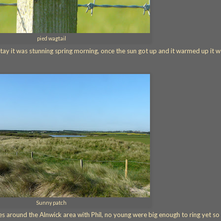
pied wagtail
tay it was stunning spring morning, once the sun got up and it warmed up it 
Sunny patch
s around the Alnwick area with Phil, no young were big enough to ring yet so