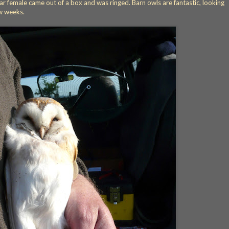
r female came out of a box and was ringed. Barn owls are fantastic, looking
w weeks.