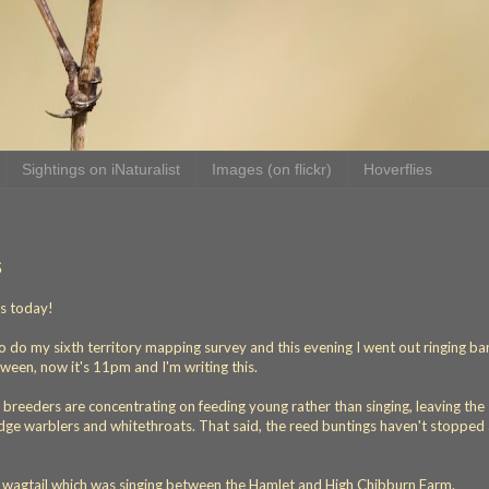
Sightings on iNaturalist
Images (on flickr)
Hoverflies
s
ds today!
o do my sixth territory mapping survey and this evening I went out ringing ba
ween, now it's 11pm and I'm writing this.
t breeders are concentrating on feeding young rather than singing, leaving the
sedge warblers and whitethroats. That said, the reed buntings haven't stopped 
d wagtail which was singing between the Hamlet and High Chibburn Farm.