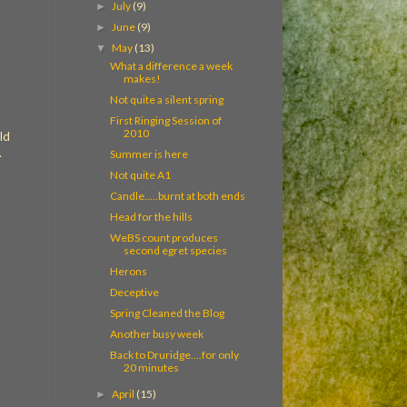
July
(9)
►
June
(9)
►
May
(13)
▼
What a difference a week
makes!
Not quite a silent spring
First Ringing Session of
2010
ld
.
Summer is here
Not quite A1
Candle.....burnt at both ends
Head for the hills
WeBS count produces
second egret species
Herons
Deceptive
Spring Cleaned the Blog
Another busy week
Back to Druridge....for only
20 minutes
April
(15)
►