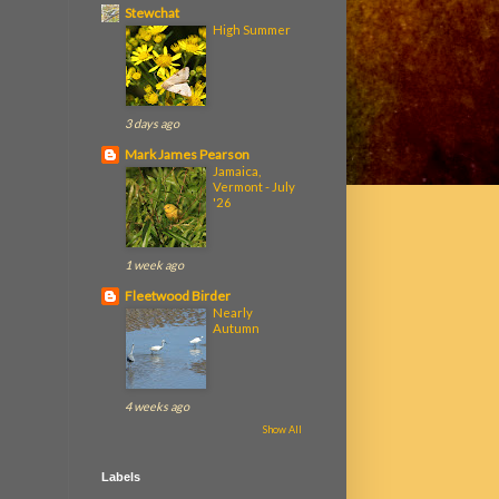
Stewchat
High Summer
3 days ago
Mark James Pearson
Jamaica,
Vermont - July
'26
1 week ago
Fleetwood Birder
Nearly
Autumn
4 weeks ago
Show All
Labels