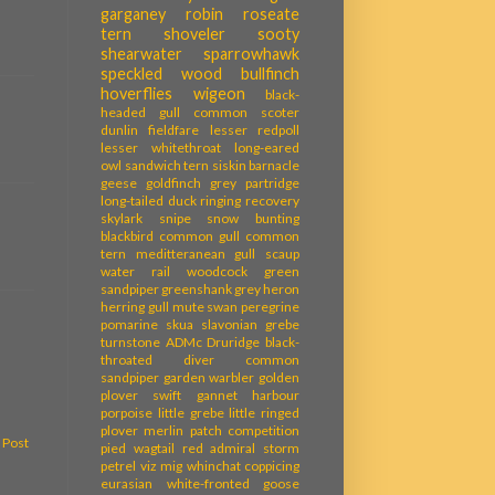
garganey
robin
roseate
tern
shoveler
sooty
shearwater
sparrowhawk
speckled wood
bullfinch
hoverflies
wigeon
black-
headed gull
common scoter
dunlin
fieldfare
lesser redpoll
lesser whitethroat
long-eared
owl
sandwich tern
siskin
barnacle
geese
goldfinch
grey partridge
long-tailed duck
ringing recovery
skylark
snipe
snow bunting
blackbird
common gull
common
tern
meditteranean gull
scaup
water rail
woodcock
green
sandpiper
greenshank
grey heron
herring gull
mute swan
peregrine
pomarine skua
slavonian grebe
turnstone
ADMc
Druridge
black-
throated diver
common
sandpiper
garden warbler
golden
plover
swift
gannet
harbour
porpoise
little grebe
little ringed
plover
merlin
patch competition
 Post
pied wagtail
red admiral
storm
petrel
viz mig
whinchat
coppicing
eurasian white-fronted goose