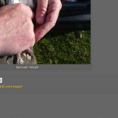
barn owl - female
tail
,
pied wagtail