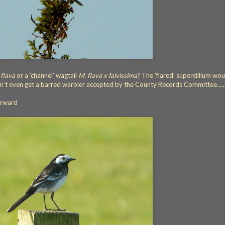
 flava
or a 'channel' wagtail
M. flava x falvissima
? The 'flared' supercillium wou
can't even get a barred warbler accepted by the County Records Committee.....
orward