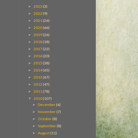
2023
(3)
►
2022
(9)
►
2021
(26)
►
2020
(66)
►
2019
(26)
►
2018
(18)
►
2017
(22)
►
2016
(20)
►
2015
(38)
►
2014
(65)
►
2013
(67)
►
2012
(47)
►
2011
(78)
►
2010
(107)
▼
December
(6)
►
November
(7)
►
October
(8)
►
September
(8)
►
August
(11)
►