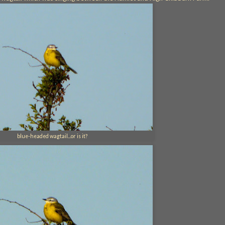
blue-headed wagtail...or is it?