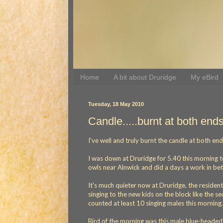
Home
A bit about Druridge
My eBird
Tuesday, 18 May 2010
Candle.....burnt at both end
I've well and truly burnt the candle at both en
I was down at Druridge for 5.40 this morning t
owls near Alnwick and did a days a work in bet
It's much quieter now at Druridge, the residen
singing to the new kids on the block like the 
counted at least 10 singing males this morning.
Bird of the morning was this male blue-heade