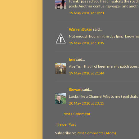
I think I passed you heading along the roa
pools Another confusing wagtail and anothe
19 May 2010 at 10:21
Warren Baker
said...
Not enough hours in the day Ipin, I know ho
19 May 2010 at 13:39
Ipin
said...
Aye Tim, that'll of been me, my patch goes
19 May 2010 at 21:44
Stewart
said...
Looks like a Channel Wag to me ( god thats aw
20 May 2010 at 23:15
Post a Comment
Newer Post
Subscribe to:
Post Comments (Atom)