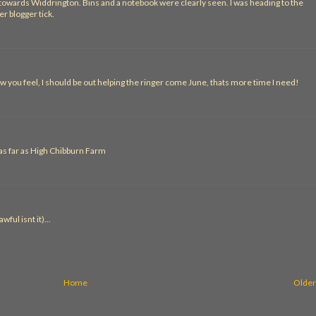
d towards Widdrington. Bins and a notebook were clearly seen. I was heading to the
r blogger tick.
w you feel, I should be out helping the ringer come June, thats more time I need!
 as far as High Chibburn Farm
ful isnt it)...
Home
Older