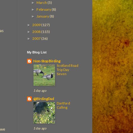
March
(5)
►
February
(8)
►
January
(8)
►
2009
(127)
►
was
2008
(115)
►
2007
(36)
►
My Blog List
Non-Stop Birding
Scotland Road
Trip Day
Seven
1 day ago
@BirdingDad
Dartford
Calling
1 day ago
 we