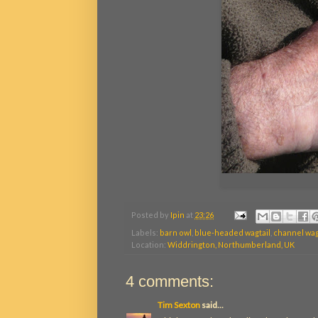
Posted by
Ipin
at
23:26
Labels:
barn owl
,
blue-headed wagtail
,
channel wag
Location:
Widdrington, Northumberland, UK
4 comments:
Tim Sexton
said...