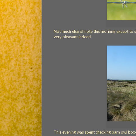
Not much else of note this morning except to s
very pleasant indeed.
This evening was spent checking barn owl boxe