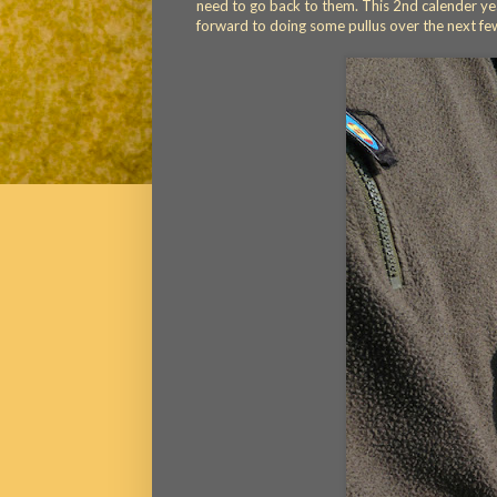
need to go back to them. This 2nd calender yea
forward to doing some pullus over the next fe