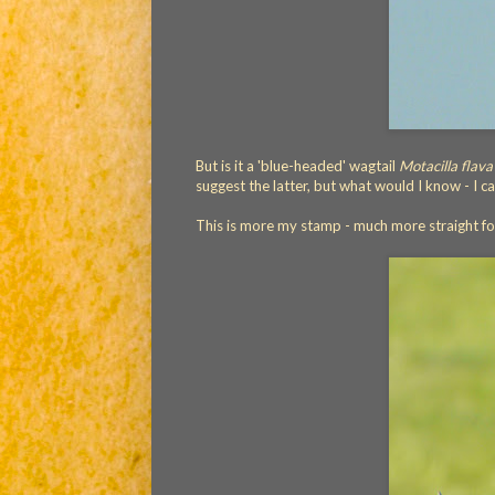
But is it a 'blue-headed' wagtail
Motacilla flava
suggest the latter, but what would I know - I 
This is more my stamp - much more straight f