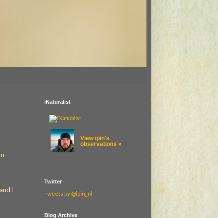
iNaturalist
View ipin's
observations »
rn
Twitter
and I
Tweets by @ipin_nl
Blog Archive