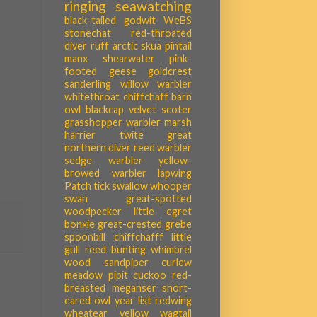
ringing
seawatching
black-tailed godwit
WeBS
stonechat
red-throated
diver
ruff
arctic skua
pintail
manx shearwater
pink-
footed geese
goldcrest
sanderling
willow warbler
whitethroat
chiffchaff
barn
owl
blackcap
velvet scoter
grasshopper warbler
marsh
harrier
twite
great
northern diver
reed warbler
sedge warbler
yellow-
browed warbler
lapwing
Patch tick
swallow
whooper
swan
great-spotted
woodpecker
little egret
bonxie
great-crested grebe
spoonbill
chiffchafff
little
gull
reed bunting
whimbrel
wood sandpiper
curlew
meadow pipit
cuckoo
red-
breasted meganser
short-
eared owl
year list
redwing
wheatear
yellow wagtail