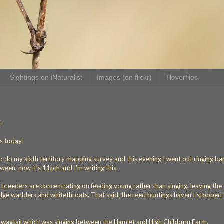
Sightings on iNaturalist
Images (on flickr)
Hoverflies
s
ds today!
o do my sixth territory mapping survey and this evening I went out ringing ba
ween, now it's 11pm and I'm writing this.
t breeders are concentrating on feeding young rather than singing, leaving the
sedge warblers and whitethroats. That said, the reed buntings haven't stopped 
d wagtail which was singing between the Hamlet and High Chibburn Farm.