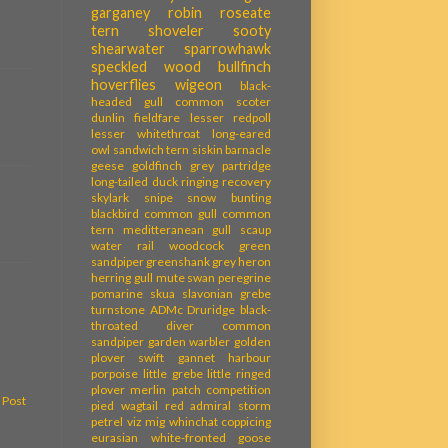
garganey
robin
roseate
tern
shoveler
sooty
shearwater
sparrowhawk
speckled wood
bullfinch
hoverflies
wigeon
black-
headed gull
common scoter
dunlin
fieldfare
lesser redpoll
lesser whitethroat
long-eared
owl
sandwich tern
siskin
barnacle
geese
goldfinch
grey partridge
long-tailed duck
ringing recovery
skylark
snipe
snow bunting
blackbird
common gull
common
tern
meditteranean gull
scaup
water rail
woodcock
green
sandpiper
greenshank
grey heron
herring gull
mute swan
peregrine
pomarine skua
slavonian grebe
turnstone
ADMc
Druridge
black-
throated diver
common
sandpiper
garden warbler
golden
plover
swift
gannet
harbour
porpoise
little grebe
little ringed
plover
merlin
patch competition
 Post
pied wagtail
red admiral
storm
petrel
viz mig
whinchat
coppicing
eurasian white-fronted goose