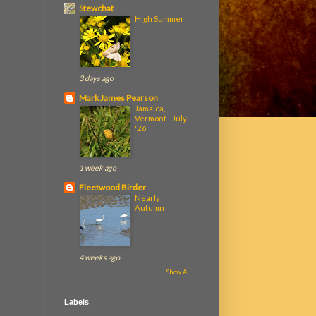
Stewchat
High Summer
3 days ago
Mark James Pearson
Jamaica,
Vermont - July
'26
1 week ago
Fleetwood Birder
Nearly
Autumn
4 weeks ago
Show All
Labels