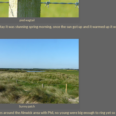
pied wagtail
tay it was stunning spring morning, once the sun got up and it warmed up it 
Sunny patch
s around the Alnwick area with Phil, no young were big enough to ring yet so