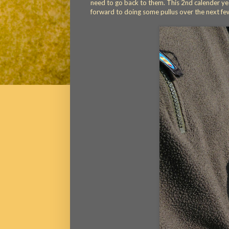
need to go back to them. This 2nd calender yea
forward to doing some pullus over the next fe