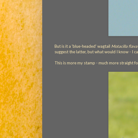
But is it a 'blue-headed' wagtail
Motacilla flava
suggest the latter, but what would I know - I 
This is more my stamp - much more straight f