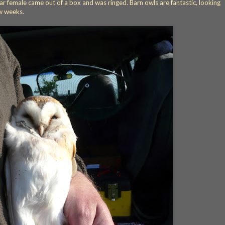
r female came out of a box and was ringed. Barn owls are fantastic, looking
w weeks.