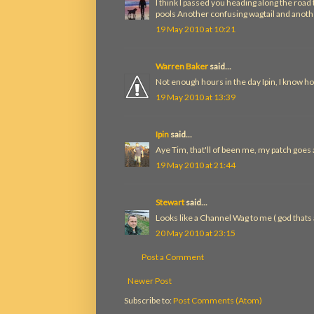
I think I passed you heading along the roa
pools Another confusing wagtail and anothe
19 May 2010 at 10:21
Warren Baker
said...
Not enough hours in the day Ipin, I know ho
19 May 2010 at 13:39
Ipin
said...
Aye Tim, that'll of been me, my patch goes
19 May 2010 at 21:44
Stewart
said...
Looks like a Channel Wag to me ( god thats aw
20 May 2010 at 23:15
Post a Comment
Newer Post
Subscribe to:
Post Comments (Atom)