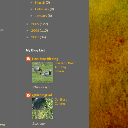
March
(5)
►
February
(8)
►
January
(8)
►
2009
(127)
►
was
2008
(115)
►
2007
(36)
►
My Blog List
Non-Stop Birding
Scotland Road
Trip Day
Seven
23 hours ago
@BirdingDad
Dartford
Calling
1 day ago
 we