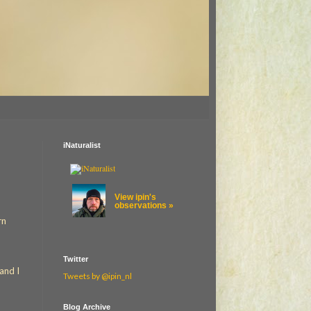
iNaturalist
View ipin's
observations »
rn
Twitter
and I
Tweets by @ipin_nl
Blog Archive