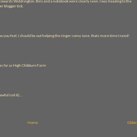
d towards Widdrington. Bins and a notebook were clearly seen. I was heading to the
r blogger tick.
w you feel, I should be out helping the ringer come June, thats more time I need!
 as far as High Chibburn Farm
ful isnt it)...
Home
Older