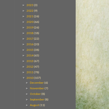
2023
(3)
►
2022
(9)
►
2021
(26)
►
2020
(66)
►
2019
(26)
►
2018
(18)
►
2017
(22)
►
2016
(20)
►
2015
(38)
►
2014
(65)
►
2013
(67)
►
2012
(47)
►
2011
(78)
►
2010
(107)
▼
December
(6)
►
November
(7)
►
October
(8)
►
September
(8)
►
August
(11)
►