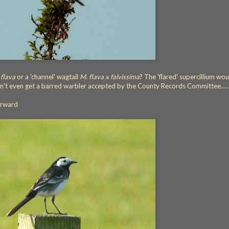
 flava
or a 'channel' wagtail
M. flava x falvissima
? The 'flared' supercillium wou
can't even get a barred warbler accepted by the County Records Committee.....
orward