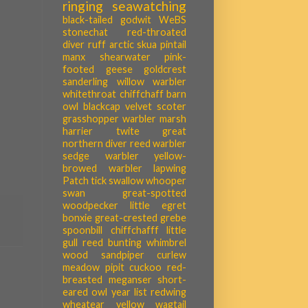
ringing
seawatching
black-tailed godwit
WeBS
stonechat
red-throated
diver
ruff
arctic skua
pintail
manx shearwater
pink-
footed geese
goldcrest
sanderling
willow warbler
whitethroat
chiffchaff
barn
owl
blackcap
velvet scoter
grasshopper warbler
marsh
harrier
twite
great
northern diver
reed warbler
sedge warbler
yellow-
browed warbler
lapwing
Patch tick
swallow
whooper
swan
great-spotted
woodpecker
little egret
bonxie
great-crested grebe
spoonbill
chiffchafff
little
gull
reed bunting
whimbrel
wood sandpiper
curlew
meadow pipit
cuckoo
red-
breasted meganser
short-
eared owl
year list
redwing
wheatear
yellow wagtail