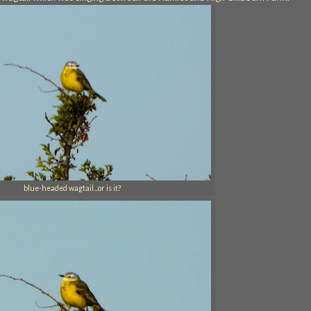
blue-headed wagtail...or is it?