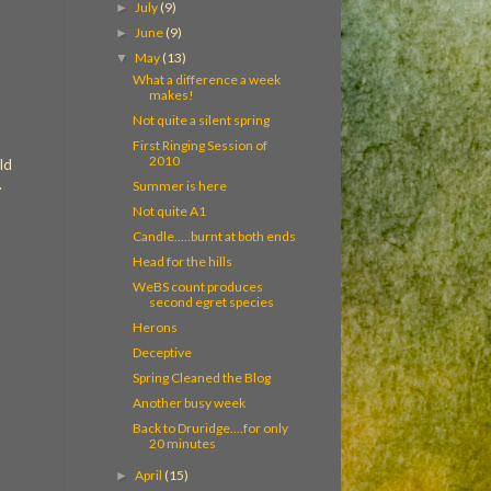
July
(9)
►
June
(9)
►
May
(13)
▼
What a difference a week
makes!
Not quite a silent spring
First Ringing Session of
2010
ld
.
Summer is here
Not quite A1
Candle.....burnt at both ends
Head for the hills
WeBS count produces
second egret species
Herons
Deceptive
Spring Cleaned the Blog
Another busy week
Back to Druridge....for only
20 minutes
April
(15)
►