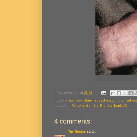
Posted by
Ipin
at
23:26
Labels:
barn owl
,
blue-headed wagtail
,
channel wag
Location:
Widdrington, Northumberland, UK
4 comments:
Tim Sexton
said...