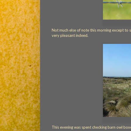
Not much else of note this morning except to s
very pleasant indeed.
This evening was spent checking barn owl boxe