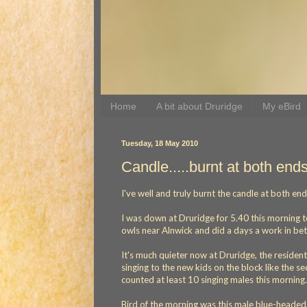
Home
A bit about Druridge
My eBird
Tuesday, 18 May 2010
Candle.....burnt at both end
I've well and truly burnt the candle at both en
I was down at Druridge for 5.40 this morning t
owls near Alnwick and did a days a work in bet
It's much quieter now at Druridge, the residen
singing to the new kids on the block like the 
counted at least 10 singing males this morning.
Bird of the morning was this male blue-heade