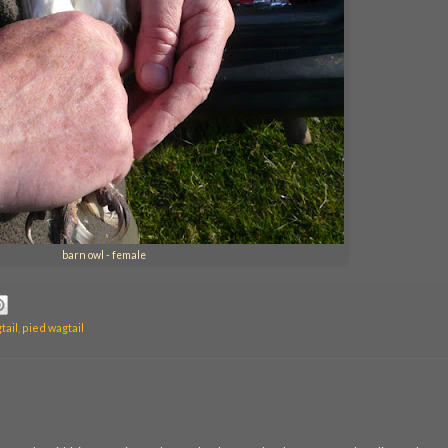
barn owl - female
tail
,
pied wagtail