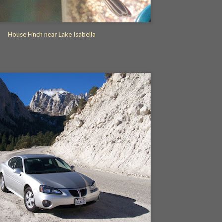
House Finch near Lake Isabella