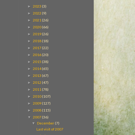
2023
(3)
►
2022
(9)
►
2021
(26)
►
2020
(66)
►
2019
(26)
►
2018
(18)
►
2017
(22)
►
2016
(20)
►
2015
(38)
►
2014
(65)
►
2013
(67)
►
2012
(47)
►
2011
(78)
►
2010
(107)
►
2009
(127)
►
2008
(115)
►
2007
(36)
▼
December
(7)
▼
Last visit of 2007