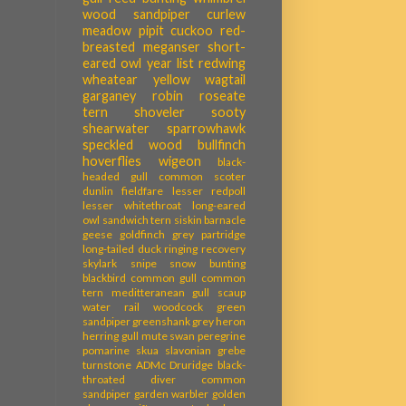
wood sandpiper
curlew
meadow pipit
cuckoo
red-
breasted meganser
short-
eared owl
year list
redwing
wheatear
yellow wagtail
garganey
robin
roseate
tern
shoveler
sooty
shearwater
sparrowhawk
speckled wood
bullfinch
hoverflies
wigeon
black-
headed gull
common scoter
dunlin
fieldfare
lesser redpoll
lesser whitethroat
long-eared
owl
sandwich tern
siskin
barnacle
geese
goldfinch
grey partridge
long-tailed duck
ringing recovery
skylark
snipe
snow bunting
blackbird
common gull
common
tern
meditteranean gull
scaup
water rail
woodcock
green
sandpiper
greenshank
grey heron
herring gull
mute swan
peregrine
pomarine skua
slavonian grebe
turnstone
ADMc
Druridge
black-
throated diver
common
sandpiper
garden warbler
golden