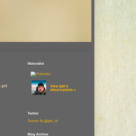
iNaturalist
o get
View ipin's
observations »
Twitter
Tweets by @ipin_nl
Blog Archive