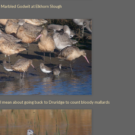
Marbled Godwit at Elkhorn Slough
 I mean about going back to Druridge to count bloody mallards