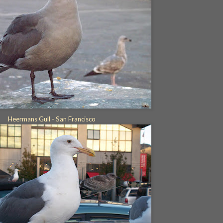
Heermans Gull - San Francisco