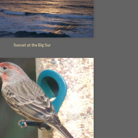
Sunset at the Big Sur