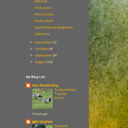
Atlasing
First a rant.....
Merry Xmas
hectic week
post holiday birding blues
Kalifornia
November
(1)
►
October
(9)
►
September
(9)
►
August
(10)
►
My Blog List
Non-Stop Birding
Scotland Road
Trip Day
Seven
4 hours ago
@BirdingDad
Dartford