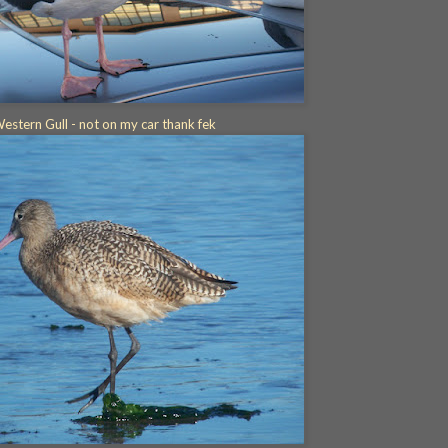
estern Gull - not on my car thank fek