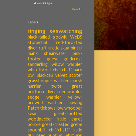
4 weeks ago
Show All
Labels
ringing
seawatching
black-tailed godwit
WeBS
stonechat
red-throated
diver
ruff
arctic skua
pintail
manx shearwater
pink-
footed geese
goldcrest
sanderling
willow warbler
whitethroat
chiffchaff
barn
owl
blackcap
velvet scoter
grasshopper warbler
marsh
harrier
twite
great
northern diver
reed warbler
sedge warbler
yellow-
browed warbler
lapwing
Patch tick
swallow
whooper
swan
great-spotted
woodpecker
little egret
bonxie
great-crested grebe
spoonbill
chiffchafff
little
gull
reed bunting
whimbrel