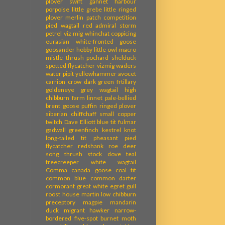
plover
swift
gannet
harbour
porpoise
little grebe
little ringed
plover
merlin
patch competition
pied wagtail
red admiral
storm
petrel
viz mig
whinchat
coppicing
eurasian white-fronted goose
goosander
hobby
little owl
macro
mistle thrush
pochard
shelduck
spotted flycatcher
vizmig
waders
water pipit
yellowhammer
avocet
carrion crow
dark green frtillary
goldeneye
grey wagtail
high
chibburn farm
linnet
pale-bellied
brent goose
puffin
ringed plover
siberian chiffchaff
small copper
twitch
Dave Elliott
blue tit
fulmar
gadwall
greenfinch
kestrel
knot
long-tailed tit
pheasant
pied
flycatcher
redshank
roe deer
song thrush
stock dove
teal
treecreeper
white wagtail
Comma
canada goose
coal tit
common blue
common darter
cormorant
great white egret
gull
roost
house martin
low chibburn
preceptory
magpie
mandarin
duck
migrant hawker
narrow-
bordered five-spot burnet moth