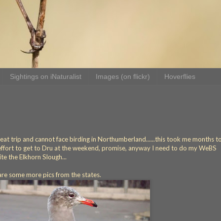
Sightings on iNaturalist
Images (on flickr)
Hoverflies
great trip and cannot face birding in Northumberland......this took me months t
he effort to get to Dru at the weekend, promise, anyway I need to do my WeBS
ite the Elkhorn Slough...
 are some more pics from the states.