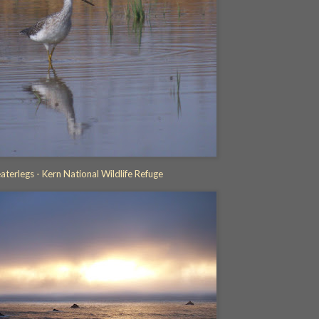
aterlegs - Kern National Wildlife Refuge