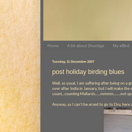
Home
A bit about Druridge
My eBird
Tuesday, 11 December 2007
post holiday birding blues
Well, as usual, I am suffering after being on a 
over after India in January, but I will make t
count...counting Mallards......mmmm........not qu
Anyway, as I can't be arsed to go to Dru, here