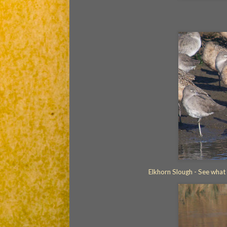
Elkhorn Slough - See what