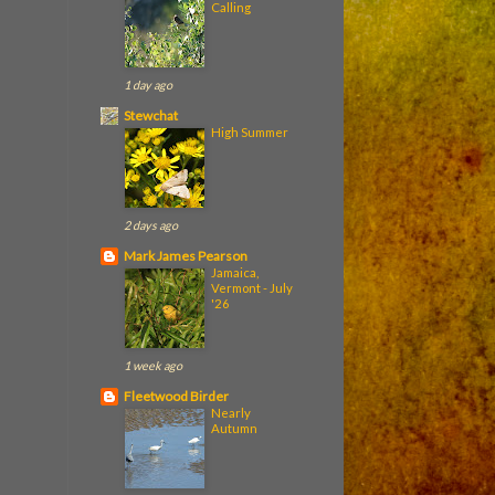
Calling
1 day ago
Stewchat
High Summer
2 days ago
Mark James Pearson
Jamaica,
Vermont - July
'26
1 week ago
Fleetwood Birder
Nearly
Autumn