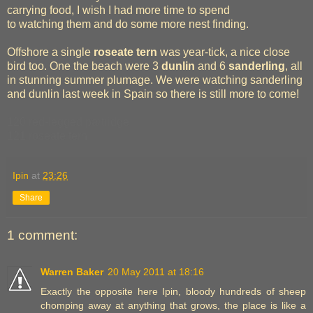
carrying food, I wish I had more time to spend
to watching them and do some more nest finding.
Offshore a single
roseate tern
was year-tick, a nice close
bird too. One the beach were 3
dunlin
and 6
sanderling
, all
in stunning summer plumage. We were watching sanderling
and dunlin last week in Spain so there is still more to come!
120 red-legged partridge
121 roseate tern
Ipin
at
23:26
Share
1 comment:
Warren Baker
20 May 2011 at 18:16
Exactly the opposite here Ipin, bloody hundreds of sheep
chomping away at anything that grows, the place is like a