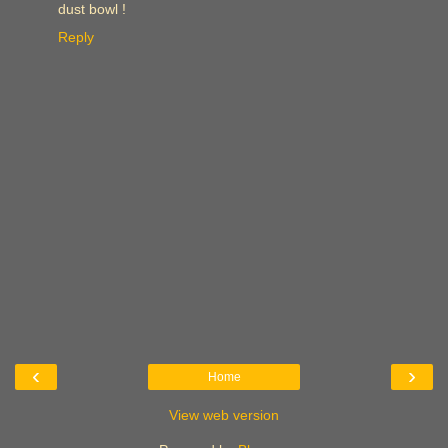
dust bowl !
Reply
‹
›
Home
View web version