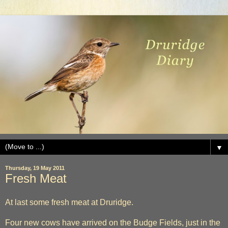
▼
Thursday, 19 May 2011
Fresh Meat
At last some fresh meat at Druridge.
Four new cows have arrived on the Budge Fields, just in the