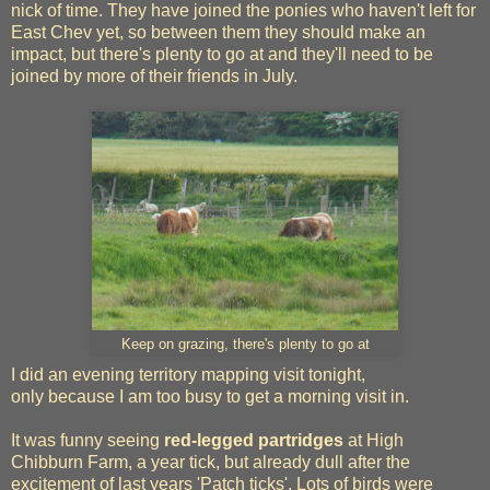
nick of time. They have joined the ponies who haven't left for
East Chev yet, so between them they should make an
impact, but there's plenty to go at and they'll need to be
joined by more of their friends in July.
Keep on grazing, there's plenty to go at
I did an evening territory mapping visit tonight,
only because I am too busy to get a morning visit in.
It was funny seeing
red-legged partridges
at High
Chibburn Farm, a year tick, but already dull after the
excitement of last years 'Patch ticks'. Lots of birds were