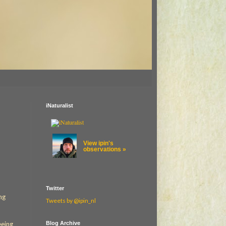
iNaturalist
View ipin's
observations »
Twitter
ng
Tweets by @ipin_nl
Blog Archive
eeing