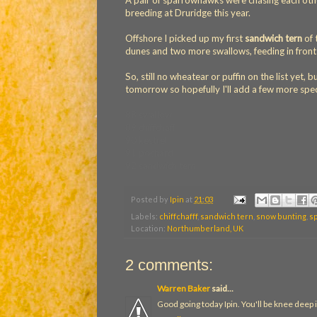
A pair of sparrowhawks were chasing each other
breeding at Druridge this year.
Offshore I picked up my first
sandwich tern
of 
dunes and two more swallows, feeding in front 
So, still no wheatear or puffin on the list yet, 
tomorrow so hopefully I'll add a few more spe
88 swallow
89 chiffchaff
90 kestrel
91 pochard
92 sandwich tern
Posted by
Ipin
at
21:03
Labels:
chiffchafff
,
sandwich tern
,
snow bunting
,
s
Location:
Northumberland, UK
2 comments:
Warren Baker
said...
Good going today Ipin. You'll be knee deep i