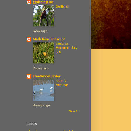
@BirdingDad
Bellbird!
6 days ago
Mark James Pearson
Jamaica,
Vermont - July
'26
1 week ago
Fleetwood Birder
Nearly
Autumn
4 weeks ago
Show All
Labels