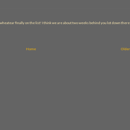
heatear finally on the list! I think we are about two weeks behind you lot down there
Home
Older