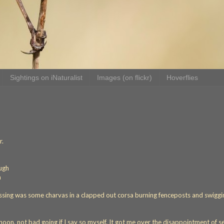
Sightings on iNaturalist
Images (on flickr)
Hoverflies
r.
ough
a
issing was some charvas in a clapped out corsa burning fenceposts and swiggi
rnoon, not bad going if I say so myself. It got me over the disappointment of s