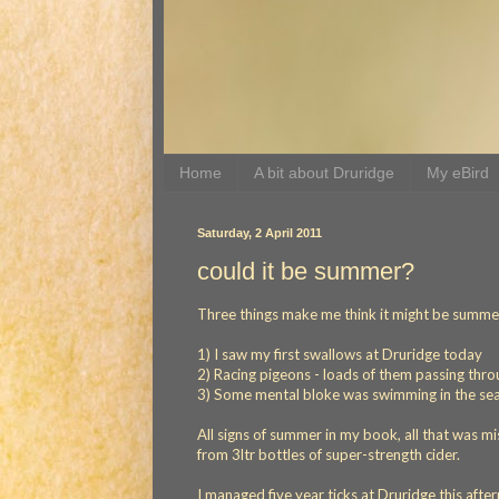
Home
A bit about Druridge
My eBird
Saturday, 2 April 2011
could it be summer?
Three things make me think it might be summe
1) I saw my first swallows at Druridge today
2) Racing pigeons - loads of them passing thr
3) Some mental bloke was swimming in the se
All signs of summer in my book, all that was m
from 3ltr bottles of super-strength cider.
I managed five year ticks at Druridge this afte