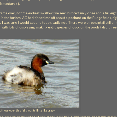
boundary :-(.
ame over, not the earliest swallow I've seen but certainly close and a full eigh
 in the bushes. AG had tipped me off about a
pochard
on the Budge fields, rig
 I was sure I would get one today, sadly not. There were three pintail still on 
 with lots of displaying, making eight species of duck on the pools (also three
Little grebe - this fella was trilling like crazy!