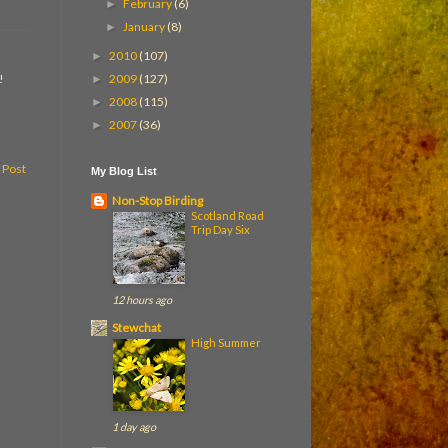
February
(6)
►
January
(8)
►
2010
(107)
►
2009
(127)
!
►
2008
(115)
►
2007
(36)
►
 Post
My Blog List
Non-Stop Birding
Scotland Road
Trip Day Six
12 hours ago
Stewchat
High Summer
1 day ago