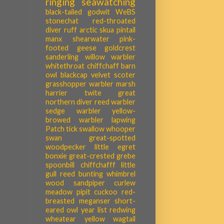
ringing
seawatching
black-tailed godwit
WeBS
stonechat
red-throated
diver
ruff
arctic skua
pintail
manx shearwater
pink-
footed geese
goldcrest
sanderling
willow warbler
whitethroat
chiffchaff
barn
owl
blackcap
velvet scoter
grasshopper warbler
marsh
harrier
twite
great
northern diver
reed warbler
sedge warbler
yellow-
browed warbler
lapwing
Patch tick
swallow
whooper
swan
great-spotted
woodpecker
little egret
bonxie
great-crested grebe
spoonbill
chiffchafff
little
gull
reed bunting
whimbrel
wood sandpiper
curlew
meadow pipit
cuckoo
red-
breasted meganser
short-
eared owl
year list
redwing
wheatear
yellow wagtail