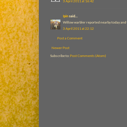
3 April 2011 at 16:42
Ipin
said...
Willow warbler reported nearby today and w
3 April 2011 at 22:12
Post a Comment
Newer Post
Subscribe to:
Post Comments (Atom)