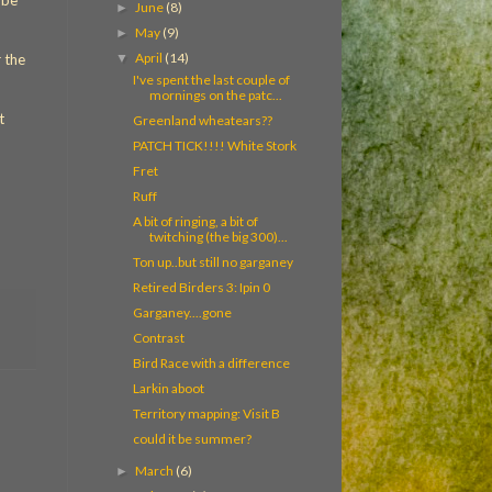
 be
June
(8)
►
May
(9)
►
April
(14)
▼
r the
I've spent the last couple of
mornings on the patc...
t
Greenland wheatears??
PATCH TICK!!!! White Stork
Fret
Ruff
A bit of ringing, a bit of
twitching (the big 300)...
Ton up..but still no garganey
Retired Birders 3: Ipin 0
Garganey....gone
Contrast
Bird Race with a difference
Larkin aboot
Territory mapping: Visit B
could it be summer?
March
(6)
►