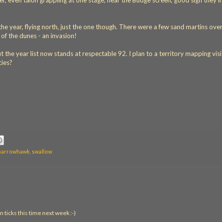
, even talon grappling at one stage, near the Budge screen, good sign they'll
the year, flying north, just the one though. There were a few sand martins ove
of the dunes - an invasion!
but the year list now stands at respectable 92. I plan to a territory mapping visi
cies?
parrowhawk
,
swallow
n ticks this time next week :-)