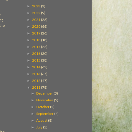
2023
(3)
►
2022
(9)
►
t
2021
(26)
►
ht
the
2020
(66)
►
2019
(26)
►
2018
(18)
►
2017
(22)
►
2016
(20)
►
2015
(38)
►
2014
(65)
►
2013
(67)
►
2012
(47)
►
2011
(78)
▼
December
(3)
►
November
(5)
►
October
(2)
►
September
(4)
►
August
(8)
►
July
(5)
►