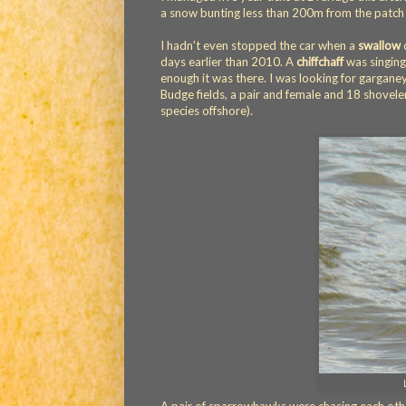
a snow bunting less than 200m from the patch 
I hadn't even stopped the car when a
swallow
c
days earlier than 2010. A
chiffchaff
was singing
enough it was there. I was looking for garganey,
Budge fields, a pair and female and 18 shoveler
species offshore).