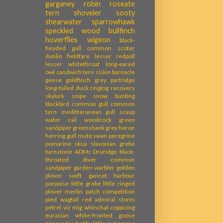
garganey
robin
roseate
tern
shoveler
sooty
shearwater
sparrowhawk
speckled wood
bullfinch
hoverflies
wigeon
black-
headed gull
common scoter
dunlin
fieldfare
lesser redpoll
lesser whitethroat
long-eared
owl
sandwich tern
siskin
barnacle
geese
goldfinch
grey partridge
long-tailed duck
ringing recovery
skylark
snipe
snow bunting
blackbird
common gull
common
tern
meditteranean gull
scaup
water rail
woodcock
green
sandpiper
greenshank
grey heron
herring gull
mute swan
peregrine
pomarine skua
slavonian grebe
turnstone
ADMc
Druridge
black-
throated diver
common
sandpiper
garden warbler
golden
plover
swift
gannet
harbour
porpoise
little grebe
little ringed
plover
merlin
patch competition
pied wagtail
red admiral
storm
petrel
viz mig
whinchat
coppicing
eurasian white-fronted goose