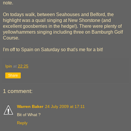
note.
On todays walk, between Seahouses and Belford, the
highlight was a quail singing at New Shorstone (and
excellent goosberries in the hedge!). There were plenty of
yellowhammers singing including three on Bamburgh Golf
Course.
I'm off to Spain on Saturday so that's me for a bit!
Ipin
at
22:25
Share
1 comment:
Warren Baker
24 July 2009 at 17:11
Bit of What ?
Reply