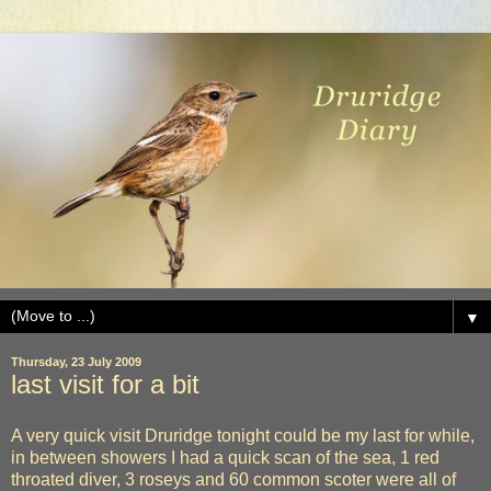
▼
Thursday, 23 July 2009
last visit for a bit
A very quick visit Druridge tonight could be my last for while,
in between showers I had a quick scan of the sea, 1 red
throated diver, 3 roseys and 60 common scoter were all of