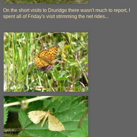
On the short visits to Druridge there wasn't much to report, I
spent all of Friday's visit strimming the net rides...