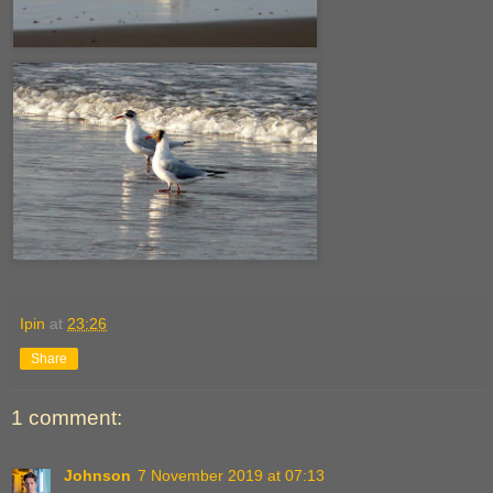
Ipin
at
23:26
Share
1 comment:
Johnson
7 November 2019 at 07:13