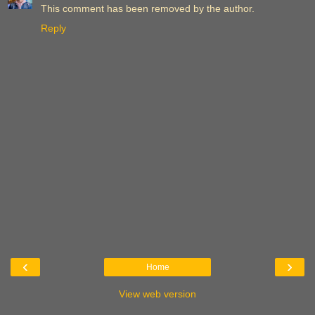
This comment has been removed by the author.
Reply
‹
›
Home
View web version