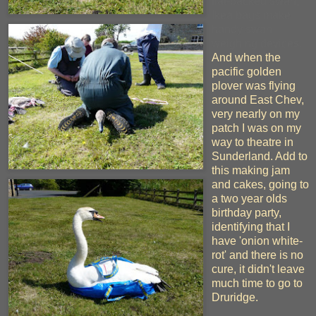
flat-packed swan,
Ikea bags make
handy swan
weighing devices.
And when the
pacific golden
plover was flying
around East Chev,
very nearly on my
patch I was on my
way to theatre in
Sunderland. Add to
this making jam
and cakes, going to
a two year olds
birthday party,
identifying that I
have 'onion white-
rot' and there is no
cure, it didn't leave
much time to go to
Druridge.