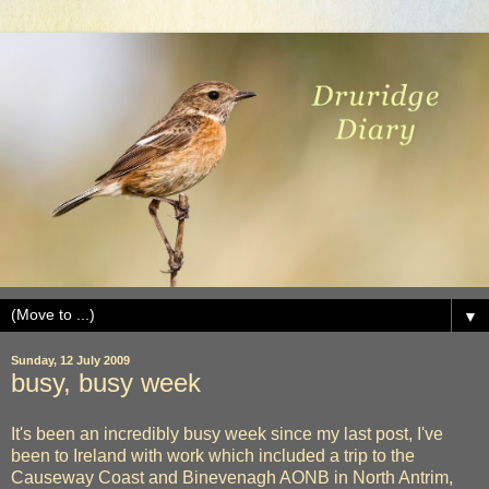
▼
Sunday, 12 July 2009
busy, busy week
It's been an incredibly busy week since my last post, I've
been to Ireland with work which included a trip to the
Causeway Coast and Binevenagh AONB in North Antrim,