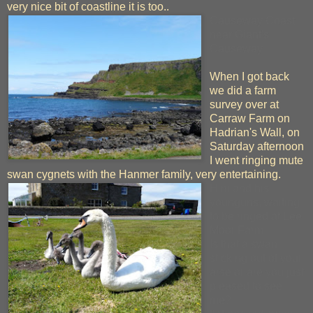
very nice bit of coastline it is too..
Causeway Coast
near Giant's
Causeway
When I got back
we did a farm
survey over at
Carraw Farm on
Hadrian's Wall, on
Saturday afternoon
I went ringing mute
swan cygnets with the Hanmer family, very entertaining.
Him and his
younguns, waiting
to be ringed at Lee
Moor Farm
Is that a swan
sticking out of your
arse or are you just
pleased to see
me?