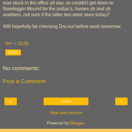
was stuck in the office all day, so couldn't get down to
Newbiggin Mound for the pallas's, humes yb and yb
warblers, not sure if the latter two were seen today?
Will hopefully be checking Dru out before work tomorrow.
Ipin
at
19:34
Share
No comments:
Post a Comment
‹
›
Home
View web version
Powered by
Blogger
.