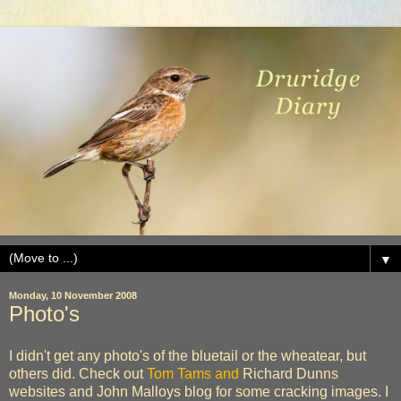
▼
Monday, 10 November 2008
Photo's
I didn't get any photo's of the bluetail or the wheatear, but
others did. Check out
Tom Tams and
Richard Dunns
websites and John Malloys blog for some cracking images. I