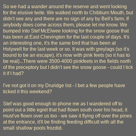
So we had a wander around the reserve and went looking
for the elusive twite. We walked north to Chibburn Mouth, but
didn't see any and there are no sign of any by Bell's farm. If
anybody does come across them, please let me know. We
bumped into Stef McElwee looking for the snow goose that
has been at East Chevington for the last couple of days. It's
an interesting one, it's the same bird that has been at
Holywell for the last week or so. It was with greylags (so it's
bound to be an escape), it's now with pink feets (so it has to
be real)...There were 3500-4000 pinkfeets in the fields north
of the preceptory but I didn't see the snow goose - could I tick
it if I had?
I've not got it on my Druridge list - I bet a few people have
ticked it this weekend?
Stef was good enough to phone me as I wandered off to
point out a little egret that had flown south over his head, it
must've flown over us too - we saw it flying off over the pines
at the entrance, it'll be finding feeding difficult with all the
small shallow pools frozdid.