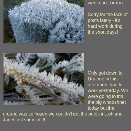
weekend...brrrrrrr.
Sorry for the lack of
posts lately - it's
hard work during
the short days!
Only got down to
Dru briefly this
afternoon, had to
work yesterday. We
were going to trial
the big whooshnet
today but the
ground was so frozen we couldn't get the poles in...oh and
Janet lost some of it!