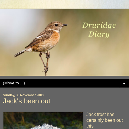
▼
Sunday, 30 November 2008
Jack's been out
Jack frost has
certainly been out
this