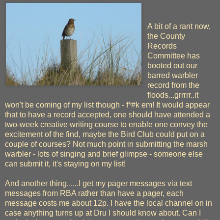
A bit of a rant now,
the County
Records
Committee has
booted out our
barred warbler
record from the
floods...grrrrr..it
won't be coming of my list though - f*#k em! It would appear
that to have a record accepted, one should have attended a
two-week creative writing course to enable one convey the
excitement of the find, maybe the Bird Club could put on a
couple of courses? Not much point in submitting the marsh
warbler - lots of singing and brief glimpse - someone else
can submit it, it's staying on my list!
And another thing......I get my pager messages via text
messages from RBA rather than have a pager, each
message costs me about 12p. I have the local channel on in
case anything turns up at Dru I should know about. Can I