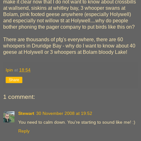
make it clear now that I do not want to know about crossbills
at wallsend, siskins at whitley bay, 3 whooper swans at
Bolam, pink footed geese anywhere (especially Holywell)
and especially not willow tit at Holywell....why do people
bother phoning the pager company to put birds like this on?
There are thousands of pfg's everywhere, there are 60
whoopers in Druridge Bay - why do I want to know about 40
geese at Holywell or 3 whoopers at Bolam bloody Lake!
Ipin
at
18:54
Share
1 comment:
Stewart
30 November 2008 at 19:52
You need to calm down. You're starting to sound like me! :)
Reply