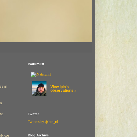
iNaturalist
as in
View ipin's
observations »
 a
me
Twitter
Tweets by @ipin_nl
Blog Archive
o show