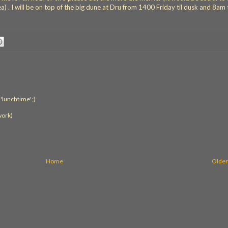
) . I will be on top of the big dune at Dru from 1400 Friday til dusk and 8am t
'lunchtime' ;)
work)
Home
Older