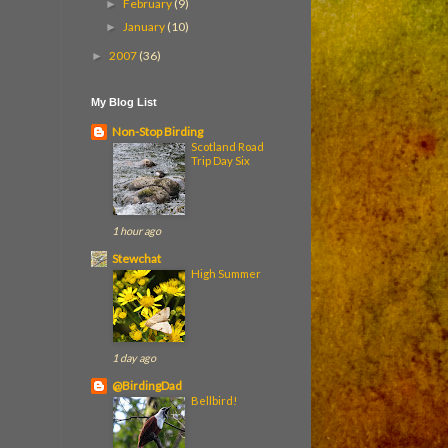
February
(9)
►
January
(10)
►
2007
(36)
►
My Blog List
Non-Stop Birding
Scotland Road
Trip Day Six
1 hour ago
Stewchat
High Summer
1 day ago
@BirdingDad
Bellbird!