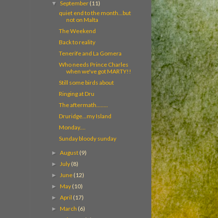
September
(11)
▼
quiet end to the month...but
not on Malta
The Weekend
Back to reality
Tenerife and La Gomera
Who needs Prince Charles
when we've got MARTY!!
Still some birds about
Ringing at Dru
The aftermath........
Druridge...my Island
Monday....
Sunday bloody sunday
August
(9)
►
July
(8)
►
June
(12)
►
May
(10)
►
April
(17)
►
March
(6)
►