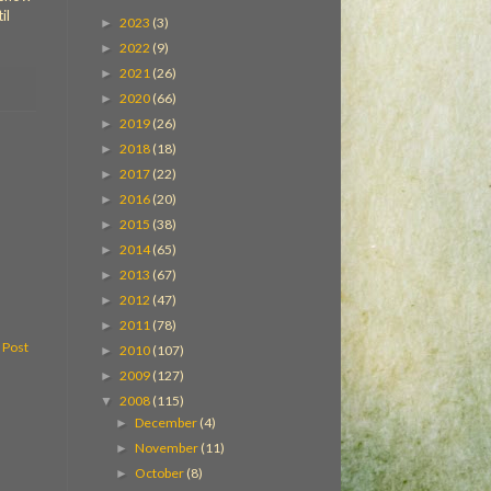
il
2023
(3)
►
2022
(9)
►
2021
(26)
►
2020
(66)
►
2019
(26)
►
2018
(18)
►
2017
(22)
►
2016
(20)
►
2015
(38)
►
2014
(65)
►
2013
(67)
►
2012
(47)
►
2011
(78)
►
 Post
2010
(107)
►
2009
(127)
►
2008
(115)
▼
December
(4)
►
November
(11)
►
October
(8)
►