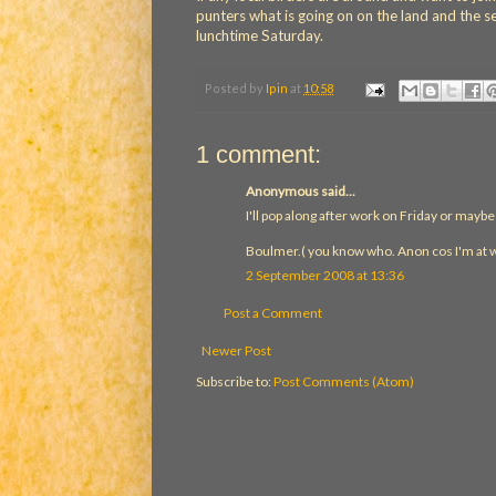
punters what is going on on the land and the sea
lunchtime Saturday.
Posted by
Ipin
at
10:58
1 comment:
Anonymous said...
I'll pop along after work on Friday or maybe 
Boulmer.( you know who. Anon cos I'm at 
2 September 2008 at 13:36
Post a Comment
Newer Post
Subscribe to:
Post Comments (Atom)