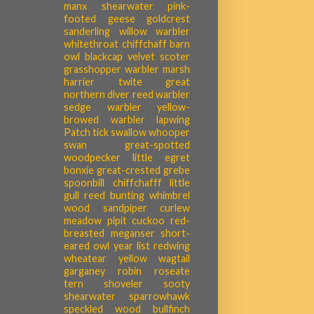
manx shearwater
pink-
footed geese
goldcrest
sanderling
willow warbler
whitethroat
chiffchaff
barn
owl
blackcap
velvet scoter
grasshopper warbler
marsh
harrier
twite
great
northern diver
reed warbler
sedge warbler
yellow-
browed warbler
lapwing
Patch tick
swallow
whooper
swan
great-spotted
woodpecker
little egret
bonxie
great-crested grebe
spoonbill
chiffchafff
little
gull
reed bunting
whimbrel
wood sandpiper
curlew
meadow pipit
cuckoo
red-
breasted meganser
short-
eared owl
year list
redwing
wheatear
yellow wagtail
garganey
robin
roseate
tern
shoveler
sooty
shearwater
sparrowhawk
speckled wood
bullfinch