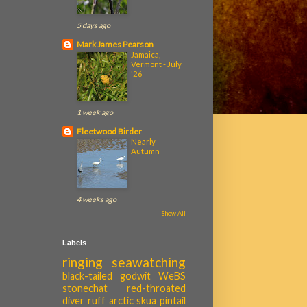
5 days ago
Mark James Pearson
Jamaica,
Vermont - July
'26
1 week ago
Fleetwood Birder
Nearly
Autumn
4 weeks ago
Show All
Labels
ringing
seawatching
black-tailed godwit
WeBS
stonechat
red-throated
diver
ruff
arctic skua
pintail