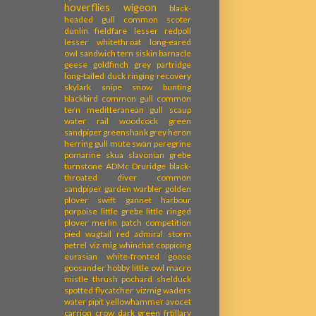
hoverflies
wigeon
black-
headed gull
common scoter
dunlin
fieldfare
lesser redpoll
lesser whitethroat
long-eared
owl
sandwich tern
siskin
barnacle
geese
goldfinch
grey partridge
long-tailed duck
ringing recovery
skylark
snipe
snow bunting
blackbird
common gull
common
tern
meditteranean gull
scaup
water rail
woodcock
green
sandpiper
greenshank
grey heron
herring gull
mute swan
peregrine
pomarine skua
slavonian grebe
turnstone
ADMc
Druridge
black-
throated diver
common
sandpiper
garden warbler
golden
plover
swift
gannet
harbour
porpoise
little grebe
little ringed
plover
merlin
patch competition
pied wagtail
red admiral
storm
petrel
viz mig
whinchat
coppicing
eurasian white-fronted goose
goosander
hobby
little owl
macro
mistle thrush
pochard
shelduck
spotted flycatcher
vizmig
waders
water pipit
yellowhammer
avocet
carrion crow
dark green frtillary