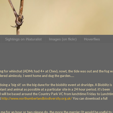
Sightings on iNaturalist
Images (on flickr)
Hoverflies
ing for whinchat (ADMc had 4+ at Chev), nowt, the tide was out and the fog w
ered aimlessly, I went home and dug the garden.....
ing a 'big sit' on the big dune for the bioblitz event at druridge. A Bioblitz is
ant and animal as possible at a particular site in a 24 hour period. it's been
d will be based around the Country Park VC from lunchtime Friday to Lunchti
at
http://www.northumberlandbiodiversity.org.uk/
You can download a full
n me for an hour or two please do, the more the merrier (It would be useful t