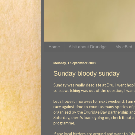
Home
A bit about Druridge
My eBird
Monday, 1 September 2008
Sunday bloody sunday
Sunday was really desolate at Dru, I went hop
so seawatching was out of the question, I wand
Let's hope it improves for next weekend, I am do
race against time to count as many species of pl
organised by the Druridge Bay partnership an
Saturday, there's loads going on, check it out 
programme.
If any local birders are around and want to joi