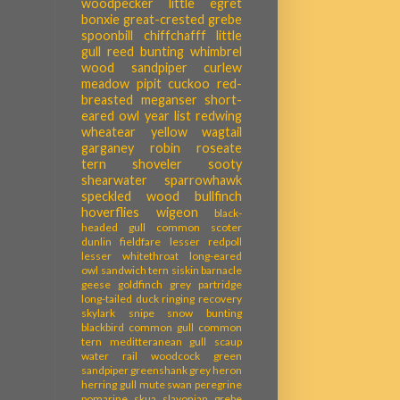
woodpecker
little egret
bonxie
great-crested grebe
spoonbill
chiffchafff
little
gull
reed bunting
whimbrel
wood sandpiper
curlew
meadow pipit
cuckoo
red-
breasted meganser
short-
eared owl
year list
redwing
wheatear
yellow wagtail
garganey
robin
roseate
tern
shoveler
sooty
shearwater
sparrowhawk
speckled wood
bullfinch
hoverflies
wigeon
black-
headed gull
common scoter
dunlin
fieldfare
lesser redpoll
lesser whitethroat
long-eared
owl
sandwich tern
siskin
barnacle
geese
goldfinch
grey partridge
long-tailed duck
ringing recovery
skylark
snipe
snow bunting
blackbird
common gull
common
tern
meditteranean gull
scaup
water rail
woodcock
green
sandpiper
greenshank
grey heron
herring gull
mute swan
peregrine
pomarine skua
slavonian grebe