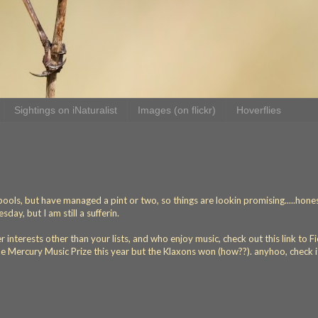
Sightings on iNaturalist
Images (on flickr)
Hoverflies
ools, but have managed a pint or two, so things are lookin promising.....honest
ay, but I am still a sufferin.
nterests other than your lists, and who enjoy music, check out this link to F
e Mercury Music Prize this year but the Klaxons won (how??). anyhoo, check i