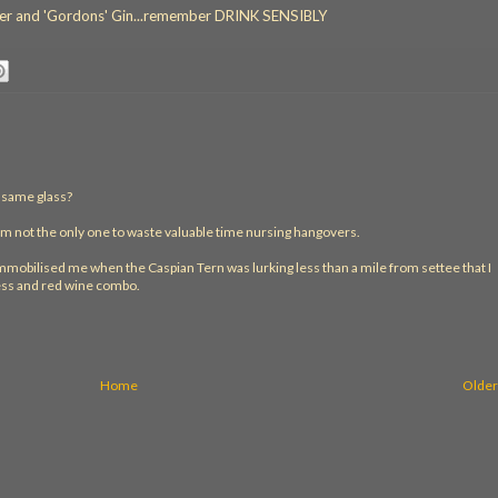
lager and 'Gordons' Gin...remember DRINK SENSIBLY
e same glass?
'm not the only one to waste valuable time nursing hangovers.
 immobilised me when the Caspian Tern was lurking less than a mile from settee that I
ess and red wine combo.
Home
Older