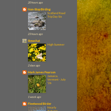
20 hours ago
Non-Stop Birding
Scotland Road
Trip Day Six
23 hours ago
Stewchat
High Summer
2 days ago
Mark James Pearson
Jamaica,
Vermont - July
'26
1 week ago
Fleetwood Birder
Nearly
Autumn