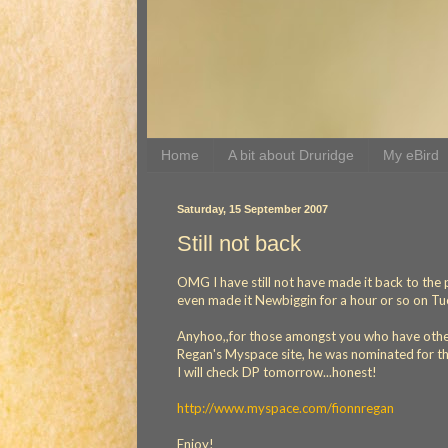
Home
A bit about Druridge
My eBird
Saturday, 15 September 2007
Still not back
OMG I have still not have made it back to the p
even made it Newbiggin for a hour or so on Tuesd
Anyhoo,,for those amongst you who have other i
Regan's Myspace site, he was nominated for th
I will check DP tomorrow...honest!
http://www.myspace.com/fionnregan
Enjoy!