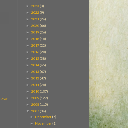
2023
(3)
►
2022
(9)
►
2021
(26)
►
2020
(66)
►
2019
(26)
►
2018
(18)
►
2017
(22)
►
2016
(20)
►
2015
(38)
►
2014
(65)
►
2013
(67)
►
2012
(47)
►
2011
(78)
►
2010
(107)
►
2009
(127)
►
 Post
2008
(115)
►
2007
(36)
▼
December
(7)
►
November
(1)
►