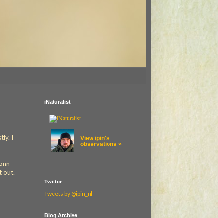
iNaturalist
ly. I
View ipin's
observations »
ionn
t out.
Twitter
Tweets by @ipin_nl
Blog Archive