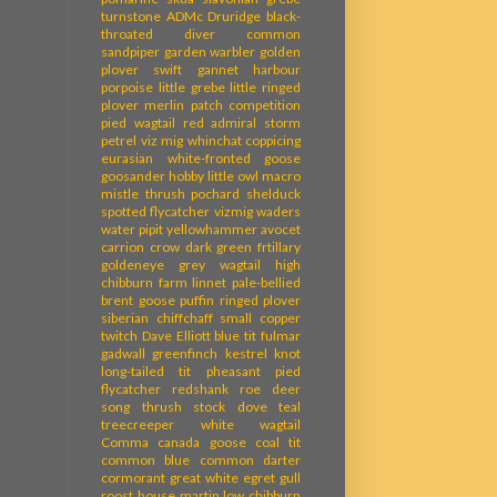
turnstone
ADMc
Druridge
black-
throated diver
common
sandpiper
garden warbler
golden
plover
swift
gannet
harbour
porpoise
little grebe
little ringed
plover
merlin
patch competition
pied wagtail
red admiral
storm
petrel
viz mig
whinchat
coppicing
eurasian white-fronted goose
goosander
hobby
little owl
macro
mistle thrush
pochard
shelduck
spotted flycatcher
vizmig
waders
water pipit
yellowhammer
avocet
carrion crow
dark green frtillary
goldeneye
grey wagtail
high
chibburn farm
linnet
pale-bellied
brent goose
puffin
ringed plover
siberian chiffchaff
small copper
twitch
Dave Elliott
blue tit
fulmar
gadwall
greenfinch
kestrel
knot
long-tailed tit
pheasant
pied
flycatcher
redshank
roe deer
song thrush
stock dove
teal
treecreeper
white wagtail
Comma
canada goose
coal tit
common blue
common darter
cormorant
great white egret
gull
roost
house martin
low chibburn