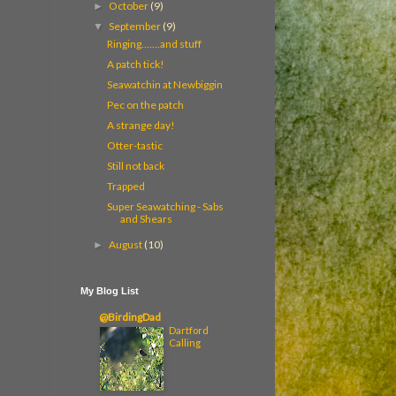
October
(9)
►
September
(9)
▼
Ringing.......and stuff
A patch tick!
Seawatchin at Newbiggin
Pec on the patch
A strange day!
Otter-tastic
Still not back
Trapped
Super Seawatching - Sabs
and Shears
August
(10)
►
My Blog List
@BirdingDad
Dartford
Calling