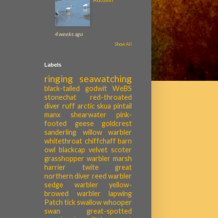
4 weeks ago
Show All
Labels
ringing
seawatching
black-tailed godwit
WeBS
stonechat
red-throated
diver
ruff
arctic skua
pintail
manx shearwater
pink-
footed geese
goldcrest
sanderling
willow warbler
whitethroat
chiffchaff
barn
owl
blackcap
velvet scoter
grasshopper warbler
marsh
harrier
twite
great
northern diver
reed warbler
sedge warbler
yellow-
browed warbler
lapwing
Patch tick
swallow
whooper
swan
great-spotted