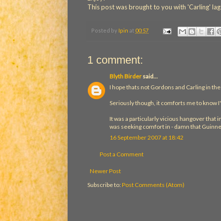
This post was brought to you with 'Carling' 
Posted by
Ipin
at
00:57
1 comment:
Blyth Birder
said...
I hope thats not Gordons and Carling in th
Seriously though, it comforts me to know I
It was a particularly vicious hangover that
was seeking comfort in - damn that Guinn
16 September 2007 at 18:42
Post a Comment
Newer Post
Subscribe to:
Post Comments (Atom)