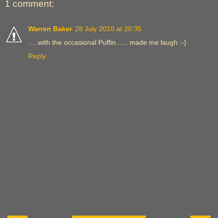
1 comment:
Warren Baker
28 July 2010 at 20:35
.....with the occasional Puffin...... made me laugh :-)
Reply