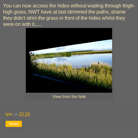
You can now access the hides without wading through thigh-
high grass, NWT have at last strimmed the paths, shame
they didn't strim the grass in front of the hides whilst they
were on with it......
View from the hide
Ipin
at
23:29
Share