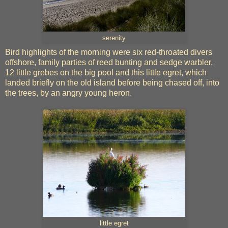
serenity
Bird highlights of the morning were six red-throated divers
offshore, family parties of reed bunting and sedge warbler,
12 little grebes on the big pool and this little egret, which
landed briefly on the old island before being chased off, into
the trees, by an angry young heron.
little egret