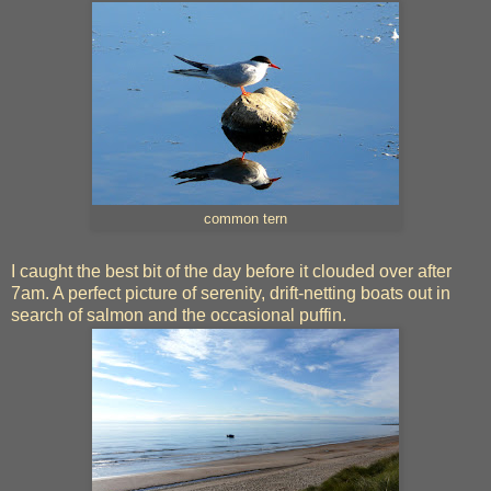
common tern
I caught the best bit of the day before it clouded over after
7am. A perfect picture of serenity, drift-netting boats out in
search of salmon and the occasional puffin.