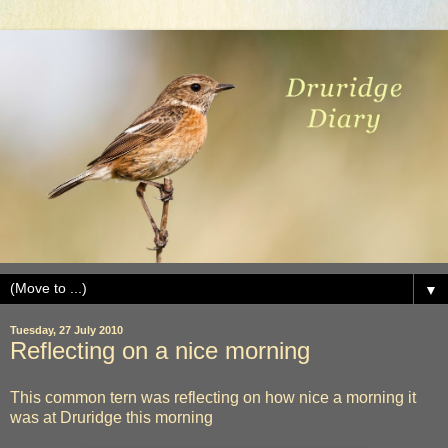
▼
Tuesday, 27 July 2010
Reflecting on a nice morning
This common tern was reflecting on how nice a morning it
was at Druridge this morning