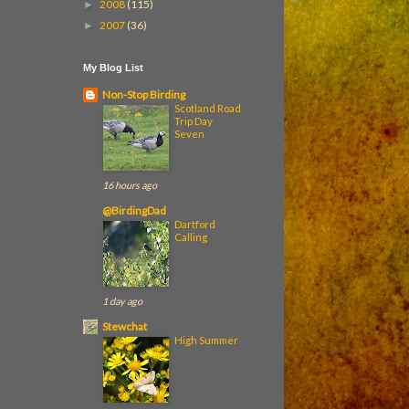
2008
(115)
►
2007
(36)
►
My Blog List
Non-Stop Birding
Scotland Road
Trip Day
Seven
16 hours ago
@BirdingDad
Dartford
Calling
1 day ago
Stewchat
High Summer