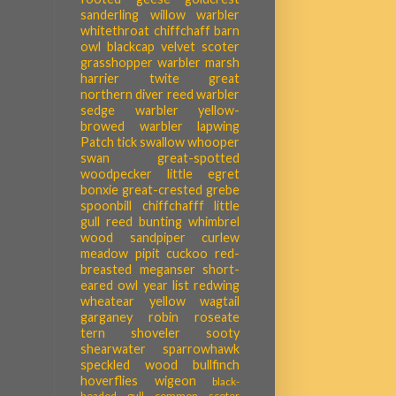
sanderling
willow warbler
whitethroat
chiffchaff
barn
owl
blackcap
velvet scoter
grasshopper warbler
marsh
harrier
twite
great
northern diver
reed warbler
sedge warbler
yellow-
browed warbler
lapwing
Patch tick
swallow
whooper
swan
great-spotted
woodpecker
little egret
bonxie
great-crested grebe
spoonbill
chiffchafff
little
gull
reed bunting
whimbrel
wood sandpiper
curlew
meadow pipit
cuckoo
red-
breasted meganser
short-
eared owl
year list
redwing
wheatear
yellow wagtail
garganey
robin
roseate
tern
shoveler
sooty
shearwater
sparrowhawk
speckled wood
bullfinch
hoverflies
wigeon
black-
headed gull
common scoter