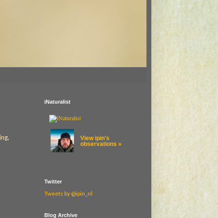
iNaturalist
ing,
View ipin's
observations »
Twitter
Tweets by @ipin_nl
Blog Archive