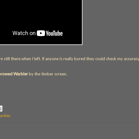
still there when I left. If anyone is really bored they could check my accuracy
browed Warbler
by the timber screen.
warbler