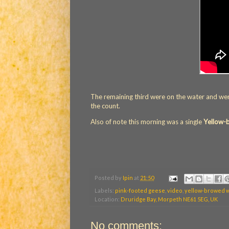
The remaining third were on the water and were 
the count.
Also of note this morning was a single
Yellow-
Posted by
Ipin
at
21:50
Labels:
pink-footed geese
,
video
,
yellow-browed 
Location:
Druridge Bay, Morpeth NE61 5EG, UK
No comments: