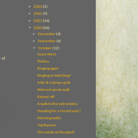
2023
(3)
►
2022
(9)
►
2021
(26)
►
2020
(66)
▼
December
(4)
►
November
(6)
►
October
(12)
▼
Gone West
 of
Pinkies
Ringing again
Ringing or twitching?
A bit of a damp squib
Wet and windy walk
Rained-off
A walk to the extremities
Heading for a record year?
Morning walks
Top Banana
This week on the patch