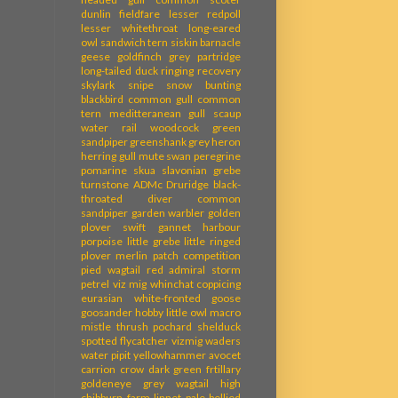
dunlin
fieldfare
lesser redpoll
lesser whitethroat
long-eared
owl
sandwich tern
siskin
barnacle
geese
goldfinch
grey partridge
long-tailed duck
ringing recovery
skylark
snipe
snow bunting
blackbird
common gull
common
tern
meditteranean gull
scaup
water rail
woodcock
green
sandpiper
greenshank
grey heron
herring gull
mute swan
peregrine
pomarine skua
slavonian grebe
turnstone
ADMc
Druridge
black-
throated diver
common
sandpiper
garden warbler
golden
plover
swift
gannet
harbour
porpoise
little grebe
little ringed
plover
merlin
patch competition
pied wagtail
red admiral
storm
petrel
viz mig
whinchat
coppicing
eurasian white-fronted goose
goosander
hobby
little owl
macro
mistle thrush
pochard
shelduck
spotted flycatcher
vizmig
waders
water pipit
yellowhammer
avocet
carrion crow
dark green frtillary
goldeneye
grey wagtail
high
chibburn farm
linnet
pale-bellied