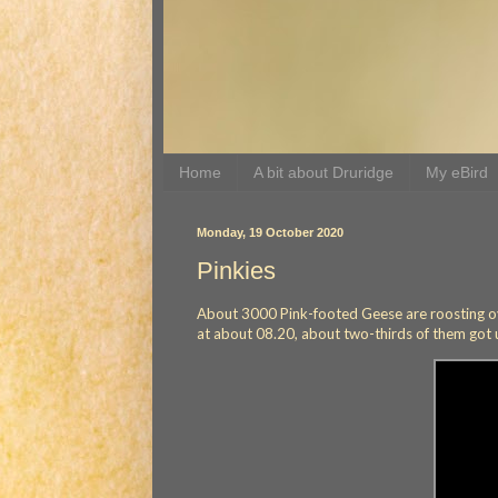
Home
A bit about Druridge
My eBird
Monday, 19 October 2020
Pinkies
About 3000 Pink-footed Geese are roosting ove
at about 08.20, about two-thirds of them got up