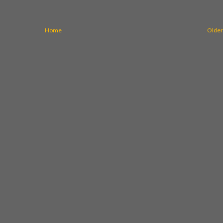
Home
Older