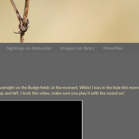
Sightings on iNaturalist
Images (on flickr)
Hoverflies
rnight on the Budge fields at the moment. Whilst I was in the hide this morn
 and left. I took this video, make sure you play it with the sound on!