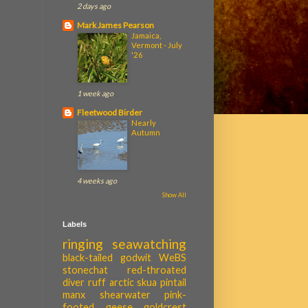
2 days ago
Mark James Pearson
Jamaica,
Vermont - July
'26
1 week ago
Fleetwood Birder
Nearly
Autumn
4 weeks ago
Show All
Labels
ringing
seawatching
black-tailed godwit
WeBS
stonechat
red-throated
diver
ruff
arctic skua
pintail
manx shearwater
pink-
footed geese
goldcrest