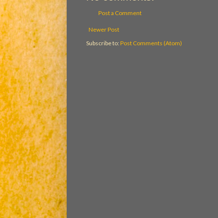
Post a Comment
Newer Post
Subscribe to:
Post Comments (Atom)