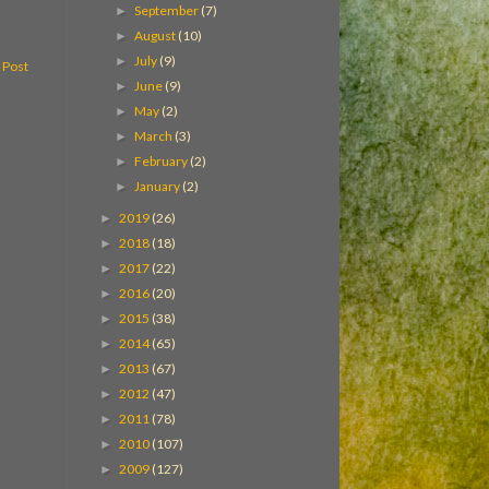
September
(7)
►
August
(10)
►
July
(9)
►
 Post
June
(9)
►
May
(2)
►
March
(3)
►
February
(2)
►
January
(2)
►
2019
(26)
►
2018
(18)
►
2017
(22)
►
2016
(20)
►
2015
(38)
►
2014
(65)
►
2013
(67)
►
2012
(47)
►
2011
(78)
►
2010
(107)
►
2009
(127)
►