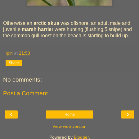
Otherwise an
arctic skua
was offshore, an adult male and
juvenile
marsh harrier
were hunting (flushing 5 snipe) and
the common gull roost on the beach is starting to build up.
Ipin
at
21:53
Share
No comments:
Post a Comment
‹
›
Home
View web version
Powered by
Blogger
.