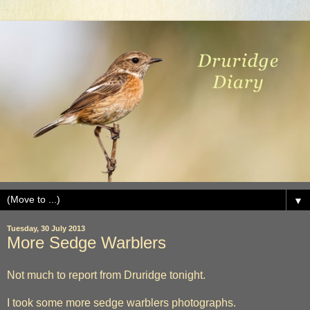
▼
Tuesday, 30 July 2013
More Sedge Warblers
Not much to report from Druridge tonight.
I took some more sedge warblers photographs.