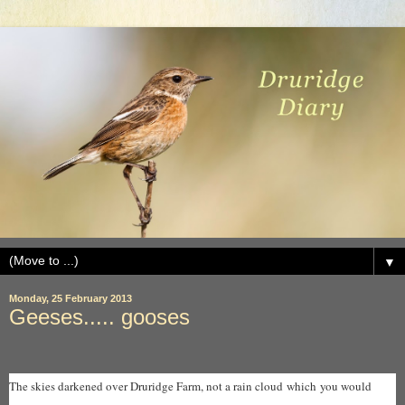
▼
Monday, 25 February 2013
Geeses..... gooses
The skies darkened over Druridge Farm, not a rain cloud which you would