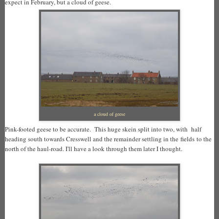
expect in February, but a cloud of geese.
a cloud of geese
Pink-footed geese to be accurate. This huge skein split into two, with half
heading south towards Cresswell and the remainder settling in the fields to the
north of the haul-road. I'll have a look through them later I thought.