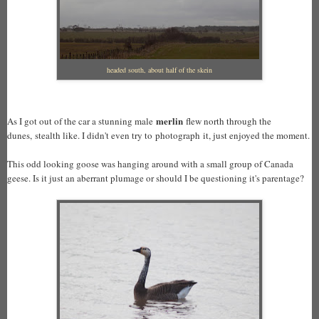
headed south, about half of the skein
merlin
As I got out of the car a stunning male
flew north through the
dunes, stealth like. I didn't even try to photograph it, just enjoyed the moment.
This odd looking goose was hanging around with a small group of Canada
geese. Is it just an aberrant plumage or should I be questioning it's parentage?