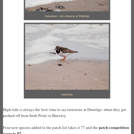
turnstones - not common at Druridge
turnstone
High-tide is always the best time to see turnstone at Druridge, when they get
pushed off from Snab Point or Hauxley.
patch competition
Four new species added to the patch list takes it 77 and the
score to 87.