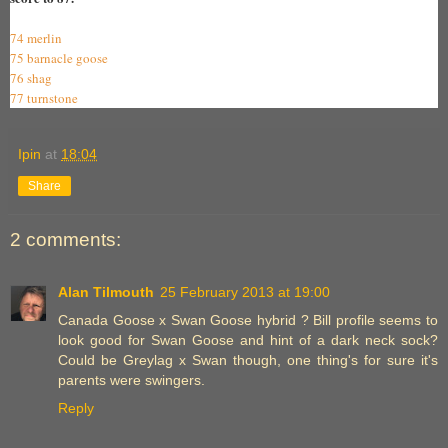
74 merlin
75 barnacle goose
76 shag
77 turnstone
Ipin
at
18:04
Share
2 comments:
Alan Tilmouth
25 February 2013 at 19:00
Canada Goose x Swan Goose hybrid ? Bill profile seems to
look good for Swan Goose and hint of a dark neck sock?
Could be Greylag x Swan though, one thing's for sure it's
parents were swingers.
Reply