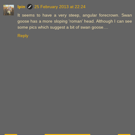
Ipin
25 February 2013 at 22:24
It seems to have a very steep, angular forecrown. Swan
goose has a more sloping 'roman' head. Although I can see
some pics which suggest a bit of swan goose....
Reply