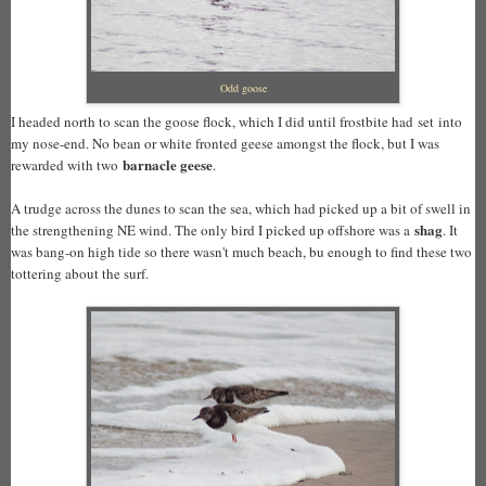
Odd goose
I headed north to scan the goose flock, which I did until frostbite had set into
my nose-end. No bean or white fronted geese amongst the flock, but I was
barnacle geese
rewarded with two
.
A trudge across the dunes to scan the sea, which had picked up a bit of swell in
shag
the strengthening NE wind. The only bird I picked up offshore was a
. It
was bang-on high tide so there wasn't much beach, bu enough to find these two
tottering about the surf.