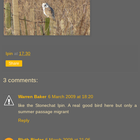
Ipin
at
17:30
Share
3 comments:
Warren Baker
6 March 2009 at 18:20
like the Stonechat Ipin. A real good bird here but only a
summer passage migrant
Reply
Blyth Birder
6 March 2009 at 21:06