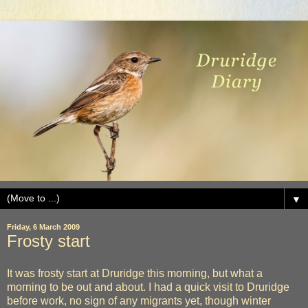
▼
Friday, 6 March 2009
Frosty start
It was frosty start at Druridge this morning, but what a
morning to be out and about. I had a quick visit to Druridge
before work, no sign of any migrants yet, though winter