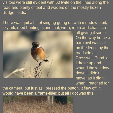
visitors were still evident with 60 twite on the lines along the
road and plenty of teal and waders on the mostly frozen
Budge fields.
There was quit a bit of singing going on with meadow pipit,
skylark, reed bunting, stonechat, wren, robin and chaffinch
all giving it some.
On the way home a
barn owl was sat
on the fence by the
roadside at
Cresswell Pond, as
I drove up and
wound the window
down it didn't
move, as it didn't
when I reached for
the camera, but just as I pressed the button, it flew off, it
would have been a frame-filler, but all I got was this....