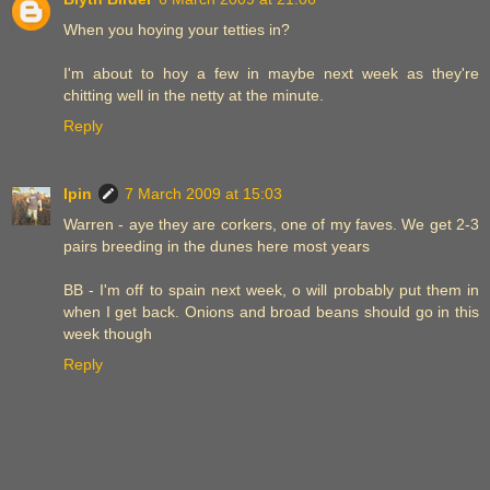
When you hoying your tetties in?
I'm about to hoy a few in maybe next week as they're
chitting well in the netty at the minute.
Reply
Ipin
7 March 2009 at 15:03
Warren - aye they are corkers, one of my faves. We get 2-3
pairs breeding in the dunes here most years
BB - I'm off to spain next week, o will probably put them in
when I get back. Onions and broad beans should go in this
week though
Reply