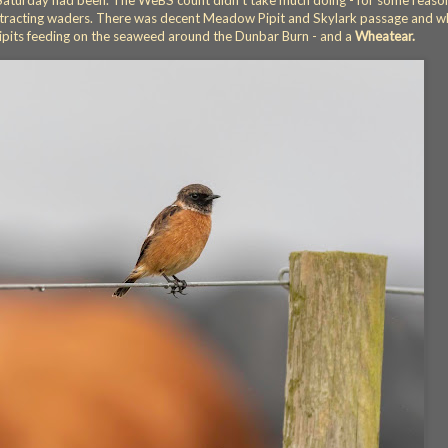
as Saturday had been. The WeBS count didn't take much doing - for some reaso
 attracting waders. There was decent Meadow Pipit and Skylark passage and 
pits feeding on the seaweed around the Dunbar Burn - and a
Wheatear.