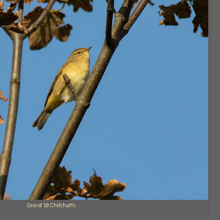
One of 18 Chifchaffs