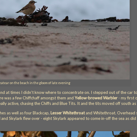
tear on the beach in the gloom of late evening
 at times I didn't know where to concentrate on. I stepped out of the car t
ere was a few Chiffchaff amongst them and
Yellow-browed Warbler
- my first 
lly active, chasing the Chiffs and Blue Tits. It and the tits moved off south as 
hes as well as four Blackcap,
Lesser Whitethroat
and Whitethroat. Overhead 
l
and Skylark flew over - eight Skylark appeared to come in-off the sea as did