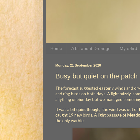
Home
A bit about Druridge
My eBird
Monday, 21 September 2020
Busy but quiet on the patch
The forecast suggested easterly winds and dr
and ring birds on both days. A light mizzly, s
anything on Sunday but we managed some ring
It was a bit quiet though, the wind was out of
caught 19 new birds. A light passage of
Meadow
the only warbler.