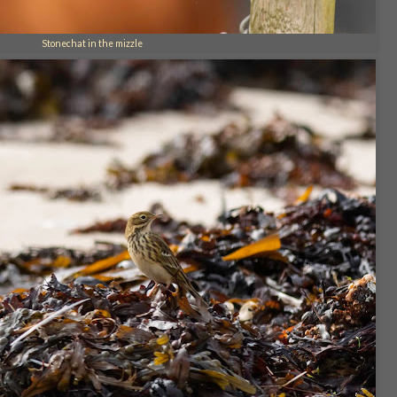
Stonechat in the mizzle