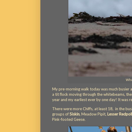
Whea
My pre-morning walk today was much busier and
a tit flock moving through the whitebeams, th
year and my earliest ever by one day! It was rea
There were more Chiffs, at least 18, in the bus
groups of
Siskin
, Meadow Pipit,
Lesser Redpol
Pink-footed Geese.