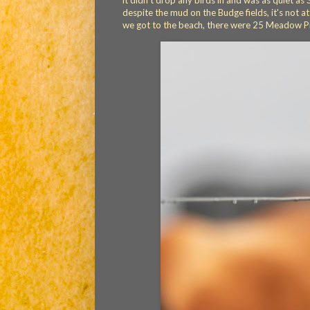
it didn't drop any birds in and was as quiet 
despite the mud on the Budge fields, it's not
we got to the beach, there were 25 Meadow Pi