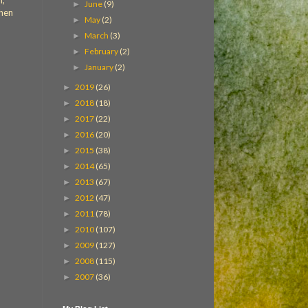
n,
June
(9)
►
when
May
(2)
►
March
(3)
►
February
(2)
►
January
(2)
►
2019
(26)
►
2018
(18)
►
2017
(22)
►
2016
(20)
►
2015
(38)
►
2014
(65)
►
2013
(67)
►
2012
(47)
►
2011
(78)
►
2010
(107)
►
2009
(127)
►
2008
(115)
►
2007
(36)
►