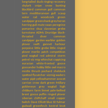
long-tailed duck
ringing recovery
skylark
snipe
snow bunting
blackbird
common gull
common
tern
meditteranean gull
scaup
water rail
woodcock
green
sandpiper
greenshank
grey heron
herring gull
mute swan
peregrine
pomarine skua
slavonian grebe
turnstone
ADMc
Druridge
black-
throated diver
common
sandpiper
garden warbler
golden
plover
swift
gannet
harbour
porpoise
little grebe
little ringed
plover
merlin
patch competition
pied wagtail
red admiral
storm
petrel
viz mig
whinchat
coppicing
eurasian white-fronted goose
goosander
hobby
little owl
macro
mistle thrush
pochard
shelduck
spotted flycatcher
vizmig
waders
water pipit
yellowhammer
avocet
carrion crow
dark green frtillary
goldeneye
grey wagtail
high
chibburn farm
linnet
pale-bellied
brent goose
puffin
ringed plover
siberian chiffchaff
small copper
twitch
Dave Elliott
blue tit
fulmar
gadwall
greenfinch
kestrel
knot