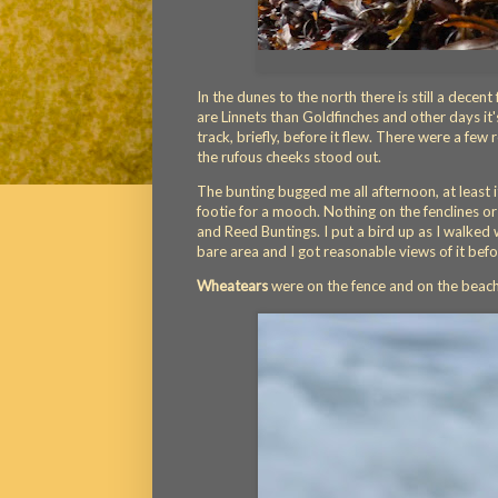
In the dunes to the north there is still a decen
are Linnets than Goldfinches and other days it'
track, briefly, before it flew. There were a few 
the rufous cheeks stood out.
The bunting bugged me all afternoon, at least 
footie for a mooch. Nothing on the fenclines or 
and Reed Buntings. I put a bird up as I walked w
bare area and I got reasonable views of it befor
Wheatears
were on the fence and on the beach s