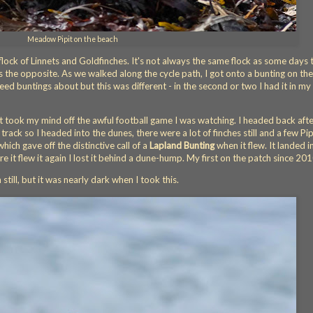
Meadow Pipit on the beach
t flock of Linnets and Goldfinches. It's not always the same flock as some days 
s the opposite. As we walked along the cycle path, I got onto a bunting on the
reed buntings about but this was different - in the second or two I had it in my 
it took my mind off the awful football game I was watching. I headed back afte
track so I headed into the dunes, there were a lot of finches still and a few Pip
hich gave off the distinctive call of a
Lapland Bunting
when it flew. It landed i
e it flew it again I lost it behind a dune-hump. My first on the patch since 20
till, but it was nearly dark when I took this.