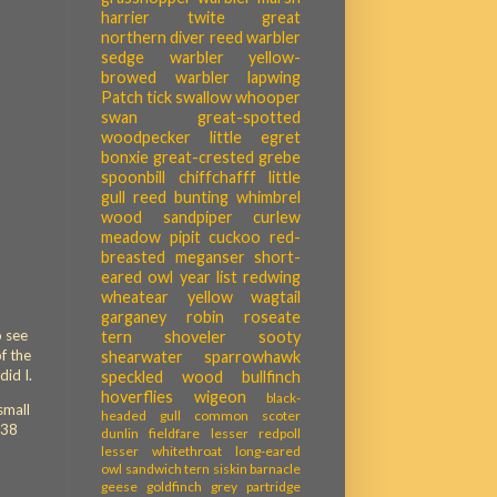
harrier
twite
great
northern diver
reed warbler
sedge warbler
yellow-
browed warbler
lapwing
Patch tick
swallow
whooper
swan
great-spotted
woodpecker
little egret
bonxie
great-crested grebe
spoonbill
chiffchafff
little
gull
reed bunting
whimbrel
wood sandpiper
curlew
meadow pipit
cuckoo
red-
breasted meganser
short-
eared owl
year list
redwing
wheatear
yellow wagtail
garganey
robin
roseate
o see
tern
shoveler
sooty
of the
shearwater
sparrowhawk
did I.
speckled wood
bullfinch
hoverflies
wigeon
black-
small
headed gull
common scoter
 38
dunlin
fieldfare
lesser redpoll
lesser whitethroat
long-eared
owl
sandwich tern
siskin
barnacle
geese
goldfinch
grey partridge