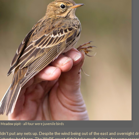
Meadow pipit - all four were juvenile birds
n't put any nets up. Despite the wind being out of the east and overnight dr