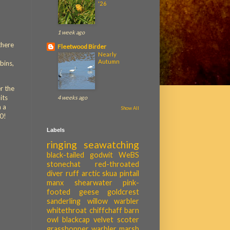
'26
1 week ago
there
Fleetwood Birder
Nearly
Autumn
bins,
r the
its
4 weeks ago
n a
Show All
10!
Labels
ringing
seawatching
black-tailed godwit
WeBS
stonechat
red-throated
diver
ruff
arctic skua
pintail
manx shearwater
pink-
footed geese
goldcrest
sanderling
willow warbler
whitethroat
chiffchaff
barn
owl
blackcap
velvet scoter
grasshopper warbler
marsh