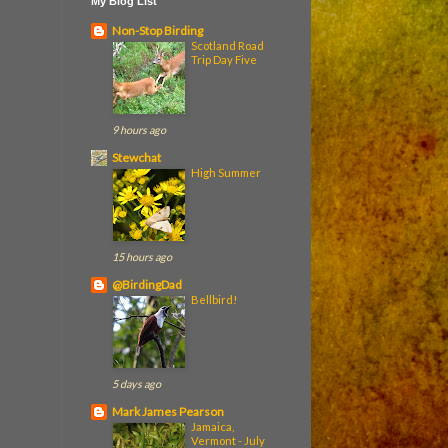
My Blog List
Non-Stop Birding
Scotland Road
Trip Day Five
9 hours ago
Stewchat
High Summer
15 hours ago
@BirdingDad
Bellbird!
5 days ago
Mark James Pearson
Jamaica,
Vermont - July