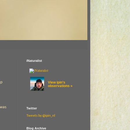
iNaturalist
up
View ipin's
observations »
 was
Twitter
Tweets by @ipin_nl
Blog Archive