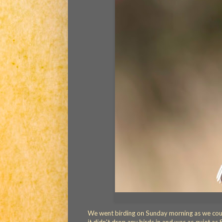
We went birding on Sunday morning as we could