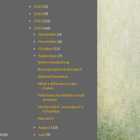
2023
(3)
►
2022
(9)
►
2021
(26)
►
2020
(66)
▼
December
(4)
►
November
(6)
►
October
(12)
►
September
(7)
▼
Some seawatching
Busy but quiet on the patch
Aborted Seawatch
What a difference a day
makes
Pink-foots herald the arrival
of winter
Mystery bird - everyday is a
schoolday
Way west
August
(10)
►
izzle
July
(9)
►