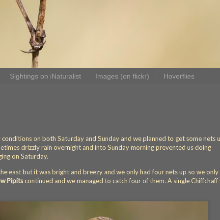
Sightings on iNaturalist
Images (on flickr)
Hoverflies
y conditions on both Saturday and Sunday and we planned to get some nets 
ometimes drizzly rain overnight and into Sunday morning prevented us doing
ing on Saturday.
 the east but it was bright and breezy and we only had four nets up so we only
 Pipits
continued and we managed to catch four of them. A single Chiffchaff