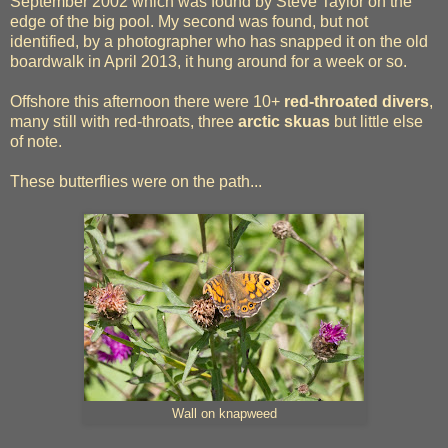
September 2002 which was found by Steve Taylor on the
edge of the big pool. My second was found, but not
identified, by a photographer who has snapped it on the old
boardwalk in April 2013, it hung around for a week or so.
Offshore this afternoon there were 10+
red-throated divers
,
many still with red-throats, three
arctic skuas
but little else
of note.
These butterflies were on the path...
Wall on knapweed