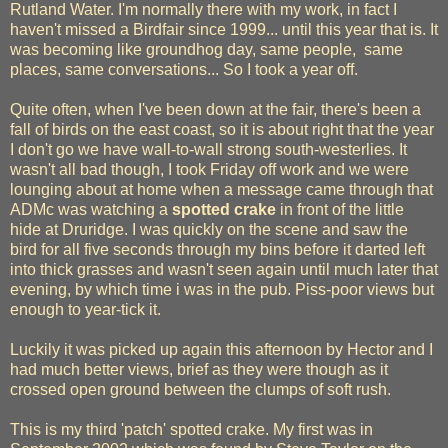
Rutland Water. I'm normally there with my work, in fact I
haven't missed a Birdfair since 1999... until this year that is. It
was becoming like groundhog day, same people, same
places, same conversations... So I took a year off.
Quite often, when I've been down at the fair, there's been a
fall of birds on the east coast, so it is about right that the year
I don't go we have wall-to-wall strong south-westerlies. It
wasn't all bad though, I took Friday off work and we were
lounging about at home when a message came through that
ADMc was watching a
spotted crake
in front of the little
hide at Druridge. I was quickly on the scene and saw the
bird for all five seconds through my bins before it darted left
into thick grasses and wasn't seen again until much later that
evening, by which time i was in the pub. Piss-poor views but
enough to year-tick it.
Luckily it was picked up again this afternoon by Hector and I
had much better views, brief as they were though as it
crossed open ground between the clumps of soft rush.
This is my third 'patch' spotted crake. My first was in