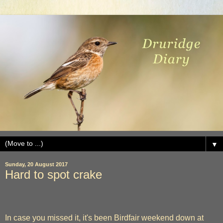
▼
Sunday, 20 August 2017
Hard to spot crake
In case you missed it, it's been Birdfair weekend down at