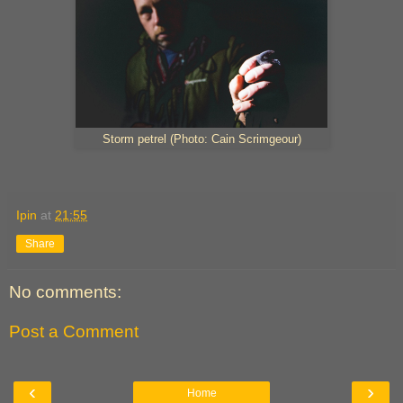
Storm petrel (Photo: Cain Scrimgeour)
Ipin
at
21:55
Share
No comments:
Post a Comment
‹
›
Home