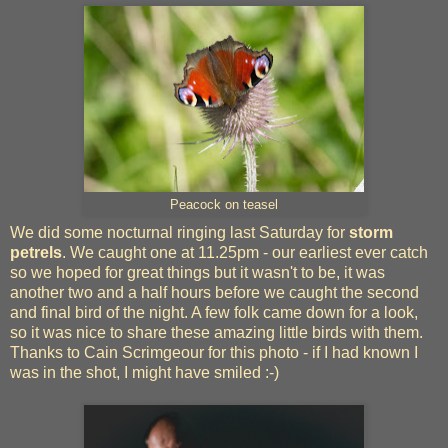
Peacock on teasel
We did some nocturnal ringing last Saturday for
storm
petrels
. We caught one at 11.25pm - our earliest ever catch
so we hoped for great things but it wasn't to be, it was
another two and a half hours before we caught the second
and final bird of the night. A few folk came down for a look,
so it was nice to share these amazing little birds with them.
Thanks to Cain Scrimgeour for this photo - if I had known I
was in the shot, I might have smiled :-)