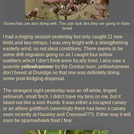
Stonechats are also doing well. This pair look like they are going to triple-
brood
I had a ringing session yesterday but only caught 11 new
birds and two retraps. I was very bright with a strengthening
easterly wind, so not ideal conditions. There seems to be
some drift migration going on as I caught four willow
warblers which I don't think were locally bred. I also saw a
juvenile
yellowhammer
by the Dunbar burn, yellowhammer
don't breed at Druridge so that one was definitely doing
some post-fledging dispersal.
The strangest sight yesterday was an off-white, tinged
yellowish, small finch. I didn't have my bins on me, but it
stood out like a sore thumb. It was either a escaped canary
or an albino goldfinch (seemingly there has been a canary
seen recently at Hauxley and Cresswell??). Either way it will
soon be sparrowhawk food I fear.