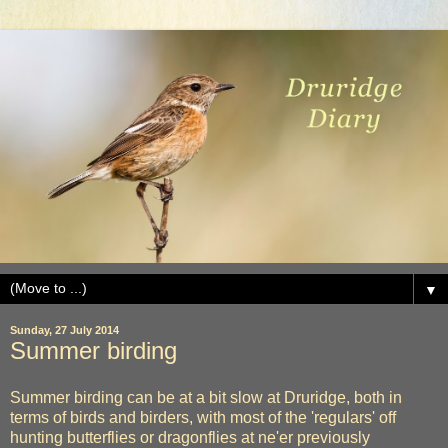
▼
Sunday, 27 July 2014
Summer birding
Summer birding can be at a bit slow at Druridge, both in
terms of birds and birders, with most of the 'regulars' off
hunting butterflies or dragonflies at ne'er previously