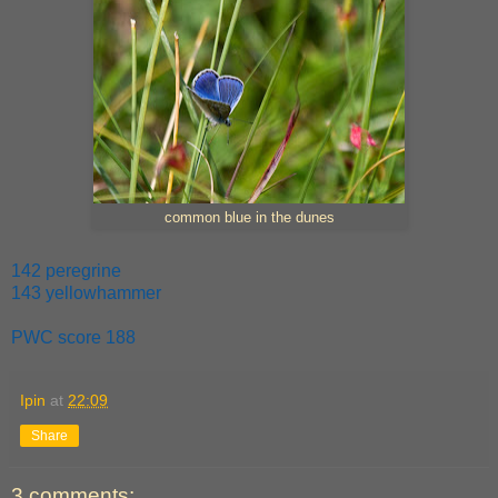
common blue in the dunes
142 peregrine
143 yellowhammer
PWC score 188
Ipin
at
22:09
Share
3 comments: