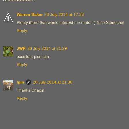
Warren Baker
28 July 2014 at 17:33
Plenty there that would interest me mate :-) Nice Stonechat
Reply
JWR
28 July 2014 at 21:29
excellent pics Iain
Reply
Ipin
28 July 2014 at 21:36
Thanks Chaps!
Reply