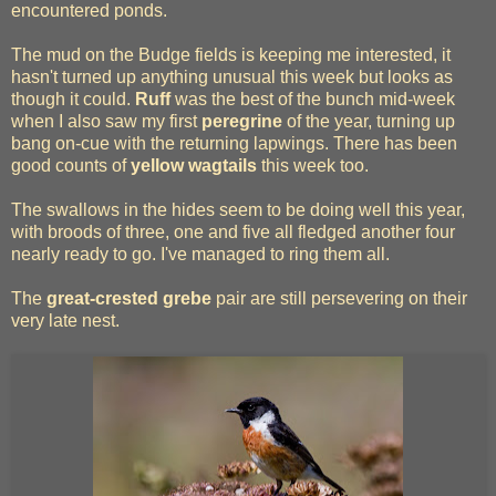
encountered ponds.
The mud on the Budge fields is keeping me interested, it
hasn't turned up anything unusual this week but looks as
though it could.
Ruff
was the best of the bunch mid-week
when I also saw my first
peregrine
of the year, turning up
bang on-cue with the returning lapwings. There has been
good counts of
yellow wagtails
this week too.
The swallows in the hides seem to be doing well this year,
with broods of three, one and five all fledged another four
nearly ready to go. I've managed to ring them all.
The
great-crested grebe
pair are still persevering on their
very late nest.