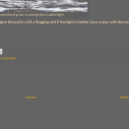
cord shot of great-crested grebe in awful light
e the patch a bit a flogging and if the light is better, have a play with the n
r
,
shoveler
Home
Older