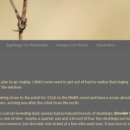
Sightings on iNaturalist
Images (on flickr)
Hoverflies
lan to go ringing. I didn't even need to get out of bed to realise that ringing
f the window.
tering down to the patch for 11ish to the WeBS count and have a nosey about.
s, arriving one after the other from the north.
's scarcer breeding duck species had produced broods of ducklings;
shoveler
s, one of nine - maybe a quarter size and a brood of four tiny ducklings not l
re common, but shoveler only breed at a few sites each year. It was nice to 