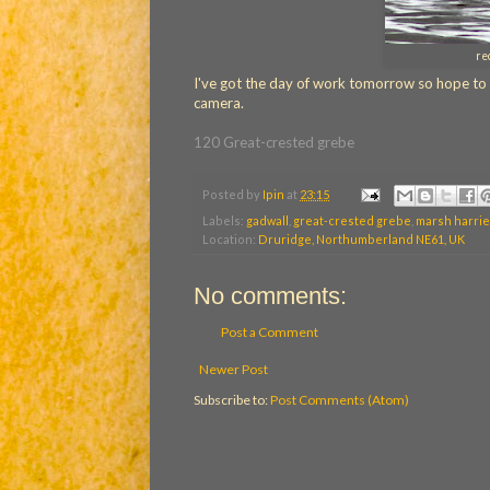
re
I've got the day of work tomorrow so hope to giv
camera.
120 Great-crested grebe
Posted by
Ipin
at
23:15
Labels:
gadwall
,
great-crested grebe
,
marsh harrie
Location:
Druridge, Northumberland NE61, UK
No comments:
Post a Comment
Newer Post
Subscribe to:
Post Comments (Atom)