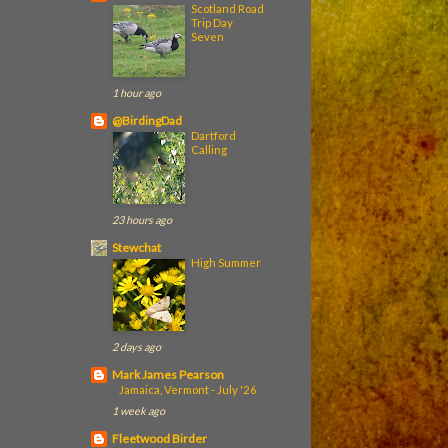
Scotland Road
Trip Day
Seven
1 hour ago
@BirdingDad
Dartford
Calling
23 hours ago
Stewchat
High Summer
2 days ago
Mark James Pearson
Jamaica, Vermont - July '26
1 week ago
Fleetwood Birder