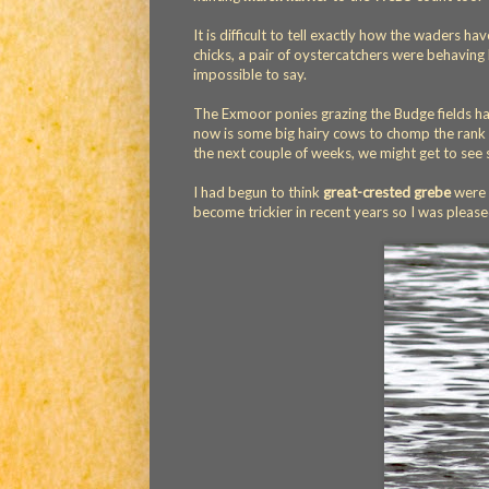
It is difficult to tell exactly how the waders ha
chicks, a pair of oystercatchers were behaving 
impossible to say.
The Exmoor ponies grazing the Budge fields ha
now is some big hairy cows to chomp the rank gr
the next couple of weeks, we might get to se
I had begun to think
great-crested grebe
were 
become trickier in recent years so I was please