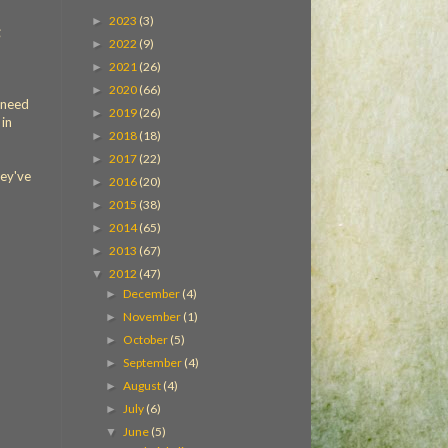
2023
(3)
►
2022
(9)
►
2021
(26)
►
2020
(66)
►
 need
2019
(26)
►
 in
2018
(18)
►
2017
(22)
►
ey've
2016
(20)
►
2015
(38)
►
2014
(65)
►
2013
(67)
►
2012
(47)
▼
December
(4)
►
November
(1)
►
October
(5)
►
September
(4)
►
August
(4)
►
July
(6)
►
June
(5)
▼