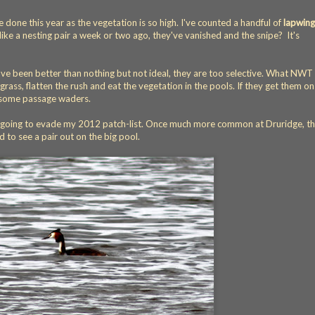
ve done this year as the vegetation is so high. I've counted a handful of
lapwing
like a nesting pair a week or two ago, they've vanished and the snipe? It's
ve been better than nothing but not ideal, they are too selective. What NWT
ass, flatten the rush and eat the vegetation in the pools. If they get them on
e some passage waders.
going to evade my 2012 patch-list. Once much more common at Druridge, th
d to see a pair out on the big pool.