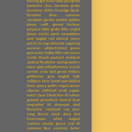
herring gull
mute swan
peregrine
pomarine skua
slavonian grebe
turnstone
ADMc
Druridge
black-
throated diver
common
sandpiper
garden warbler
golden
plover
swift
gannet
harbour
porpoise
little grebe
little ringed
plover
merlin
patch competition
pied wagtail
red admiral
storm
petrel
viz mig
whinchat
coppicing
eurasian white-fronted goose
goosander
hobby
little owl
macro
mistle thrush
pochard
shelduck
spotted flycatcher
vizmig
waders
water pipit
yellowhammer
avocet
carrion crow
dark green frtillary
goldeneye
grey wagtail
high
chibburn farm
linnet
pale-bellied
brent goose
puffin
ringed plover
siberian chiffchaff
small copper
twitch
Dave Elliott
blue tit
fulmar
gadwall
greenfinch
kestrel
knot
long-tailed tit
pheasant
pied
flycatcher
redshank
roe deer
song thrush
stock dove
teal
treecreeper
white wagtail
Comma
canada goose
coal tit
common blue
common darter