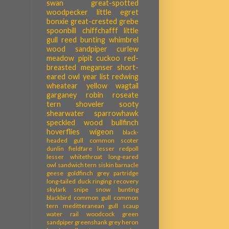
swan
great-spotted
woodpecker
little egret
bonxie
great-crested grebe
spoonbill
chiffchafff
little
gull
reed bunting
whimbrel
wood sandpiper
curlew
meadow pipit
cuckoo
red-
breasted meganser
short-
eared owl
year list
redwing
wheatear
yellow wagtail
garganey
robin
roseate
tern
shoveler
sooty
shearwater
sparrowhawk
speckled wood
bullfinch
hoverflies
wigeon
black-
headed gull
common scoter
dunlin
fieldfare
lesser redpoll
lesser whitethroat
long-eared
owl
sandwich tern
siskin
barnacle
geese
goldfinch
grey partridge
long-tailed duck
ringing recovery
skylark
snipe
snow bunting
blackbird
common gull
common
tern
meditteranean gull
scaup
water rail
woodcock
green
sandpiper
greenshank
grey heron