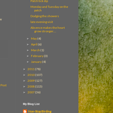
Patch tick dip
Monday and Tuesday on the
patch
Dodging the showers
ew
late evening visit
Absence makes the heart
grow stronger....
May
(4)
►
April
(6)
►
March
(1)
►
February
(3)
►
January
(4)
►
2011
(78)
►
2010
(107)
►
2009
(127)
►
 Post
2008
(115)
►
2007
(36)
►
My Blog List
Non-Stop Birding