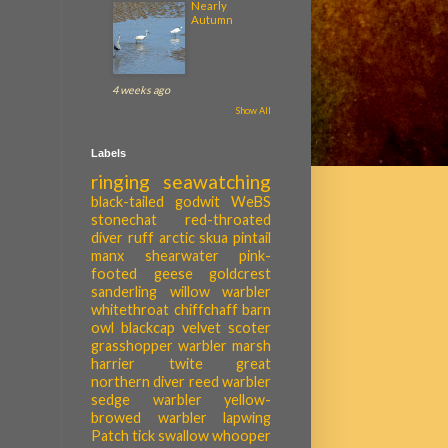
Nearly
Autumn
4 weeks ago
Show All
Labels
ringing
seawatching
black-tailed godwit
WeBS
stonechat
red-throated
diver
ruff
arctic skua
pintail
manx shearwater
pink-
footed geese
goldcrest
sanderling
willow warbler
whitethroat
chiffchaff
barn
owl
blackcap
velvet scoter
grasshopper warbler
marsh
harrier
twite
great
northern diver
reed warbler
sedge warbler
yellow-
browed warbler
lapwing
Patch tick
swallow
whooper