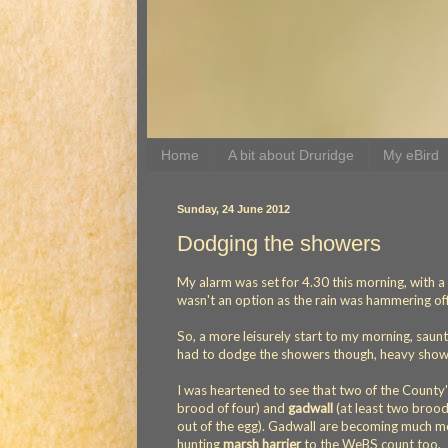
Home
A bit about Druridge
My eBird
Sunday, 24 June 2012
Dodging the showers
My alarm was set for 4.30 this morning, with a p
wasn't an option as the rain was hammering of
So, a more leisurely start to my morning, saun
had to dodge the showers though, heavy shower
I was heartened to see that two of the County
brood of four) and
gadwall
(at least two brood
out of the egg). Gadwall are becoming much mo
hunting
marsh harrier
to the WeBS count too.