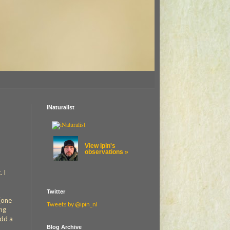
iNaturalist
View ipin's
observations »
 I
Twitter
(one
Tweets by @ipin_nl
ong
add a
Blog Archive