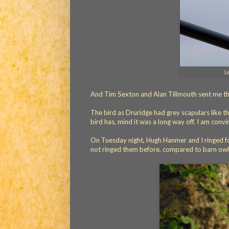
L
And Tim Sexton and Alan Tillmouth sent me thi
The bird as Druridge had grey scapulars like th
bird has, mind it was a long way off. I am convi
On Tuesday night, Hugh Hanmer and I ringed four 
not ringed them before, compared to barn owls