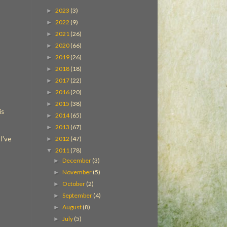
2023
(3)
►
2022
(9)
►
2021
(26)
►
2020
(66)
►
2019
(26)
►
2018
(18)
►
2017
(22)
►
2016
(20)
►
2015
(38)
►
is
2014
(65)
►
2013
(67)
►
2012
(47)
I've
►
2011
(78)
▼
December
(3)
►
November
(5)
►
October
(2)
►
September
(4)
►
August
(8)
►
July
(5)
►