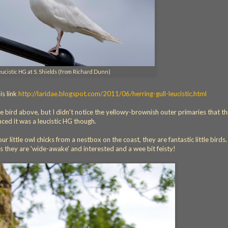
eucistic HG at S. Shields (from Richard Dunn)
s link
http://laridae.blogspot.com/2011/06/herring-gull-leucistic.html
e bird above, but I didn't notice the yellowy-brownish outer primaries that th
nced it was a leucistic HG though.
little owl chicks from a nestbox on the coast, they are fantastic little birds. 
 they are 'wide-awake' and interested and a wee bit feisty!