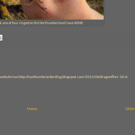
ick, one of four ringed on the Northumberland Coast AONB
 website too http://northumbrianbirding.blogspot.com/2011/06/dragonflies-10-6-
Home
Older