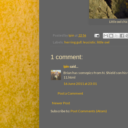
Little owl ch
Posted by
Ipin
at
22:56
Labels:
herring gull
,
leucistic
,
little owl
1 comment:
Ipin
said...
Brian has somepics from N. Shield son his
11.html
16 June 2011 at 23:01
Post a Comment
Newer Post
Subscribe to:
Post Comments (Atom)