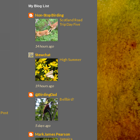
My Blog List
Non-Stop Birding
Scotland Road
Trip Day Five
14 hours ago
Stewchat
High Summer
19 hours ago
@BirdingDad
Bellbird!
 Post
5 days ago
Mark James Pearson
Jamaica,