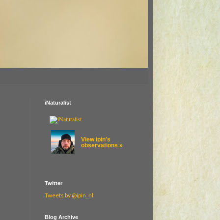
iNaturalist
View ipin's
observations »
Twitter
Tweets by @ipin_nl
Blog Archive