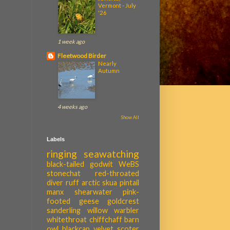
Vermont - July
'26
1 week ago
Fleetwood Birder
Nearly
Autumn
4 weeks ago
Show All
Labels
ringing
seawatching
black-tailed godwit
WeBS
stonechat
red-throated
diver
ruff
arctic skua
pintail
manx shearwater
pink-
footed geese
goldcrest
sanderling
willow warbler
whitethroat
chiffchaff
barn
owl
blackcap
velvet scoter