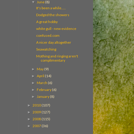
June
(8)
▼
It's been a while.....
Dodged the showers
A great hobby
white gull - new evidence
confused.com
A nicer day altogether
Seawatching
Mothing and ringing aren't
complimentary
May
(9)
►
April
(14)
►
March
(6)
►
February
(6)
►
January
(8)
►
2010
(107)
►
2009
(127)
►
2008
(115)
►
2007
(36)
►