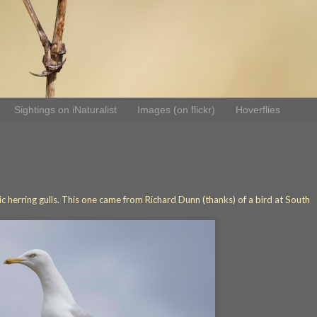
Sightings on iNaturalist
Images (on flickr)
Hoverflies
tic herring gulls. This one came from Richard Dunn (thanks) of a bird at South