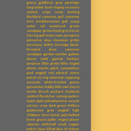
geese
goldfinch
grey partridge
long-tailed duck
ringing recovery
skylark
snipe
snow bunting
blackbird
common gull
common
tern
meditteranean gull
scaup
water rail
woodcock
green
sandpiper
greenshank
grey heron
herring gull
mute swan
peregrine
pomarine skua
slavonian grebe
turnstone
ADMc
Druridge
black-
throated diver
common
sandpiper
garden warbler
golden
plover
swift
gannet
harbour
porpoise
little grebe
little ringed
plover
merlin
patch competition
pied wagtail
red admiral
storm
petrel
viz mig
whinchat
coppicing
eurasian white-fronted goose
goosander
hobby
little owl
macro
mistle thrush
pochard
shelduck
spotted flycatcher
vizmig
waders
water pipit
yellowhammer
avocet
carrion crow
dark green frtillary
goldeneye
grey wagtail
high
chibburn farm
linnet
pale-bellied
brent goose
puffin
ringed plover
siberian chiffchaff
small copper
twitch
Dave Elliott
blue tit
fulmar