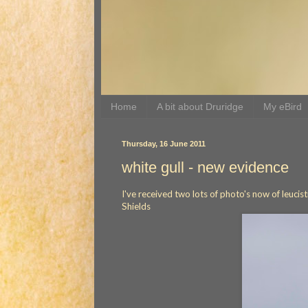
Home
A bit about Druridge
My eBird
Thursday, 16 June 2011
white gull - new evidence
I've received two lots of photo's now of leucis
Shields