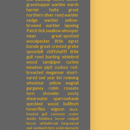
grasshopper warbler
marsh
harrier
twite
great
northern diver
reed warbler
sedge warbler
yellow-
browed warbler
lapwing
Patch tick
swallow
whooper
swan
great-spotted
woodpecker
little egret
bonxie
great-crested grebe
spoonbill
chiffchafff
little
gull
reed bunting
whimbrel
wood sandpiper
curlew
meadow pipit
cuckoo
red-
breasted meganser
short-
eared owl
year list
redwing
wheatear
yellow wagtail
garganey
robin
roseate
tern
shoveler
sooty
shearwater
sparrowhawk
speckled wood
bullfinch
hoverflies
wigeon
black-
headed gull
common scoter
dunlin
fieldfare
lesser redpoll
lesser whitethroat
long-eared
owl
sandwich tern
siskin
barnacle